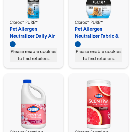
Clorox™ PURE™
Clorox™ PURE™
Pet Allergen
Pet Allergen
Neutralizer Daily Air
Neutralizer Fabric &
Spray
Carpet Spray
Please enable cookies
Please enable cookies
to find retailers.
to find retailers.