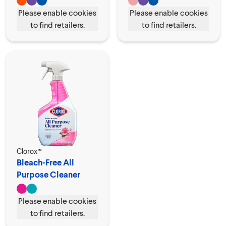
Please enable cookies
Please enable cookies
to find retailers.
to find retailers.
Clorox™
Bleach-Free All
Purpose Cleaner
Spray
Please enable cookies
to find retailers.