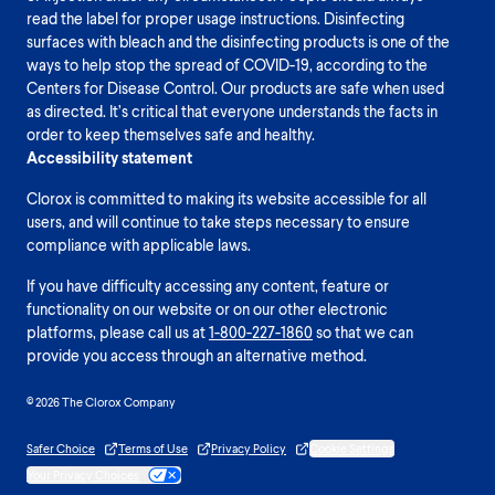
read the label for proper usage instructions. Disinfecting
surfaces with bleach and the disinfecting products is one of the
ways to help stop the spread of COVID-19, according to the
Centers for Disease Control. Our products are safe when used
as directed. It’s critical that everyone understands the facts in
order to keep themselves safe and healthy.
Accessibility statement
Clorox is committed to making its website accessible for all
users, and will continue to take steps necessary to ensure
compliance with applicable laws.
If you have difficulty accessing any content, feature or
functionality on our website or on our other electronic
platforms, please call us at
1-800-227-1860
so that we can
provide you access through an alternative method.
© 2026 The Clorox Company
Safer Choice
Terms of Use
Privacy Policy
Cookie Settings
Your Privacy Choices