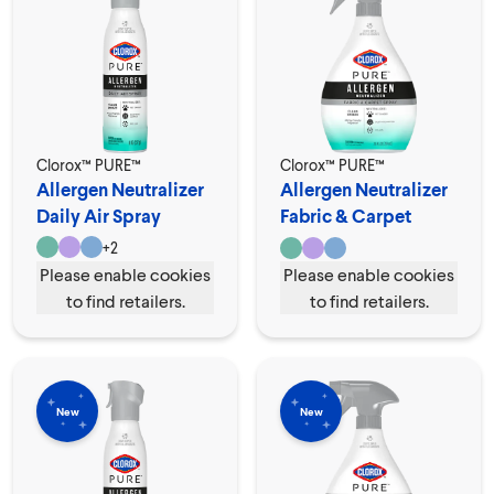
Clorox™ PURE™
Clorox™ PURE™
Allergen Neutralizer
Allergen Neutralizer
Daily Air Spray
Fabric & Carpet
Spray
+
2
Please enable cookies
Please enable cookies
to find retailers.
to find retailers.
New
New