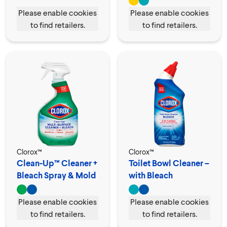
Please enable cookies
Please enable cookies
to find retailers.
to find retailers.
Clorox™
Clorox™
Clean-Up™ Cleaner +
Toilet Bowl Cleaner –
Bleach Spray & Mold
with Bleach
Remover
Please enable cookies
Please enable cookies
to find retailers.
to find retailers.