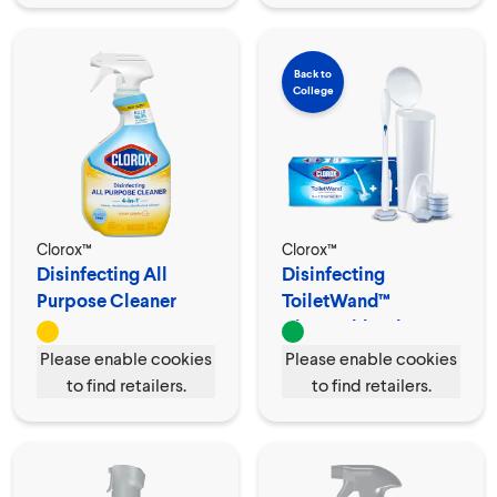
Back to
College
Clorox™
Clorox™
Disinfecting All
Disinfecting
Purpose Cleaner
ToiletWand™
Spray
Disposable Cleaner
Please enable cookies
Please enable cookies
to find retailers.
to find retailers.