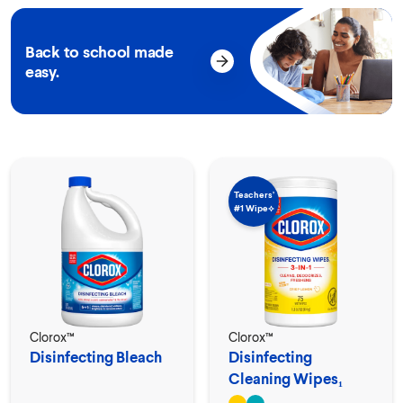
Back to school made
easy.
Teachers’
#1 Wipe⟡
Clorox™
Clorox™
Disinfecting Bleach
Disinfecting
Cleaning Wipes₁