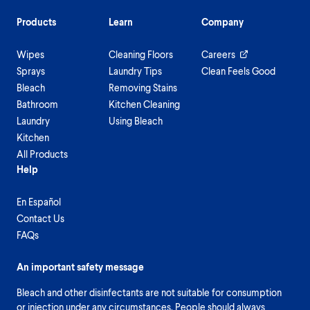
Products
Learn
Company
Wipes
Cleaning Floors
Careers
Sprays
Laundry Tips
Clean Feels Good
Bleach
Removing Stains
Bathroom
Kitchen Cleaning
Laundry
Using Bleach
Kitchen
All Products
Help
En Español
Contact Us
FAQs
An important safety message
Bleach and other disinfectants are not suitable for consumption
or injection under any circumstances. People should always