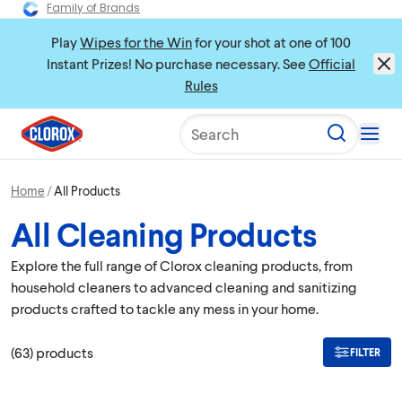
Family of Brands
Play
Wipes for the Win
for your shot at one of 100
Instant Prizes! No purchase necessary. See
Official
Rules
Search
Home
All Products
All Cleaning Products
Explore the full range of Clorox cleaning products, from
household cleaners to advanced cleaning and sanitizing
products crafted to tackle any mess in your home.
(
63
)
products
FILTER