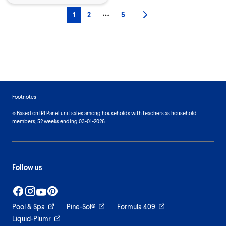
1
2
5
More pages
Footnotes
⟡ Based on IRI Panel unit sales among households with teachers as household
members, 52 weeks ending 03-01-2026.
Follow us
Pool & Spa
Pine-Sol®
Formula 409
Liquid-Plumr