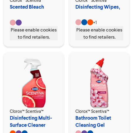
Clorox™ Scentiva™
Clorox™ Scentiva™
Scented Bleach
Disinfecting Wipes₁
+
1
Please enable cookies
Please enable cookies
to find retailers.
to find retailers.
Clorox™ Scentiva™
Clorox™ Scentiva™
Disinfecting Multi-
Bathroom Toilet
Surface Cleaner
Cleaning Gel
Spray