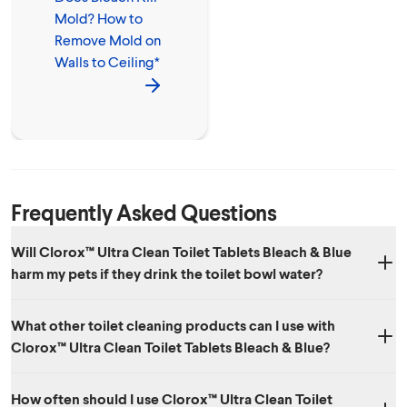
Mold? How to
Remove Mold on
Walls to Ceiling*
Frequently Asked Questions
Will Clorox™ Ultra Clean Toilet Tablets Bleach & Blue
harm my pets if they drink the toilet bowl water?
Incidental bowl water ingestion from a toilet cleaned with the product
What other toilet cleaning products can I use with
should not be a problem. However, it is not recommended that toilet
Clorox™ Ultra Clean Toilet Tablets Bleach & Blue?
water be used as a source of drinking water for pets. If a pet ingests
tablet or large quantities of toilet bowl water containing the cleaner, it
You can use Clorox™ Bleach & Blue Automatic Toilet Bowl Cleaner
is recommended to follow up with your veterinarian.
How often should I use Clorox™ Ultra Clean Toilet
Tablets with Bleach or other non-acid or ammonia based products