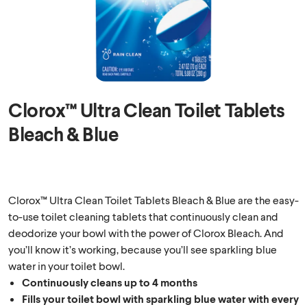
Clorox™ Ultra Clean Toilet Tablets
Bleach & Blue
Clorox™ Ultra Clean Toilet Tablets Bleach & Blue are the easy-
to-use toilet cleaning tablets that continuously clean and
deodorize your bowl with the power of Clorox Bleach. And
you’ll know it’s working, because you’ll see sparkling blue
water in your toilet bowl.
Continuously cleans up to 4 months
Fills your toilet bowl with sparkling blue water with every