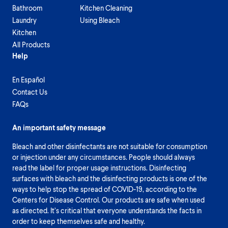
Bathroom
Kitchen Cleaning
Laundry
Using Bleach
Kitchen
All Products
Help
En Español
Contact Us
FAQs
An important safety message
Bleach and other disinfectants are not suitable for consumption
or injection under any circumstances. People should always
read the label for proper usage instructions. Disinfecting
surfaces with bleach and the disinfecting products is one of the
ways to help stop the spread of COVID-19, according to the
Centers for Disease Control. Our products are safe when used
as directed. It’s critical that everyone understands the facts in
order to keep themselves safe and healthy.