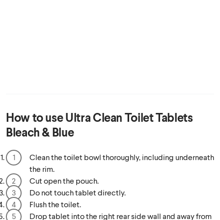
How to use
Ultra Clean Toilet Tablets
Bleach & Blue
Clean the toilet bowl thoroughly, including underneath
the rim.
Cut open the pouch.
Do not touch tablet directly.
Flush the toilet.
Drop tablet into the right rear side wall and away from