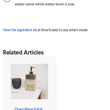
water valve while water level is low.
View the ingredient list
at SmartLabel to see what's inside.
Related Articles
Does Bleach Kill