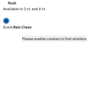
flush
Available in: 2 ct. and 4 ct.
Scent Rain Clean
Scent
:
Rain Clean
Please enable cookies to find retailers.