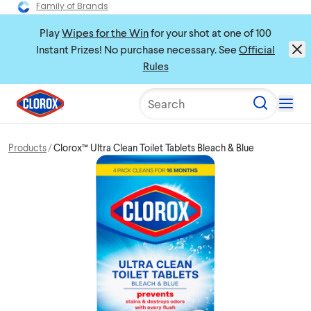
Family of Brands
Play
Wipes for the Win
for your shot at one of 100
Instant Prizes! No purchase necessary. See
Official
Rules
Search
Products
Clorox™ Ultra Clean Toilet Tablets Bleach & Blue