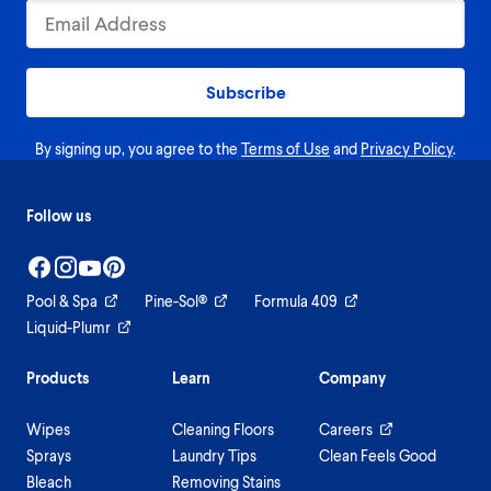
Subscribe
By signing up, you agree to the
Terms of Use
and
Privacy Policy
.
Follow us
Pool & Spa
Pine-Sol®
Formula 409
Liquid-Plumr
Products
Learn
Company
Wipes
Cleaning Floors
Careers
Sprays
Laundry Tips
Clean Feels Good
Bleach
Removing Stains