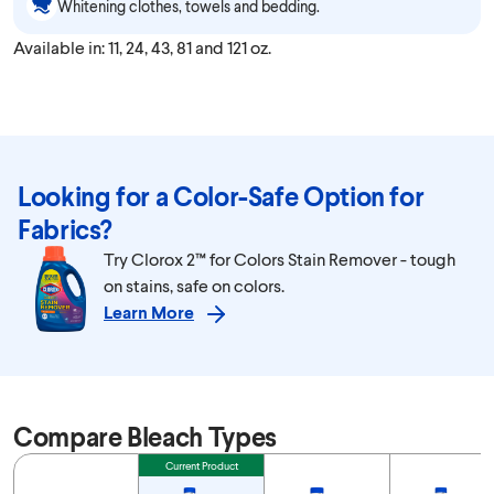
Whitening clothes, towels and bedding.
Available in: 11, 24, 43, 81 and 121 oz.
Looking for a Color-Safe Option for
Fabrics?
Try Clorox 2™ for Colors Stain Remover - tough
on stains, safe on colors.
Learn More
Compare Bleach Types
Feature
Current Product