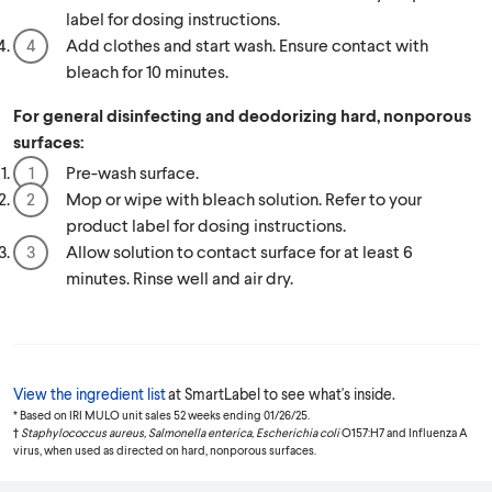
label for dosing instructions.
Add clothes and start wash. Ensure contact with
bleach for 10 minutes.
For general disinfecting and deodorizing hard, nonporous
surfaces:
Pre-wash surface.
Mop or wipe with bleach solution. Refer to your
product label for dosing instructions.
Allow solution to contact surface for at least 6
minutes. Rinse well and air dry.
View the ingredient list
at SmartLabel to see what's inside.
* Based on IRI MULO unit sales 52 weeks ending 01/26/25.
†
Staphylococcus aureus, Salmonella enterica, Escherichia coli
O157:H7 and Influenza A
virus, when used as directed on hard, nonporous surfaces.