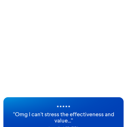
★
★
★
★
★
“
Omg I can't stress the effectiveness and
value...
”