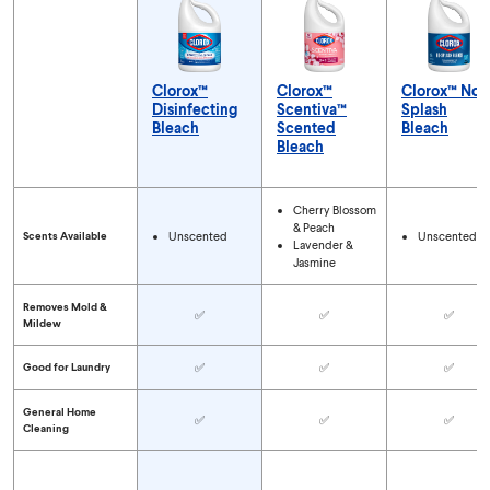
Clorox™
Clorox™
Clorox™ No-
Disinfecting
Scentiva™
Splash
Bleach
Scented
Bleach
Bleach
Compare Bleach Types
Cherry Blossom
& Peach
Scents Available
Unscented
Unscented
Lavender &
Jasmine
Removes Mold &
✅
✅
✅
Mildew
Good for Laundry
✅
✅
✅
General Home
✅
✅
✅
Cleaning