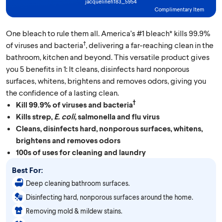
jacquelineh183_5954
Complimentary Item
One bleach to rule them all. America’s #1 bleach* kills 99.9%
†
of viruses and bacteria
, delivering a far-reaching clean in the
bathroom, kitchen and beyond. This versatile product gives
you 5 benefits in 1: It cleans, disinfects hard nonporous
surfaces, whitens, brightens and removes odors, giving you
the confidence of a lasting clean.
†
Kill 99.9% of viruses and bacteria
Kills strep,
E. coli,
salmonella and flu virus
Cleans, disinfects hard, nonporous surfaces, whitens,
brightens and removes odors
100s of uses for cleaning and laundry
Best For:
Deep cleaning bathroom surfaces.
Disinfecting hard, nonporous surfaces around the home.
Removing mold & mildew stains.