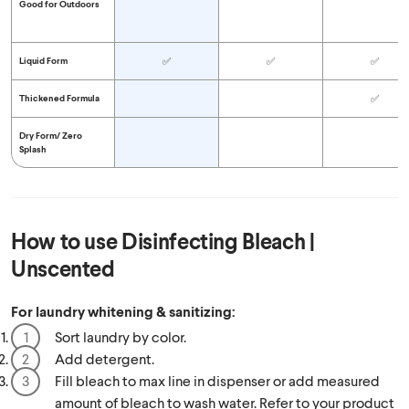
Good for Outdoors
Liquid Form
✅
✅
✅
Thickened Formula
✅
Dry Form/
Zero
Splash
How to use
Disinfecting Bleach |
Unscented
For laundry whitening & sanitizing:
Sort laundry by color.
Add detergent.
Fill bleach to max line in dispenser or add measured
amount of bleach to wash water. Refer to your product