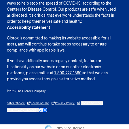
ways to help stop the spread of COVID-19, according to the
Centers for Disease Control. Our products are safe when used
as directed. It’s critical that everyone understands the facts in
order to keep themselves safe and healthy.
Accessibility statement
Clorox is committed to making its website accessible for all
users, and will continue to take steps necessary to ensure
compliance with applicable laws.
If you have difficulty accessing any content, feature or
functionality on our website or on our other electronic
platforms, please call us at
1-800-227-1860
so that we can
provide you access through an alternative method.
© 2026 The Clorox Company
Safer Choice
Terms of Use
Privacy Policy
Cookie Settings
Your Privacy Choices
Family of Brands