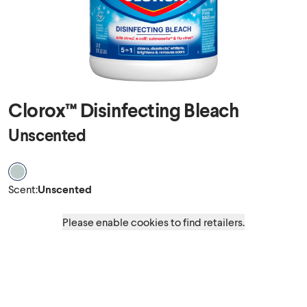
Clorox™ Disinfecting Bleach
Unscented
Scent Unscented
Scent
:
Unscented
Please enable cookies to find retailers.