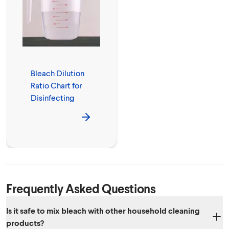
Bleach Dilution
Ratio Chart for
Disinfecting
Frequently Asked Questions
Is it safe to mix bleach with other household cleaning
products?