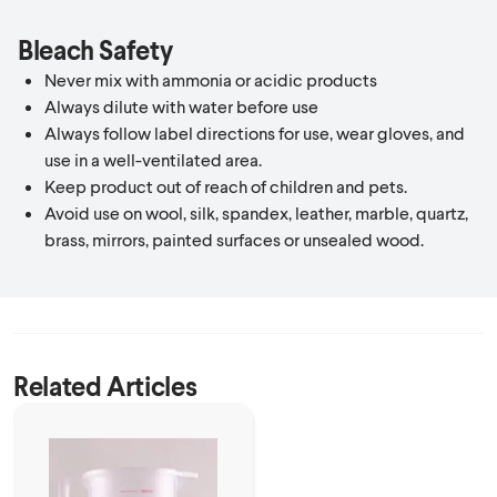
Bleach Safety
Never mix with ammonia or acidic products
Always dilute with water before use
Always follow label directions for use, wear gloves, and
use in a well-ventilated area.
Keep product out of reach of children and pets.
Avoid use on wool, silk, spandex, leather, marble, quartz,
brass, mirrors, painted surfaces or unsealed wood.
Related Articles