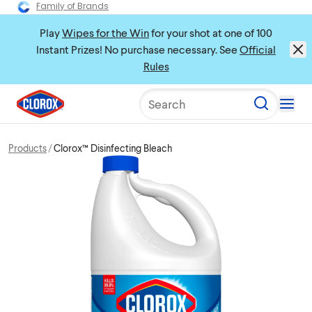
Family of Brands
Play
Wipes for the Win
for your shot at one of 100
Instant Prizes! No purchase necessary. See
Official
Rules
Search
Products
Clorox™ Disinfecting Bleach