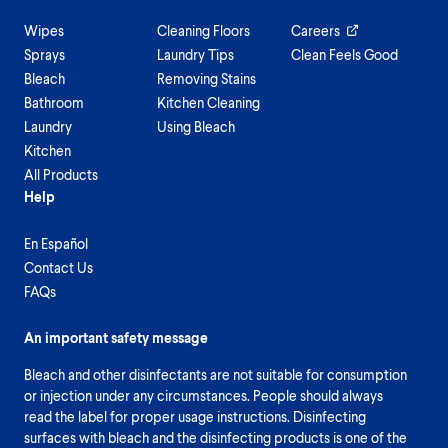
Wipes
Cleaning Floors
Careers
Sprays
Laundry Tips
Clean Feels Good
Bleach
Removing Stains
Bathroom
Kitchen Cleaning
Laundry
Using Bleach
Kitchen
All Products
Help
En Español
Contact Us
FAQs
An important safety message
Bleach and other disinfectants are not suitable for consumption
or injection under any circumstances. People should always
read the label for proper usage instructions. Disinfecting
surfaces with bleach and the disinfecting products is one of the