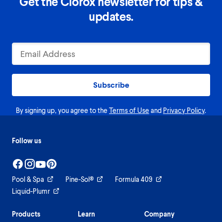
Get the Clorox newsletter for tips &
updates.
Subscribe
By signing up, you agree to the
Terms of Use
and
Privacy Policy
.
Follow us
Pool & Spa
Pine-Sol®
Formula 409
Liquid-Plumr
Products
Learn
Company