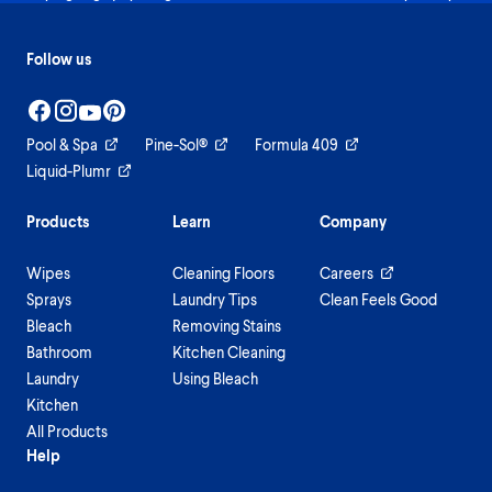
Follow us
Pool & Spa
Pine-Sol®
Formula 409
Liquid-Plumr
Products
Learn
Company
Wipes
Cleaning Floors
Careers
Sprays
Laundry Tips
Clean Feels Good
Bleach
Removing Stains
Bathroom
Kitchen Cleaning
Laundry
Using Bleach
Kitchen
All Products
Help