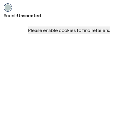
Scent Unscented
Scent
:
Unscented
Please enable cookies to find retailers.