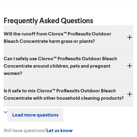
Frequently Asked Questions
Will the runoff from Clorox™ ProResults Outdoor
Bleach Concentrate harm grass or plants?
When used as directed, Clorox™ ProResults Outdoor Bleach
Can I safely use Clorox™ ProResults Outdoor Bleach
Concentrate will not harm your grass or plants. To prevent burning,
Concentrate around children, pets and pregnant
rinse grass or plants if product comes in direct contact.
women?
Yes. Used as directed, Clorox™ ProResults Outdoor Bleach
Is it safe to mix Clorox™ ProResults Outdoor Bleach
Concentrate shouldn’t pose hazards to your pets, children or
Concentrate with other household cleaning products?
pregnant women. In general, it's a good idea to remove pets and
children from an area when cleaning it and to follow label
No. We don’t recommend mixing Clorox™ ProResults Outdoor Bleach
precautionary instructions. When out of use, as with many household
Load more questions
Concentrate with other household chemicals, since toxic fumes could
cleaners, you should keep it out of the reach of children and pets.
result.
Still have questions?
Let us know