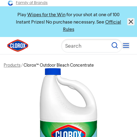
Family of Brands
Play
Wipes for the Win
for your shot at one of 100
Instant Prizes! No purchase necessary. See
Official
Rules
Search
Products
Clorox™ Outdoor Bleach Concentrate