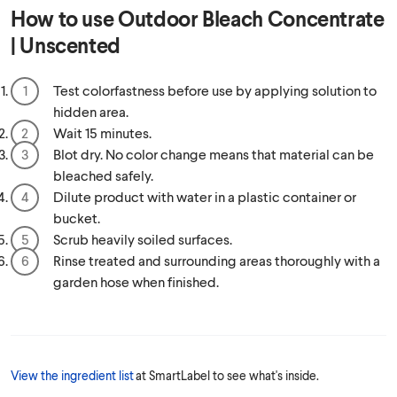
How to use
Outdoor Bleach Concentrate
| Unscented
Test colorfastness before use by applying solution to
hidden area.
Wait 15 minutes.
Blot dry. No color change means that material can be
bleached safely.
Dilute product with water in a plastic container or
bucket.
Scrub heavily soiled surfaces.
Rinse treated and surrounding areas thoroughly with a
garden hose when finished.
View the ingredient list
at SmartLabel to see what's inside.