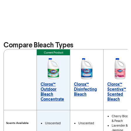
Compare Bleach Types
Feature
Current Product
Clorox™
Clorox™
Clorox™
Outdoor
Disinfecting
Scentiva™
Bleach
Bleach
Scented
Concentrate
Bleach
Compare Bleach Types
Cherry Bloss
& Peach
Scents Available
Unscented
Unscented
Lavender &
Jasmine