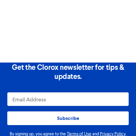
Get the Clorox newsletter for tips &
updates.
Subscribe
By signing up, you agree to the
Terms of Use
and
Privacy Policy
.