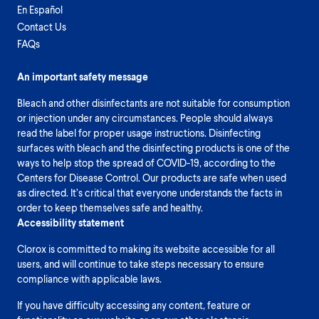
En Español
Contact Us
FAQs
An important safety message
Bleach and other disinfectants are not suitable for consumption
or injection under any circumstances. People should always
read the label for proper usage instructions. Disinfecting
surfaces with bleach and the disinfecting products is one of the
ways to help stop the spread of COVID-19, according to the
Centers for Disease Control. Our products are safe when used
as directed. It’s critical that everyone understands the facts in
order to keep themselves safe and healthy.
Accessibility statement
Clorox is committed to making its website accessible for all
users, and will continue to take steps necessary to ensure
compliance with applicable laws.
If you have difficulty accessing any content, feature or