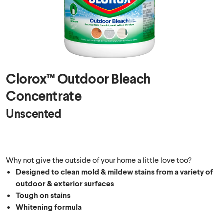
Clorox™ Outdoor Bleach
Concentrate
Unscented
Why not give the outside of your home a little love too?
Designed to clean mold & mildew stains from a variety of
outdoor & exterior surfaces
Tough on stains
Whitening formula