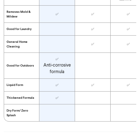
Removes Mold &
✅
✅
✅
Mildew
Good for Laundry
✅
✅
General Home
✅
✅
Cleaning
✅
Anti-corrosive
Good for Outdoors
formula
Liquid Form
✅
✅
✅
Thickened Formula
✅
Dry Form/
Zero
Splash