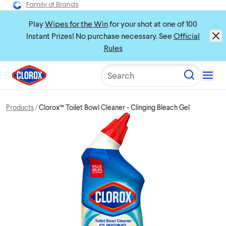
Family of Brands
Play
Wipes for the Win
for your shot at one of 100
Instant Prizes! No purchase necessary. See
Official
Rules
Search
Products
Clorox™ Toilet Bowl Cleaner - Clinging Bleach Gel