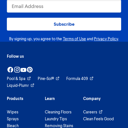
Subscribe
By signing up, you agree to the
Terms of Use
and
Privacy Policy
.
Follow us
Pool & Spa
Pine-Sol®
Formula 409
Liquid-Plumr
Products
Learn
Company
Wipes
Cleaning Floors
Careers
Sprays
Laundry Tips
Clean Feels Good
Bleach
Removing Stains