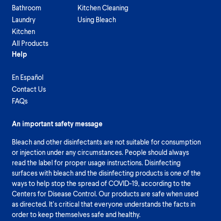
Bathroom
Kitchen Cleaning
Laundry
Using Bleach
Kitchen
All Products
Help
En Español
Contact Us
FAQs
An important safety message
Bleach and other disinfectants are not suitable for consumption
or injection under any circumstances. People should always
read the label for proper usage instructions. Disinfecting
surfaces with bleach and the disinfecting products is one of the
ways to help stop the spread of COVID-19, according to the
Centers for Disease Control. Our products are safe when used
as directed. It’s critical that everyone understands the facts in
order to keep themselves safe and healthy.