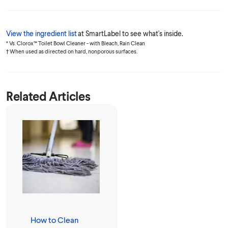
View the ingredient list
at SmartLabel to see what's inside.
* Vs. Clorox™ Toilet Bowl Cleaner - with Bleach, Rain Clean
† When used as directed on hard, nonporous surfaces.
Related Articles
How to Clean