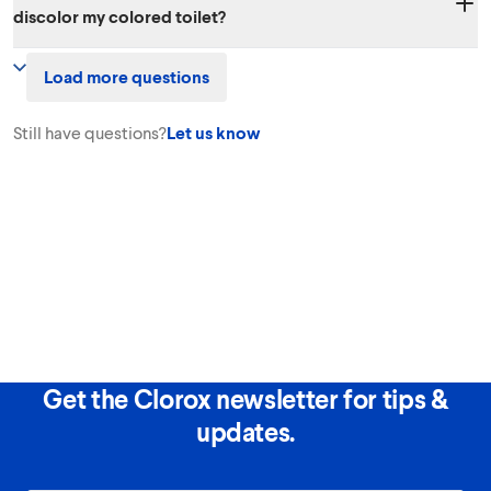
discolor my colored toilet?
rapidly to mostly salt and water.
The recommended use will not harm colored toilets. By using Clorox™
Load more questions
Toilet Bowl Cleaner - Clinging Bleach Gel, you can disinfect and
remove tough stains for a cleaner, brighter toilet.
Still have questions?
Let us know
Get the Clorox newsletter for tips &
updates.