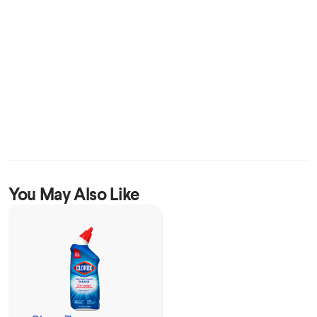
You May Also Like