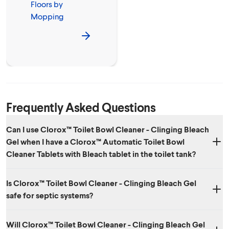
Floors by
Mopping
Frequently Asked Questions
Can I use Clorox™ Toilet Bowl Cleaner - Clinging Bleach
Gel when I have a Clorox™ Automatic Toilet Bowl
Cleaner Tablets with Bleach tablet in the toilet tank?
Do not use or mix with other household chemicals such as other toilet
Is Clorox™ Toilet Bowl Cleaner - Clinging Bleach Gel
bowl cleaners, rust removers, acids or products containing ammonia.
safe for septic systems?
To do so will release hazardous, irritating gases.
Yes. When used as directed, Clorox™ Toilet Bowl Cleaner - Clinging
Will Clorox™ Toilet Bowl Cleaner - Clinging Bleach Gel
Bleach Gel is safe to use in septic systems. The bleach breaks down