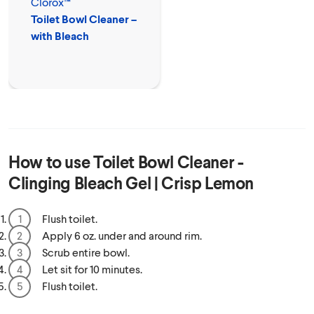
Clorox™
Toilet Bowl Cleaner –
with Bleach
How to use
Toilet Bowl Cleaner -
Clinging Bleach Gel | Crisp Lemon
Flush toilet.
Apply 6 oz. under and around rim.
Scrub entire bowl.
Let sit for 10 minutes.
Flush toilet.