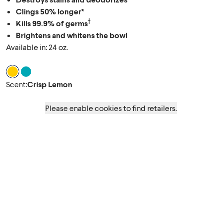
Clings 50% longer*
†
Kills 99.9% of germs
Brightens and whitens the bowl
Available in: 24 oz.
Scent Crisp Lemon
Scent Ocean Mist
Scent
:
Crisp Lemon
Please enable cookies to find retailers.