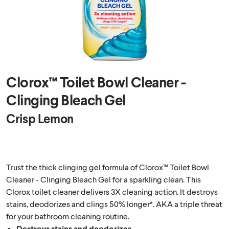
Clorox™ Toilet Bowl Cleaner -
Clinging Bleach Gel
Crisp Lemon
Trust the thick clinging gel formula of Clorox™ Toilet Bowl
Cleaner - Clinging Bleach Gel for a sparkling clean. This
Clorox toilet cleaner delivers 3X cleaning action. It destroys
stains, deodorizes and clings 50% longer*. AKA a triple threat
for your bathroom cleaning routine.
Destroys stains and deodorizes