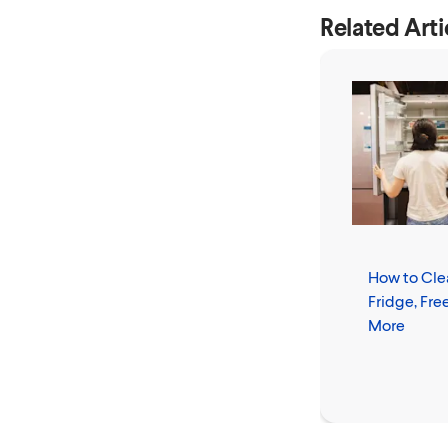
Related Arti
How to Cle
Fridge, Fre
More