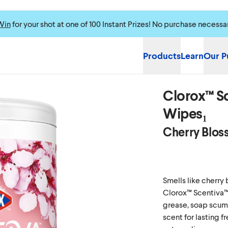
Win
for your shot at one of 100 Instant Prizes! No purchase necessa
Products
Learn
Our P
Clorox™ Sc
Wipes₁
Cherry Blos
Smells like cherry
Clorox™ Scentiva™
grease, soap scum 
scent for lasting f