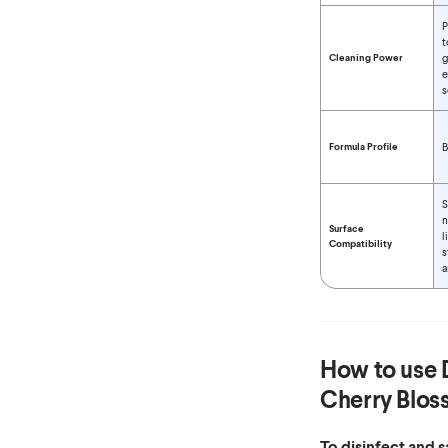
P
t
Cleaning Power
g
e
s
Formula Profile
B
S
n
Surface
l
Compatibility
s
a
How to use
Cherry Blos
To disinfect and 