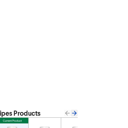
pes Products
Current Product