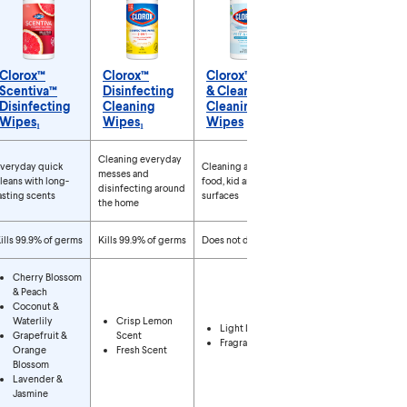
Clorox™
Clorox™
Clorox™ Free
Scentiva™
Disinfecting
& Clear
Disinfecting
Cleaning
Cleaning
Wipes₁
Wipes₁
Wipes
roducts
Cleaning everyday
veryday quick
Cleaning around
messes and
leans with long-
food, kid and pet
disinfecting around
asting scents
surfaces
the home
ills 99.9% of germs
Kills 99.9% of germs
Does not disinfect
Cherry Blossom
& Peach
Coconut &
Waterlily
Crisp Lemon
Light Lemon
Grapefruit &
Scent
Fragrance Free
Orange
Fresh Scent
Blossom
Lavender &
Jasmine