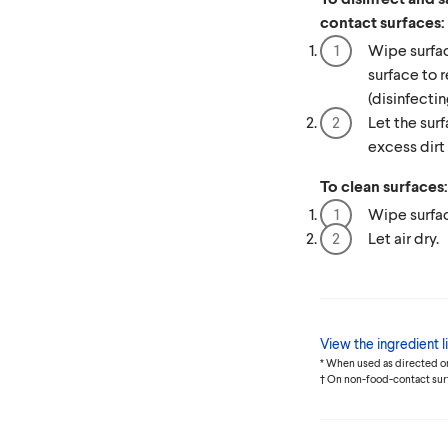
contact surfaces:
Wipe surfac
surface to 
(disinfectin
Let the surf
excess dirt f
To clean surfaces:
Wipe surfac
Let air dry.
View the ingredient li
* When used as directed o
† On non-food-contact sur