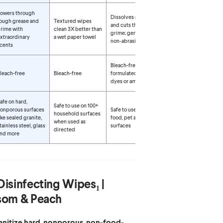
owers through
Dissolves grease
ough grease and
Textured wipes
and cuts through
rime with
clean 3X better than
grime; gentle,
xtraordinary
a wet paper towel
non‑abrasive wipe
cents
Bleach-free and
leach-free
Bleach-free
formulated without
dyes or ammonia
afe on hard,
Safe to use on 100+
onporous surfaces
Safe to use around
household surfaces
ike sealed granite,
food, pet and kid
when used as
tainless steel, glass
surfaces
directed
nd more
Disinfecting Wipes₁ |
som & Peach
sanitize hard, nonporous, non-food-