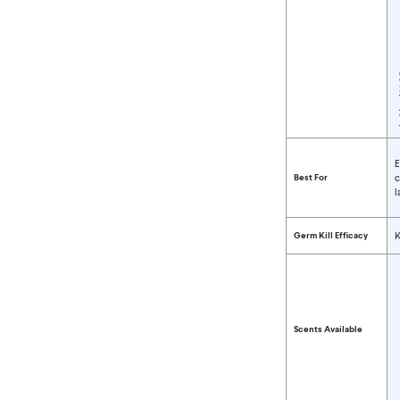
Compare Wipes P
E
Best For
c
l
Germ Kill Efficacy
K
Scents Available