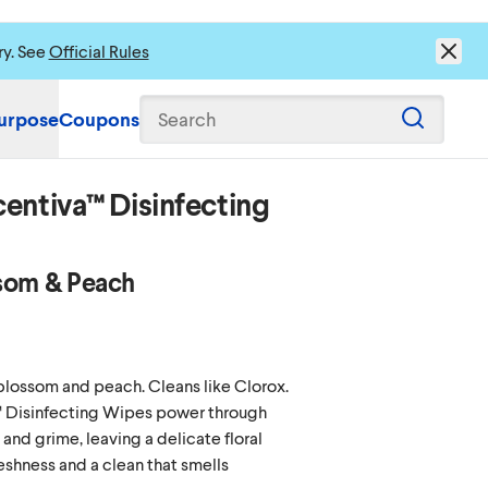
ry. See
Official Rules
urpose
Coupons
Search
entiva™ Disinfecting
som & Peach
 blossom and peach. Cleans like Clorox.
 Disinfecting Wipes power through
and grime, leaving a delicate floral
reshness and a clean that smells