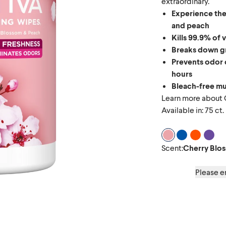
extraordinary.
Experience the
and peach
Kills 99.9% of 
Breaks down gr
Prevents odor 
hours
Bleach-free mu
Learn more about
Available in: 75 ct.
Scent Cherry Bl
Scent Coconu
Scent Gr
Scen
Scent
:
Cherry Blo
Please en