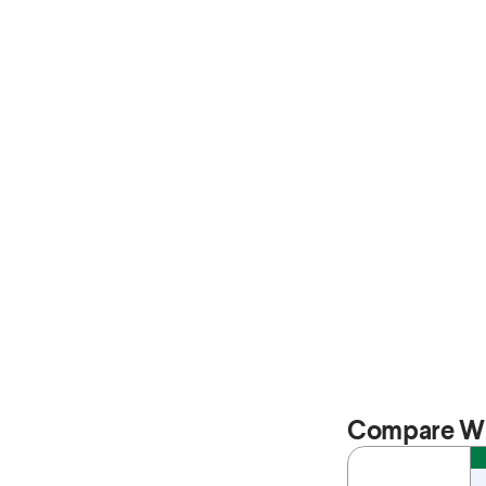
Compare Wi
Feature