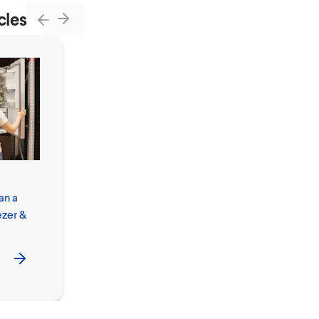
cles
Next
Previous
How to Clean
an a
and Disinfect
ezer &
Your Phone,
Screen and
Phone Case