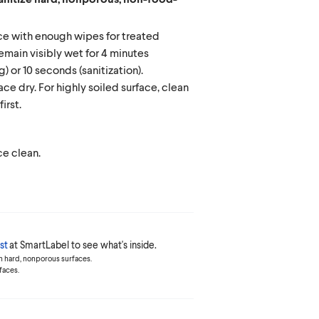
e with enough wipes for treated
remain visibly wet for 4 minutes
g) or 10 seconds (sanitization).
ace dry. For highly soiled surface, clean
irst.
e clean.
st
at SmartLabel to see what's inside.
n hard, nonporous surfaces.
faces.