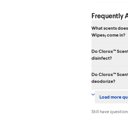
Frequently 
What scents does
Wipes
come in?
1
Four amazing scents
Do Clorox™ Scent
Waterlily, Grapefrui
disinfect?
Yes. While it has amaz
Do Clorox™ Scent
viruses, including SA
deodorize?
Yes. Clorox™ Scentiv
Load more qu
disinfects, degreases
Still have question