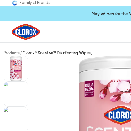
Family of Brands
Play
Wipes for the 
Products
Clorox™ Scentiva™ Disinfecting Wipes₁