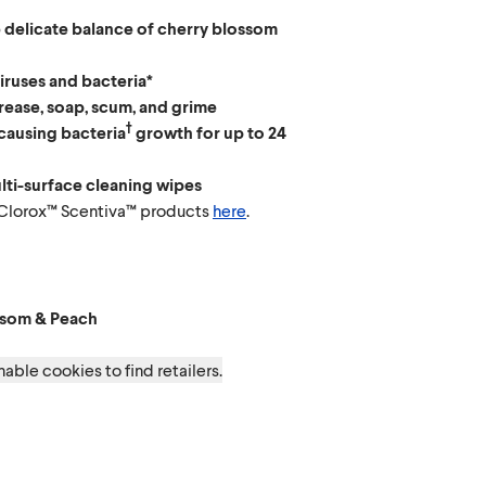
 delicate balance of cherry blossom
viruses and bacteria*
ease, soap, scum, and grime
†
causing bacteria
growth for up to 24
lti-surface cleaning wipes
 Clorox™ Scentiva™ products
here
.
ossom & Peach
t & Waterlily
apefruit & Orange Blossom
t Lavender & Jasmine
ssom & Peach
able cookies to find retailers.