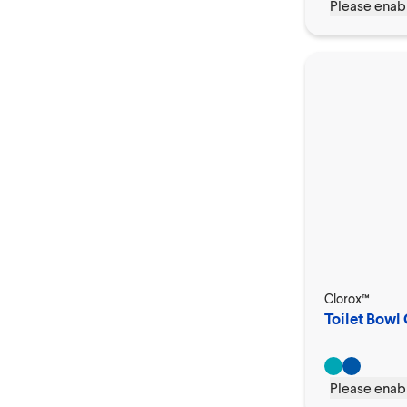
Please enabl
Clorox™
Toilet Bowl 
Please enabl