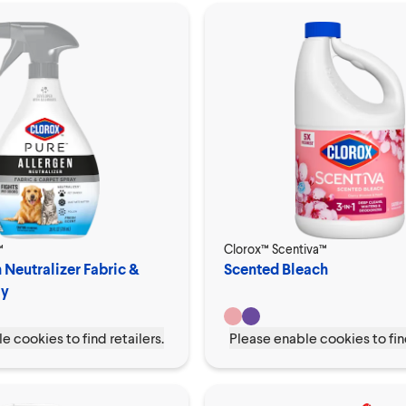
™
Clorox™ Scentiva™
 Neutralizer Fabric &
Scented Bleach
ay
e cookies to find retailers.
Please enable cookies to find