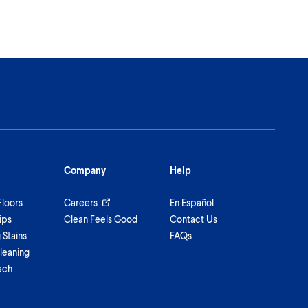
Company
Help
Floors
Careers
En Español
ips
Clean Feels Good
Contact Us
Stains
FAQs
leaning
ach