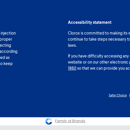
Accessibility statement
 injection
Clorox is committed to making its we
 proper
continue to take steps necessary t
fecting
laws.
 according
If you have difficulty accessing any
sed as
website or on our other electronic 
 to keep
1860
so that we can provide you ac
Safer Choice
Family of Brands