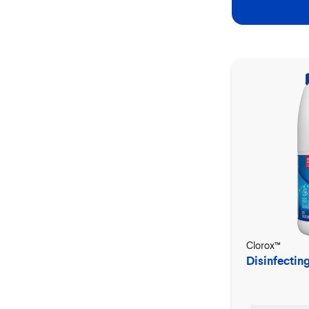
Clorox™
Disinfectin