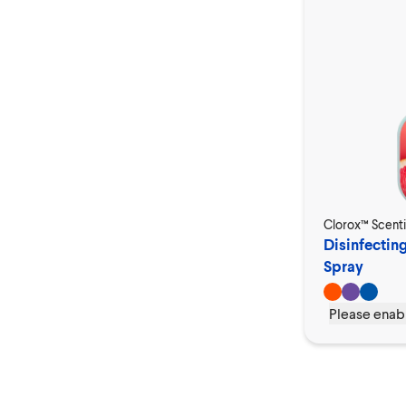
Clorox™ Scent
Disinfectin
Spray
Please enabl