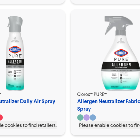
™
Clorox™ PURE™
tralizer Daily Air Spray
Allergen Neutralizer Fabri
Spray
e cookies to find retailers.
Please enable cookies to find