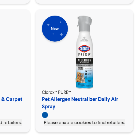
New
Clorox™ PURE™
c & Carpet
Pet Allergen Neutralizer Daily Air
Spray
 retailers.
Please enable cookies to find retailers.