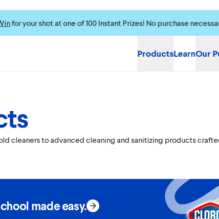
Win
for your shot at one of 100 Instant Prizes! No purchase necessa
Products
Learn
Our P
cts
hold cleaners to advanced cleaning and sanitizing products crafte
school made easy.