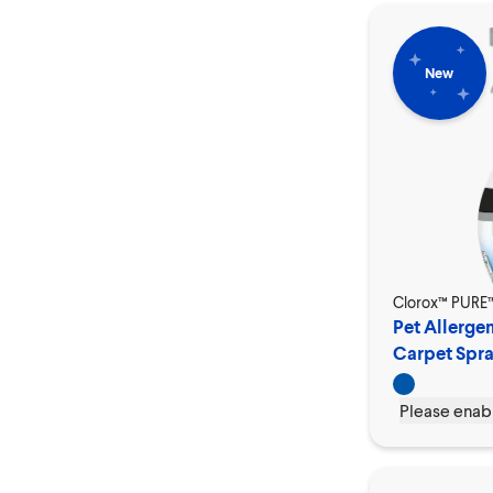
New
Clorox™ PURE
Pet Allergen
Carpet Spr
Please enabl