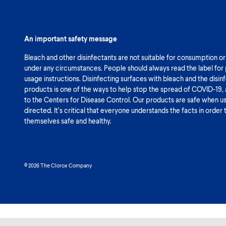
An important safety message
Bleach and other disinfectants are not suitable for consumption or
under any circumstances. People should always read the label for
usage instructions. Disinfecting surfaces with bleach and the disin
products is one of the ways to help stop the spread of COVID-19,
to the Centers for Disease Control. Our products are safe when u
directed. It’s critical that everyone understands the facts in order
themselves safe and healthy.
© 2026 The Clorox Company