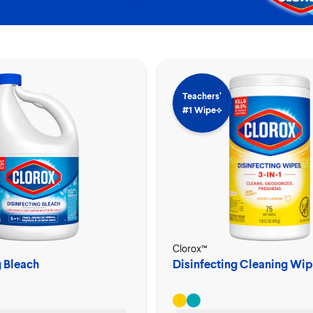
Teachers’
#1 Wipe⟡
Clorox™
g Bleach
Disinfecting Cleaning Wip