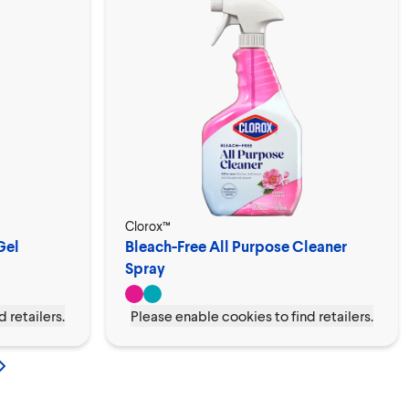
Clorox™
Gel
Bleach-Free All Purpose Cleaner
Spray
 retailers.
Please enable cookies to find retailers.
s