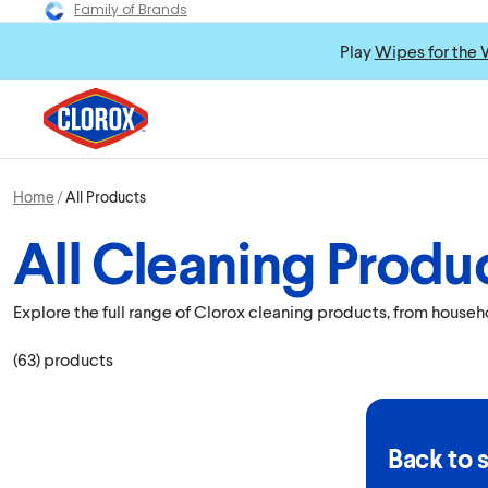
Family of Brands
Play
Wipes for the 
Home
All Products
All Cleaning Produ
Explore the full range of Clorox cleaning products, from house
(
63
)
products
Back to 