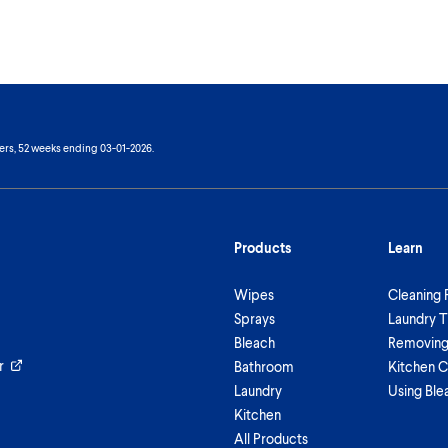
ers, 52 weeks ending 03-01-2026.
Products
Learn
Wipes
Cleaning 
Sprays
Laundry T
Bleach
Removing 
r
Bathroom
Kitchen C
Laundry
Using Ble
Kitchen
All Products