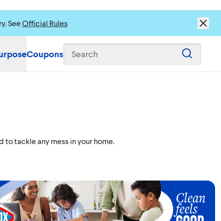
ry. See
Official Rules
urpose
Coupons
Search
d to tackle any mess in your home.