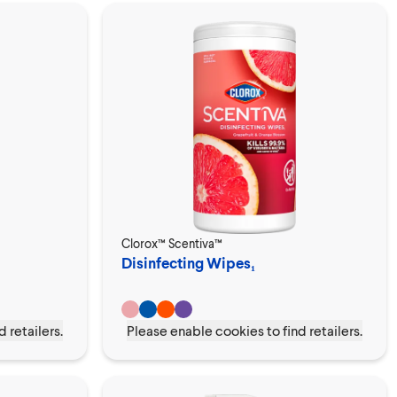
Clorox™ Scentiva™
Disinfecting Wipes₁
 retailers.
Please enable cookies to find retailers.