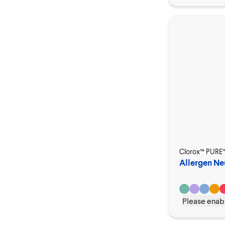
Clorox™ PURE
Allergen Neu
Please enabl