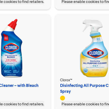
e cookies to find retailers.
Please enable cookies to find
Clorox™
Cleaner – with Bleach
Disinfecting All Purpose C
Spray
e cookies to find retailers.
Please enable cookies to find