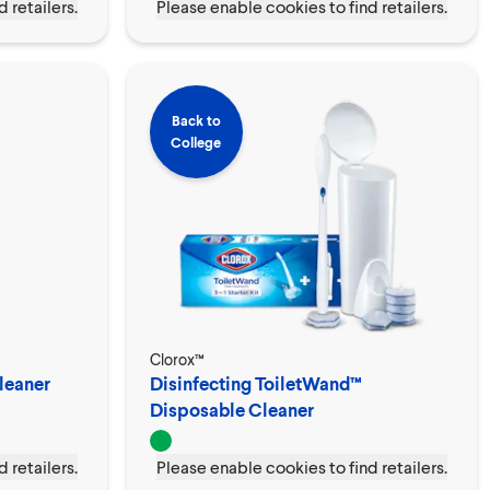
 retailers.
Please enable cookies to find retailers.
Back to
College
Clorox™
leaner
Disinfecting ToiletWand™
Disposable Cleaner
 retailers.
Please enable cookies to find retailers.