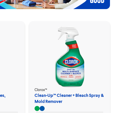
Clorox™
es₁
Clean-Up™ Cleaner + Bleach Spray &
Mold Remover