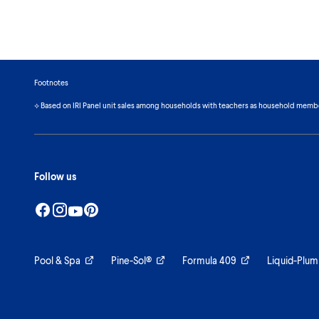
Footnotes
⟡ Based on IRI Panel unit sales among households with teachers as household memb
Follow us
Pool & Spa
Pine-Sol®
Formula 409
Liquid-Plum