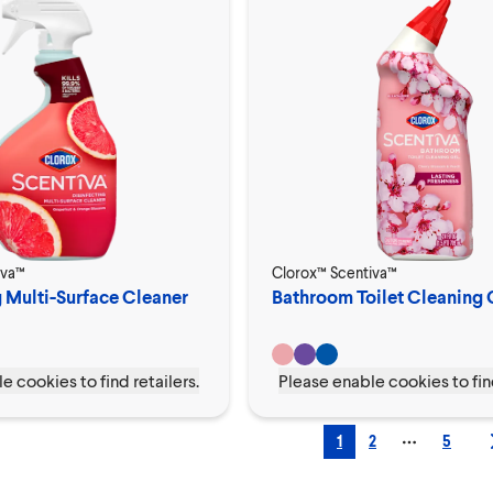
iva™
Clorox™ Scentiva™
g Multi-Surface Cleaner
Bathroom Toilet Cleaning 
e cookies to find retailers.
Please enable cookies to find
1
2
5
More page