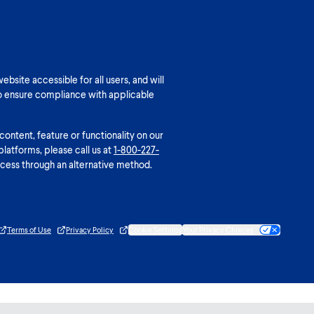
bsite accessible for all users, and will
o ensure compliance with applicable
 content, feature or functionality on our
platforms, please call us at
1-800-227-
cess through an alternative method.
Terms of Use
Privacy Policy
Cookie Settings
Your Privacy Choices