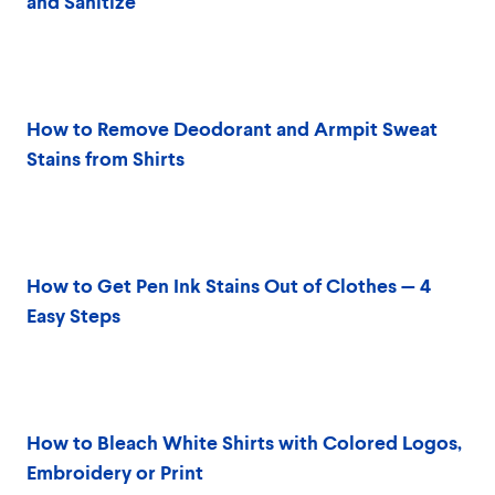
and Sanitize
How to Remove Deodorant and Armpit Sweat
Stains from Shirts
How to Get Pen Ink Stains Out of Clothes — 4
Easy Steps
How to Bleach White Shirts with Colored Logos,
Embroidery or Print