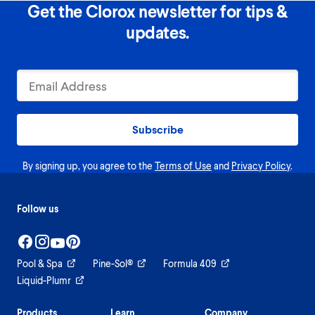
Get the Clorox newsletter for tips &
updates.
Subscribe
By signing up, you agree to the
Terms of Use
and
Privacy Policy
.
Follow us
Pool & Spa
Pine-Sol®
Formula 409
Liquid-Plumr
Products
Learn
Company