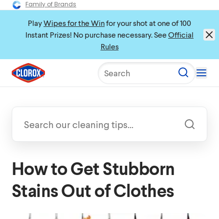
Family of Brands
Play
Wipes for the Win
for your shot at one of 100
Instant Prizes! No purchase necessary. See
Official
Rules
Search
How to Get Stubborn
Stains Out of Clothes