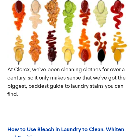
At Clorox, we've been cleaning clothes for over a
century, so it only makes sense that we’ve got the
biggest, baddest guide to laundry stains you can
find.
How to Use Bleach in Laundry to Clean, Whiten