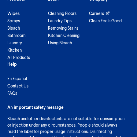
Wipes
Cleaning Floors
Careers
Sprays
Laundry Tips
Clean Feels Good
Bleach
Removing Stains
Bathroom
Kitchen Cleaning
Laundry
Using Bleach
Kitchen
All Products
Help
En Español
Contact Us
FAQs
An important safety message
Bleach and other disinfectants are not suitable for consumption
or injection under any circumstances. People should always
read the label for proper usage instructions. Disinfecting