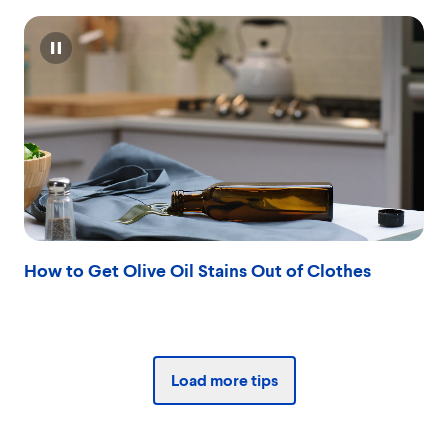
Pause
How to Get Olive Oil Stains Out of Clothes
Load more tips