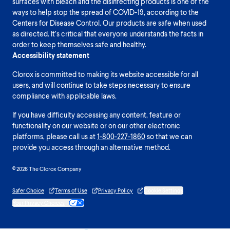
surfaces with bleach and the disinfecting products is one of the
ways to help stop the spread of COVID-19, according to the
Centers for Disease Control. Our products are safe when used
as directed. It’s critical that everyone understands the facts in
order to keep themselves safe and healthy.
Accessibility statement
Clorox is committed to making its website accessible for all
users, and will continue to take steps necessary to ensure
compliance with applicable laws.
If you have difficulty accessing any content, feature or
functionality on our website or on our other electronic
platforms, please call us at
1-800-227-1860
so that we can
provide you access through an alternative method.
© 2026 The Clorox Company
Safer Choice
Terms of Use
Privacy Policy
Cookie Settings
Your Privacy Choices