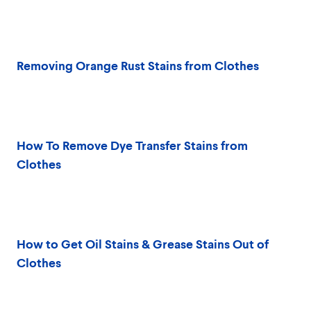
Removing Orange Rust Stains from Clothes
How To Remove Dye Transfer Stains from
Clothes
How to Get Oil Stains & Grease Stains Out of
Clothes