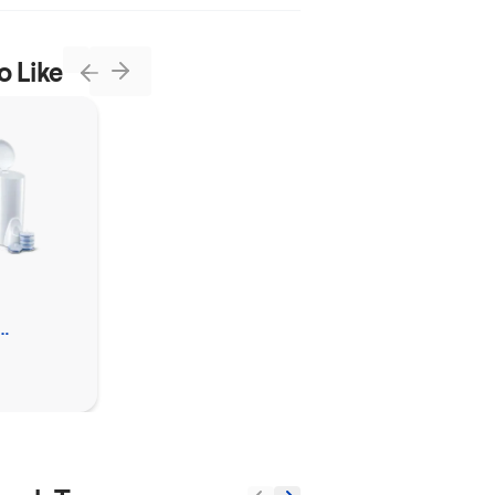
o Like
Next
Previous
Clorox™
Ultra Clean Toilet
Tablets Bleach
leaner