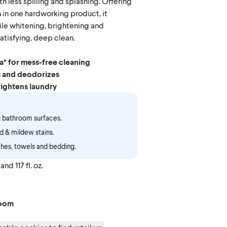
h less spilling and splashing. Offering
 in one hardworking product, it
ile whitening, brightening and
atisfying, deep clean.
a* for mess-free cleaning
s and deodorizes
ightens laundry
 bathroom surfaces.
 & mildew stains.
hes, towels and bedding.
and 117 fl. oz.
Bloom
Linen
loom