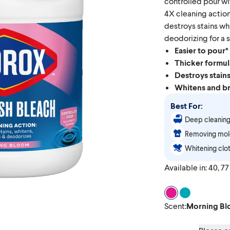
controlled pour wit
4X cleaning action
destroys stains wh
deodorizing for a s
Easier to pour*
Thicker formul
Destroys stain
Whitens and br
Best For:
Deep cleaning
Removing mold
Whitening clot
Available in: 40, 77 
Scent Morning 
Scent Clean 
Scent
:
Morning B