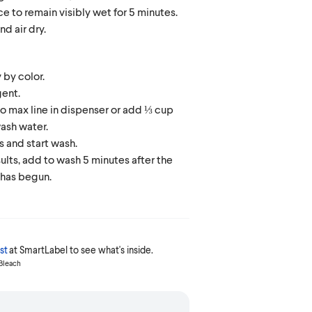
ce to remain visibly wet for 5 minutes.
nd air dry.
 by color.
ent.
 to max line in dispenser or add ⅓ cup
ash water.
 and start wash.
sults, add to wash 5 minutes after the
 has begun.
st
at SmartLabel to see what's inside.
 Bleach