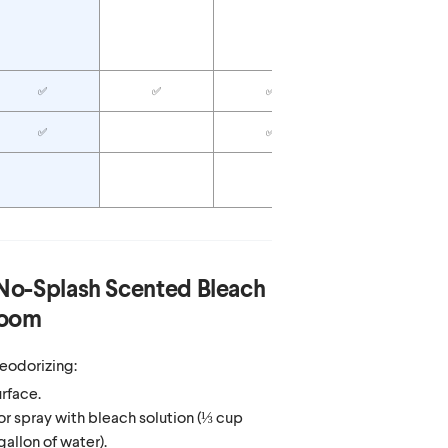
✅
Anti-corrosive
formula
✅
✅
✅
✅
✅
✅
✅
No-Splash Scented Bleach
loom
eodorizing:
rface.
r spray with bleach solution (⅓ cup
gallon of water).