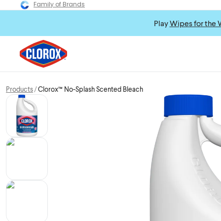
Family of Brands
Play
Wipes for the 
Products
Clorox™ No-Splash Scented Bleach