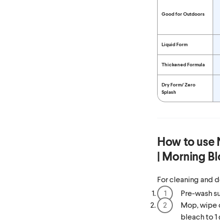
Good for Outdoors
Liquid Form
Thickened Formula
Dry Form/
Zero
Splash
How to use
| Morning B
For cleaning and d
Pre-wash su
Mop, wipe o
bleach to 1 