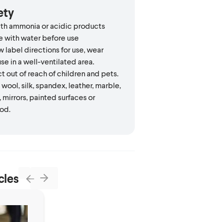
ety
th ammonia or acidic products
e with water before use
 label directions for use, wear
se in a well-ventilated area.
 out of reach of children and pets.
wool, silk, spandex, leather, marble,
, mirrors, painted surfaces or
od.
cles
Next
Previous