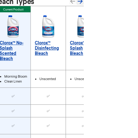
each Types
Current Product
Clorox™ No-
Clorox™
Clorox™ No-
Clorox™
Splash
Disinfecting
Splash
Outdoor
Scented
Bleach
Bleach
Bleach
Bleach
Concentrate
Types
Morning Bloom
Unscented
Unscented
Unscented
Clean Linen
✅
✅
✅
✅
✅
✅
✅
✅
✅
✅