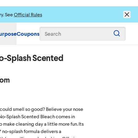
ry. See
Official Rules
urpose
Coupons
Search
o-Splash Scented
oom
ould smell so good? Believe your nose
No-Splash Scented Bleach comes in
o make cleaning day a little more fun. Its
* no-splash formula delivers a