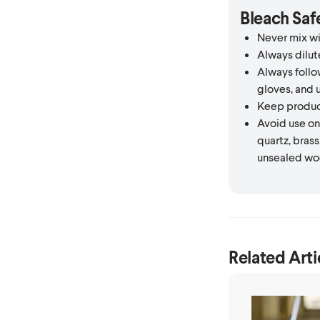
Bleach Saf
Never mix wi
Always dilut
Always follow
gloves, and u
Keep product
Avoid use on 
quartz, brass
unsealed wo
Related Arti