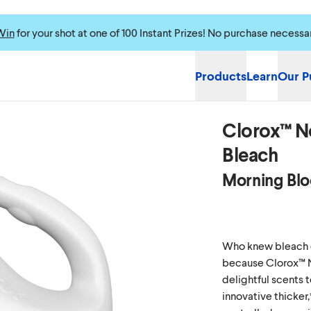
Win
for your shot at one of 100 Instant Prizes! No purchase necessa
Products
Learn
Our P
Clorox™ N
Bleach
Morning Bl
Who knew bleach c
because Clorox™ 
delightful scents t
innovative thicker,