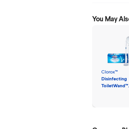
You May Als
Clorox™
Disinfecting
ToiletWand™
Disposable C