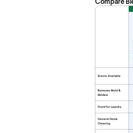
Compare Bl
Feature
Compare Bleach 
Scents Available
Removes Mold &
Mildew
Good for Laundry
General Home
Cleaning