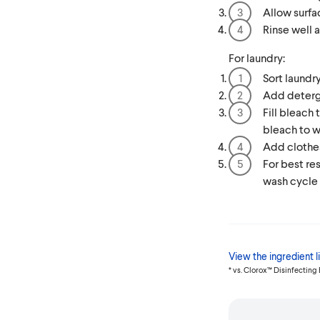
Allow surfa
Rinse well a
For laundry:
Sort laundry
Add deterg
Fill bleach
bleach to w
Add clothes
For best re
wash cycle
View the ingredient li
* vs. Clorox™ Disinfecting