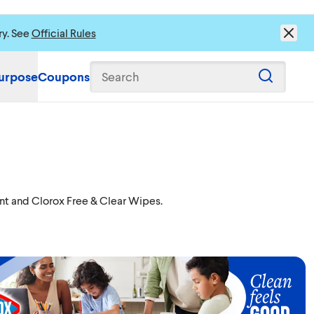
ry. See
Official Rules
urpose
Coupons
Search
ent and Clorox Free & Clear Wipes.