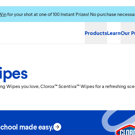
Win
for your shot at one of 100 Instant Prizes! No purchase necessa
Products
Learn
Our P
ipes
cting Wipes you love, Clorox™ Scentiva™ Wipes for a refreshing sc
school made easy.