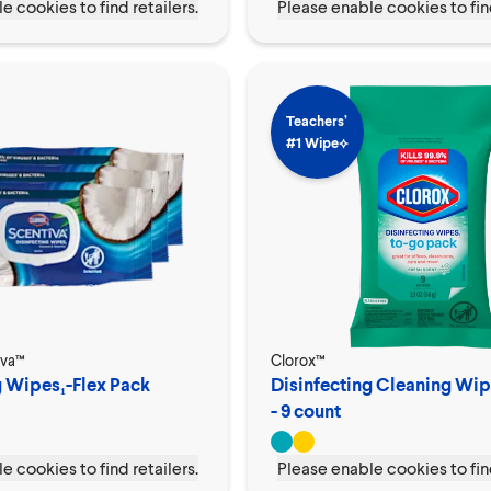
e cookies to find retailers.
Please enable cookies to find
Teachers’
#1 Wipe⟡
iva™
Clorox™
g Wipes₁-Flex Pack
Disinfecting Cleaning Wi
- 9 count
e cookies to find retailers.
Please enable cookies to find