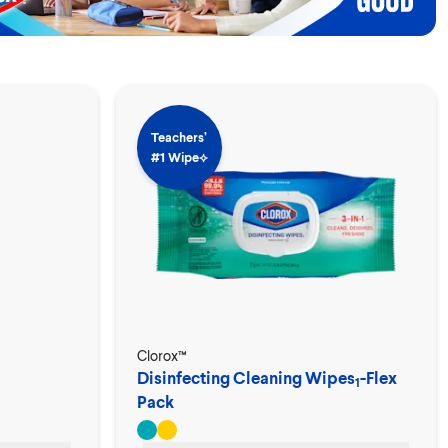
Teachers’
#1 Wipe⟡
Clorox™
Disinfecting Cleaning Wipes
-Flex
1
Pack