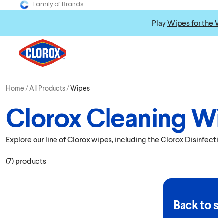
Family of Brands
Play
Wipes for the 
Home
All Products
Wipes
Clorox Cleaning W
Explore our line of Clorox wipes, including the Clorox Disinfe
(
7
)
products
Back to 