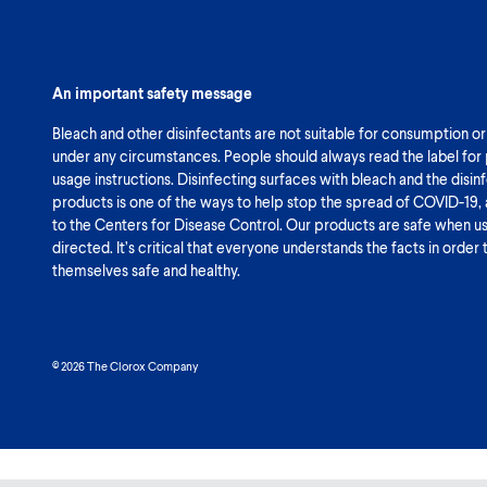
An important safety message
Bleach and other disinfectants are not suitable for consumption or
under any circumstances. People should always read the label for
usage instructions. Disinfecting surfaces with bleach and the disin
products is one of the ways to help stop the spread of COVID-19,
to the Centers for Disease Control. Our products are safe when u
directed. It’s critical that everyone understands the facts in order
themselves safe and healthy.
© 2026 The Clorox Company