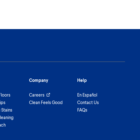
Company
Help
Floors
Careers
En Español
ips
Clean Feels Good
Contact Us
Stains
FAQs
leaning
ach