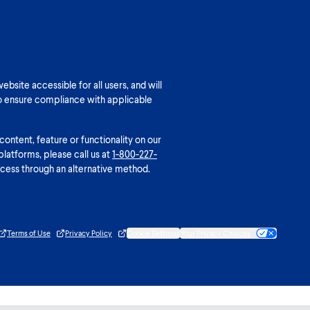
bsite accessible for all users, and will
o ensure compliance with applicable
 content, feature or functionality on our
platforms, please call us at
1-800-227-
cess through an alternative method.
Terms of Use
Privacy Policy
Cookie Settings
Your Privacy Choices