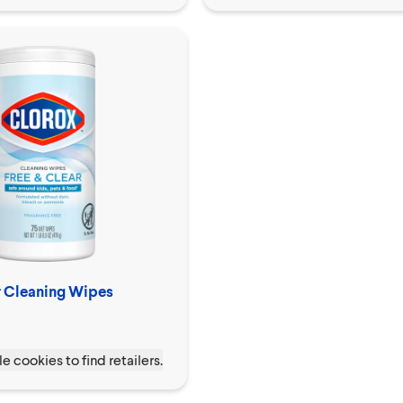
r Cleaning Wipes
e cookies to find retailers.