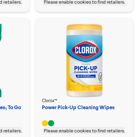
 retailers.
Please enable cookies to find retailers.
Clorox™
pes
To Go
Power Pick-Up Cleaning Wipes
1
 retailers.
Please enable cookies to find retailers.