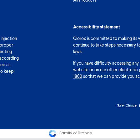
Accessibility statement
 injection
Clorox is committed to making its we
 proper
continue to take steps necessary t
fecting
laws.
 according
If you have difficulty accessing any
sed as
website or on our other electronic 
 to keep
1860
so that we can provide you ac
Safer Choice
Family of Brands