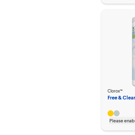
Clorox™
Free & Clea
Please enabl