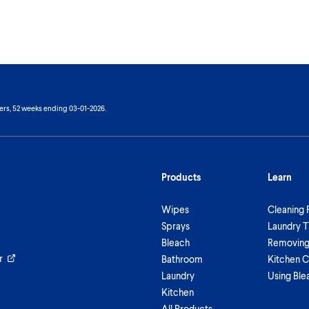
ers, 52 weeks ending 03-01-2026.
Products
Learn
Wipes
Cleaning 
Sprays
Laundry T
Bleach
Removing 
r
Bathroom
Kitchen C
Laundry
Using Ble
Kitchen
All Products