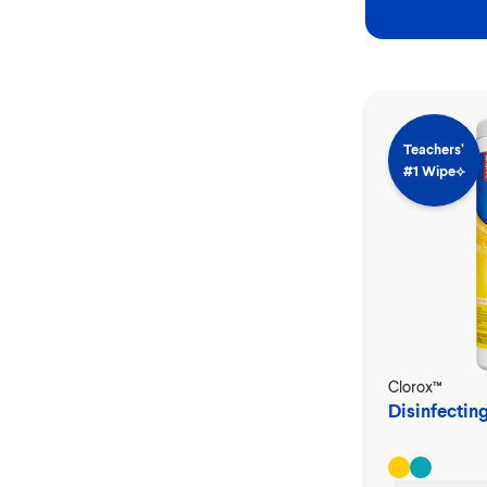
Teachers’
#1 Wipe⟡
Clorox™
Disinfectin