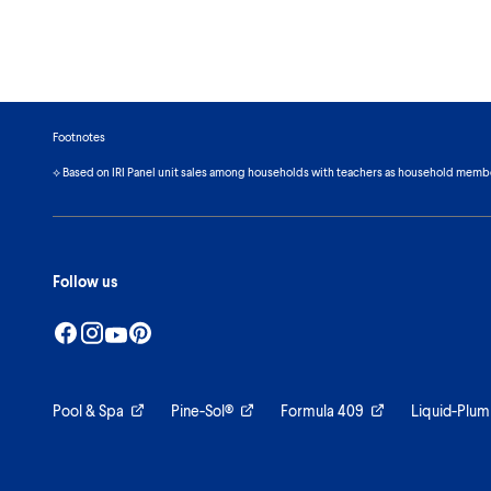
Footnotes
⟡ Based on IRI Panel unit sales among households with teachers as household memb
Follow us
Pool & Spa
Pine-Sol®
Formula 409
Liquid-Plum