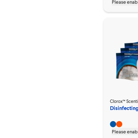
Please enabl
Clorox™ Scent
Disinfectin
Please enabl