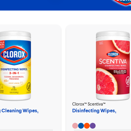
Clorox™ Scentiva™
g Cleaning Wipes₁
Disinfecting Wipes₁