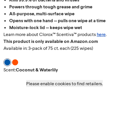
Powers through tough grease and grime
All-purpose, multi-surface wipe
Opens with one hand — pulls one wipe at a time
Moisture-lock lid — keeps wipe wet
Learn more about Clorox™ Scentiva™ products
here
.
This product is only available on Amazon.com
Available in: 3-pack of 75 ct. each (225 wipes)
Scent Coconut & Waterlily
Scent Grapefruit & Orange Blossom
Scent
:
Coconut & Waterlily
Please enable cookies to find retailers.