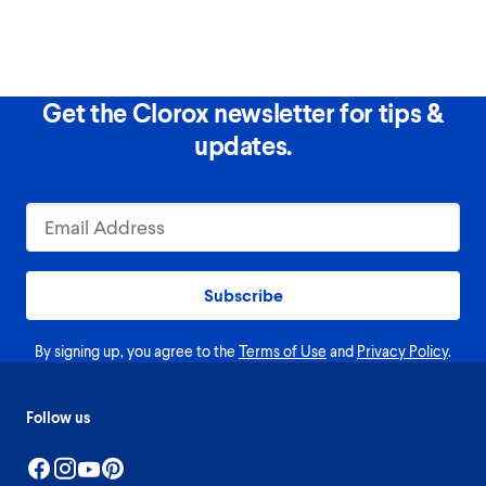
Get the Clorox newsletter for tips &
updates.
Subscribe
By signing up, you agree to the
Terms of Use
and
Privacy Policy
.
Follow us