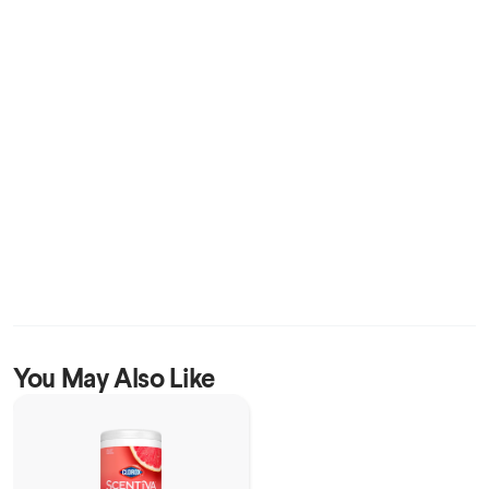
You May Also Like