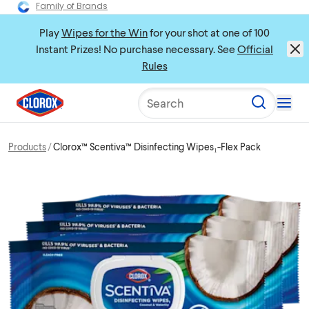
Family of Brands
Play
Wipes for the Win
for your shot at one of 100
Instant Prizes! No purchase necessary. See
Official
Rules
Search
Products
Clorox™ Scentiva™ Disinfecting Wipes₁-Flex Pack