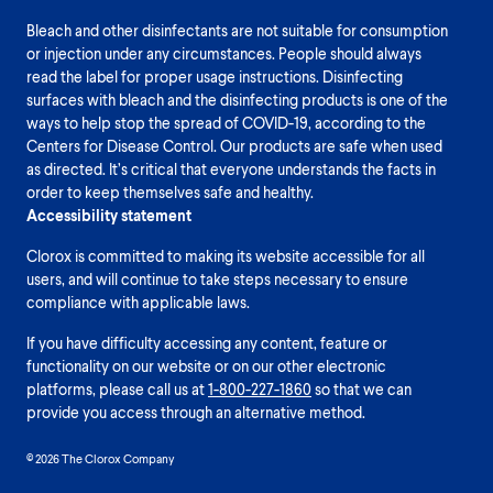
Bleach and other disinfectants are not suitable for consumption
or injection under any circumstances. People should always
read the label for proper usage instructions. Disinfecting
surfaces with bleach and the disinfecting products is one of the
ways to help stop the spread of COVID-19, according to the
Centers for Disease Control. Our products are safe when used
as directed. It’s critical that everyone understands the facts in
order to keep themselves safe and healthy.
Accessibility statement
Clorox is committed to making its website accessible for all
users, and will continue to take steps necessary to ensure
compliance with applicable laws.
If you have difficulty accessing any content, feature or
functionality on our website or on our other electronic
platforms, please call us at
1-800-227-1860
so that we can
provide you access through an alternative method.
© 2026 The Clorox Company