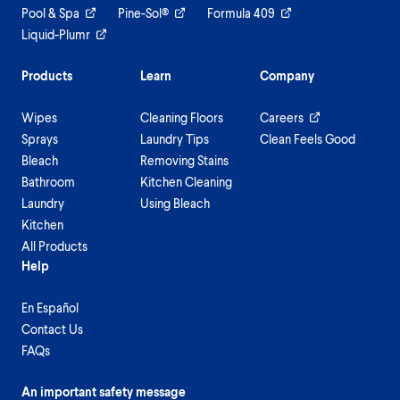
Pool & Spa
Pine-Sol®
Formula 409
Liquid-Plumr
Products
Learn
Company
Wipes
Cleaning Floors
Careers
Sprays
Laundry Tips
Clean Feels Good
Bleach
Removing Stains
Bathroom
Kitchen Cleaning
Laundry
Using Bleach
Kitchen
All Products
Help
En Español
Contact Us
FAQs
An important safety message