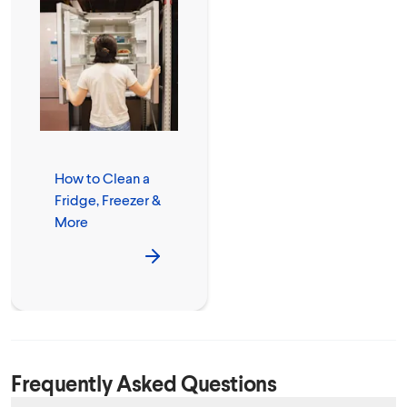
How to Clean a
Fridge, Freezer &
More
Frequently Asked Questions