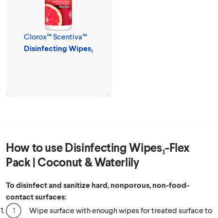
Clorox™ Scentiva™
Disinfecting Wipes₁
How to use
Disinfecting Wipes₁-Flex
Pack | Coconut & Waterlily
To disinfect and sanitize hard, nonporous, non-food-
contact surfaces:
Wipe surface with enough wipes for treated surface to