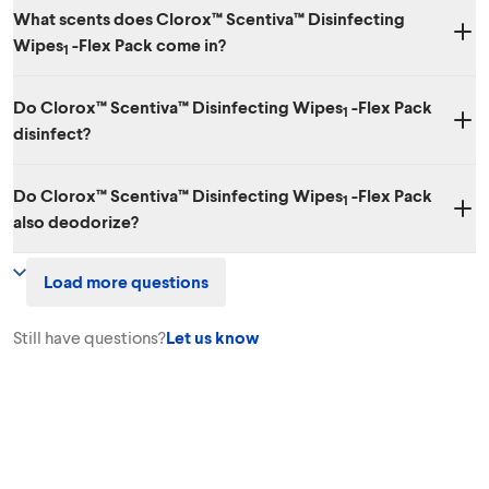
What scents does Clorox™ Scentiva™ Disinfecting
Wipes
-Flex Pack come in?
1
Two amazing scents: Coconut & Waterlily and Grapefruit & Orange
Do Clorox™ Scentiva™ Disinfecting Wipes
-Flex Pack
Blossom.
1
disinfect?
Yes. While it has amazing scents, it also kills 99.9% of bacteria and
Do Clorox™ Scentiva™ Disinfecting Wipes
-Flex Pack
viruses, including SARS-CoV-2, the virus that causes COVID-19.
1
also deodorize?
Yes. Clorox™ Scentiva™ Disinfecting Wipes
-Flex Pack effectively
1
Load more questions
cleans, disinfects, degreases surfaces and eliminates odors!
Still have questions?
Let us know