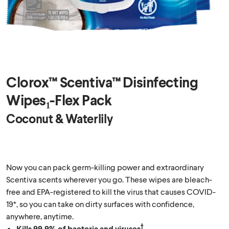
Clorox™ Scentiva™ Disinfecting
Wipes₁-Flex Pack
Coconut & Waterlily
Now you can pack germ-killing power and extraordinary
Scentiva scents wherever you go. These wipes are bleach-
free and EPA-registered to kill the virus that causes COVID-
19*, so you can take on dirty surfaces with confidence,
anywhere, anytime.
†
Kills 99.9% of bacteria and viruses