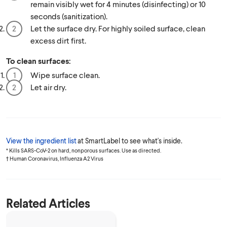
remain visibly wet for 4 minutes (disinfecting) or 10
seconds (sanitization).
Let the surface dry. For highly soiled surface, clean
excess dirt first.
To clean surfaces:
Wipe surface clean.
Let air dry.
View the ingredient list
at SmartLabel to see what's inside.
* Kills SARS-CoV-2 on hard, nonporous surfaces. Use as directed.
† Human Coronavirus, Influenza A2 Virus
Related Articles