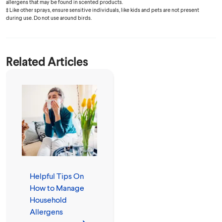
allergens that may be found in scented products.
‡ Like other sprays, ensure sensitive individuals, like kids and pets are not present
during use. Do not use around birds.
Related Articles
Helpful Tips On
How to Manage
Household
Allergens