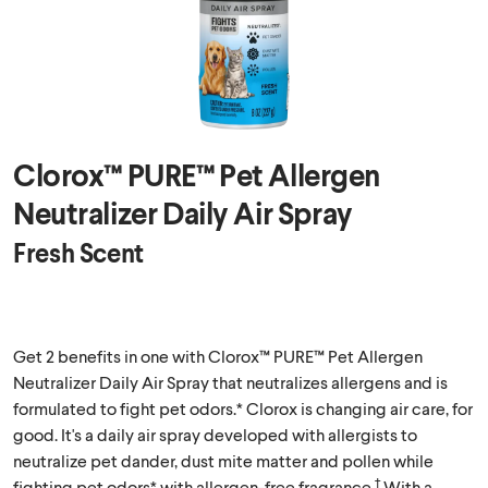
Clorox™ PURE™ Pet Allergen
Neutralizer Daily Air Spray
Fresh Scent
Get 2 benefits in one with Clorox™ PURE™ Pet Allergen
Neutralizer Daily Air Spray that neutralizes allergens and is
formulated to fight pet odors.* Clorox is changing air care, for
good. It's a daily air spray developed with allergists to
neutralize pet dander, dust mite matter and pollen while
†
fighting pet odors* with allergen-free fragrance.
With a