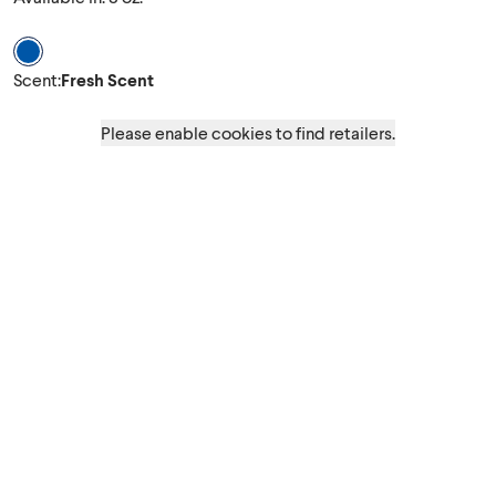
Scent Fresh Scent
Scent
:
Fresh Scent
Please enable cookies to find retailers.