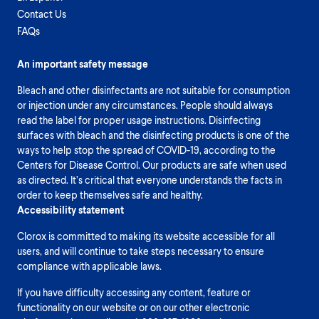
Contact Us
FAQs
An important safety message
Bleach and other disinfectants are not suitable for consumption
or injection under any circumstances. People should always
read the label for proper usage instructions. Disinfecting
surfaces with bleach and the disinfecting products is one of the
ways to help stop the spread of COVID-19, according to the
Centers for Disease Control. Our products are safe when used
as directed. It’s critical that everyone understands the facts in
order to keep themselves safe and healthy.
Accessibility statement
Clorox is committed to making its website accessible for all
users, and will continue to take steps necessary to ensure
compliance with applicable laws.
If you have difficulty accessing any content, feature or
functionality on our website or on our other electronic