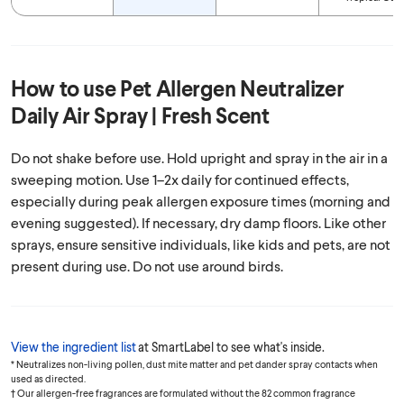
How to use
Pet Allergen Neutralizer
Daily Air Spray | Fresh Scent
Do not shake before use. Hold upright and spray in the air in a
sweeping motion. Use 1–2x daily for continued effects,
especially during peak allergen exposure times (morning and
evening suggested). If necessary, dry damp floors. Like other
sprays, ensure sensitive individuals, like kids and pets, are not
present during use. Do not use around birds.
View the ingredient list
at SmartLabel to see what's inside.
* Neutralizes non-living pollen, dust mite matter and pet dander spray contacts when
used as directed.
† Our allergen-free fragrances are formulated without the 82 common fragrance