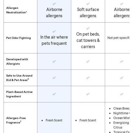
✅
✅
✅
Allergen
Airborne
Soft surface
Airborne
Neutralization*
allergens
allergens
allergens
✅
✅
On pet beds,
In the air where
Not pet-specific
Pet Odor Fighting
cat towers &
pets frequent
carriers
Developed with
✅
✅
✅
Allergists
Safe to Use Around
✅
✅
✅
‡
Kid & Pet Areas
Plant-Based Active
✅
✅
✅
Ingredient
Clean Breeze
Nighttime Ca
Ocean Mist
Allergen-Free
Fresh Scent
Fresh Scent
†
Fragrance
Energizing
Citrus
Tropical Oasi