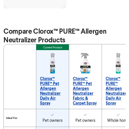
Compare Clorox™ PURE™ Allergen
Neutralizer Products
Feature
Current Product
Clorox™
Clorox™
Clorox™
PURE™ Pet
PURE™ Pet
PURE™
Allergen
Allergen
Allergen
Neutralizer
Neutralizer
Neutralizer
Daily Air
Fabric &
Daily Air
Spray
Carpet Spray
Spray
Compare Clorox™ PURE™ Allergen Neutralizer Products
✅
✅
✅
Ideal For
Pet owners
Pet owners
Whole hom