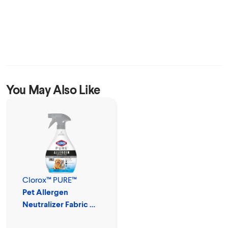
You May Also Like
Clorox™ PURE™
Pet Allergen
Neutralizer Fabric &
Carpet Spray