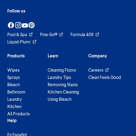
Follow us
Pool & Spa
Pine-Sol®
Formula 409
Liquid-Plumr
Products
Learn
Company
Wipes
Cleaning Floors
Careers
Sprays
Laundry Tips
Clean Feels Good
Bleach
Removing Stains
Bathroom
Kitchen Cleaning
Laundry
Using Bleach
Kitchen
All Products
Help
En Español