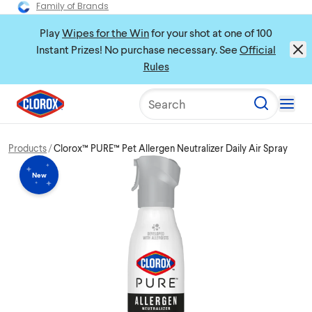
Family of Brands
Play
Wipes for the Win
for your shot at one of 100
Instant Prizes! No purchase necessary. See
Official
Rules
Search
Products
Clorox™ PURE™ Pet Allergen Neutralizer Daily Air Spray
New