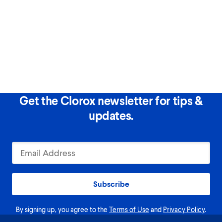
Get the Clorox newsletter for tips &
updates.
Subscribe
By signing up, you agree to the
Terms of Use
and
Privacy Policy
.