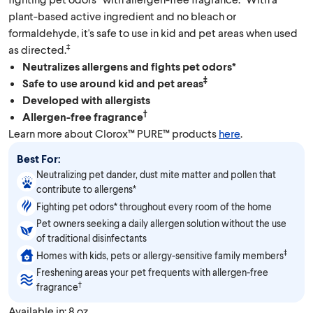
plant-based active ingredient and no bleach or
formaldehyde, it's safe to use in kid and pet areas when used
‡
as directed.
Neutralizes allergens and fights pet odors*
‡
Safe to use around kid and pet areas
Developed with allergists
†
Allergen-free fragrance
Learn more about Clorox™ PURE™ products
here
.
Best For:
Neutralizing pet dander, dust mite matter and pollen that
contribute to allergens*
Fighting pet odors* throughout every room of the home
Pet owners seeking a daily allergen solution without the use
of traditional disinfectants
‡
Homes with kids, pets or allergy-sensitive family members
Freshening areas your pet frequents with allergen-free
†
fragrance
Available in: 8 oz.