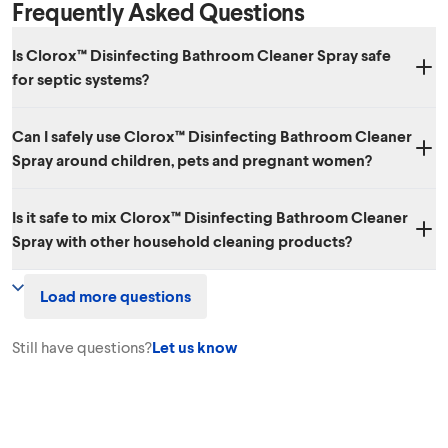
Frequently Asked Questions
Is Clorox™ Disinfecting Bathroom Cleaner Spray safe
for septic systems?
Yes. When used as directed, Clorox™ Disinfecting Bathroom Cleaner
Can I safely use Clorox™ Disinfecting Bathroom Cleaner
Spray is safe to use in septic systems.
Spray around children, pets and pregnant women?
Yes. Used as directed, Clorox™ Disinfecting Bathroom Cleaner Spray
Is it safe to mix Clorox™ Disinfecting Bathroom Cleaner
shouldn’t pose hazards to your pets, children or pregnant women. In
Spray with other household cleaning products?
general, it's a good idea to remove pets and children from an area
when cleaning it and to follow label precautionary instructions. When
No. We don’t recommend mixing Clorox™ Disinfecting Bathroom
out of use, as with many household cleaners, you should keep it out of
Load more questions
Cleaner Spray with other household chemicals, since toxic fumes
the reach of children and pets.
could result.
Still have questions?
Let us know