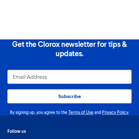
Get the Clorox newsletter for tips &
updates.
Subscribe
By signing up, you agree to the
Terms of Use
and
Privacy Policy
.
Follow us