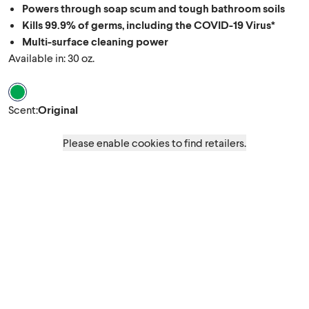
Powers through soap scum and tough bathroom soils
Kills 99.9% of germs, including the COVID-19 Virus*
Multi-surface cleaning power
Available in: 30 oz.
Scent Original
Scent
:
Original
Please enable cookies to find retailers.