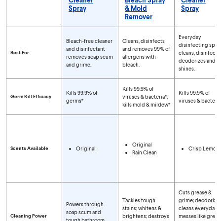
Spray
& Mold
Spray
Remover
Compare Spray Types
Everyday
Bleach-free cleaner
Cleans, disinfects
disinfecting spra
and disinfectant
and removes 99% of
Best For
cleans, disinfects,
removes soap scum
allergens with
deodorizes and
and grime.
bleach.
shines.
Kills 99.9% of
Kills 99.9% of
Kills 99.9% of
Germ Kill Efficacy
viruses & bacteria*;
germs*
viruses & bacteria
kills mold & mildew*
Original
Scents Available
Original
Crisp Lemon
Rain Clean
Cuts grease &
Tackles tough
grime; deodorizes
Powers through
stains; whitens &
cleans everyday
soap scum and
Cleaning Power
brightens; destroys
messes like greas
tough bathroom