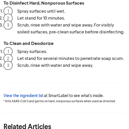
To Disinfect Hard, Nonporous Surfaces
Spray surfaces until wet.
Let stand for 10 minutes.
Scrub, rinse with water and wipe away. For visibly
soiled surfaces, pre-clean surface before disinfecting.
To Clean and Deodorize
Spray surfaces.
Let stand for several minutes to penetrate soap scum.
Scrub, rinse with water and wipe away.
View the ingredient list
at SmartLabel to see what's inside.
* Kills SARS-CoV-2 and germs on hard, nonporous surfaces when used as directed.
Related Articles