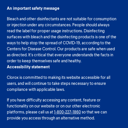
An important safety message
Bleach and other disinfectants are not suitable for consumption
or injection under any circumstances. People should always
read the label for proper usage instructions. Disinfecting
surfaces with bleach and the disinfecting products is one of the
ways to help stop the spread of COVID-19, according to the
Centers for Disease Control. Our products are safe when used
as directed. It’s critical that everyone understands the facts in
order to keep themselves safe and healthy.
Accessibility statement
Clorox is committed to making its website accessible for all
users, and will continue to take steps necessary to ensure
compliance with applicable laws.
If you have difficulty accessing any content, feature or
functionality on our website or on our other electronic
platforms, please call us at
1-800-227-1860
so that we can
provide you access through an alternative method.