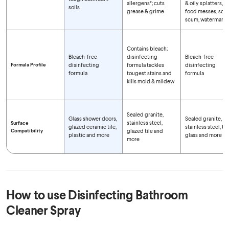
allergens*; cuts
& oily splatters,
soils
grease & grime
food messes, soa
scum, watermarks
Contains bleach;
Bleach-free
disinfecting
Bleach-free
Formula Profile
disinfecting
formula tackles
disinfecting
formula
tougest stains and
formula
kills mold & mildew
Sealed granite,
Glass shower doors,
Sealed granite,
stainless steel,
Surface
glazed ceramic tile,
stainless steel, tile
Compatibility
glazed tile and
plastic and more
glass and more
more
How to use
Disinfecting Bathroom
Cleaner Spray