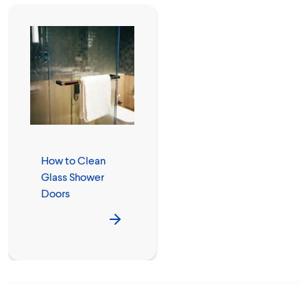
How to Clean
Glass Shower
Doors