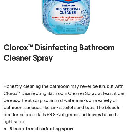
Clorox™ Disinfecting Bathroom
Cleaner Spray
Honestly, cleaning the bathroom may never be fun, but with
Clorox™ Disinfecting Bathroom Cleaner Spray, at least it can
be easy. Treat soap scum and watermarks on a variety of
bathroom surfaces like sinks, toilets and tubs. The bleach-
free formula also kills 99.9% of germs and leaves behind a
light scent.
Bleach-free disinfecting spray