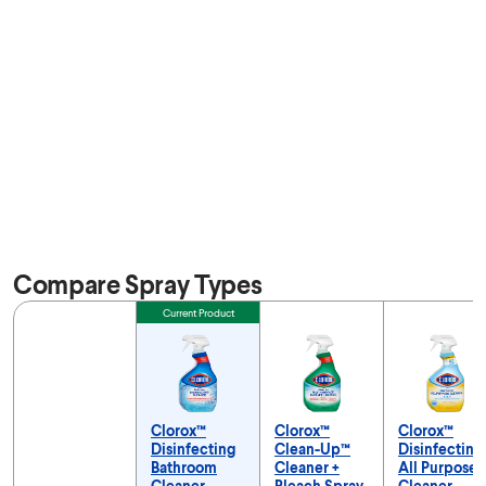
Compare Spray Types
Feature
Current Product
Clorox™
Clorox™
Clorox™
Disinfecting
Clean-Up™
Disinfecting
Bathroom
Cleaner +
All Purpose
Cleaner
Bleach Spray
Cleaner