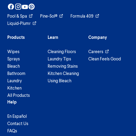
Pool & Spa
Pine-Sol®
Formula 409
Liquid-Plumr
Products
Learn
Company
Wipes
Cleaning Floors
Careers
Sprays
Laundry Tips
Clean Feels Good
Bleach
Removing Stains
Bathroom
Kitchen Cleaning
Laundry
Using Bleach
Kitchen
All Products
Help
En Español
Contact Us
FAQs