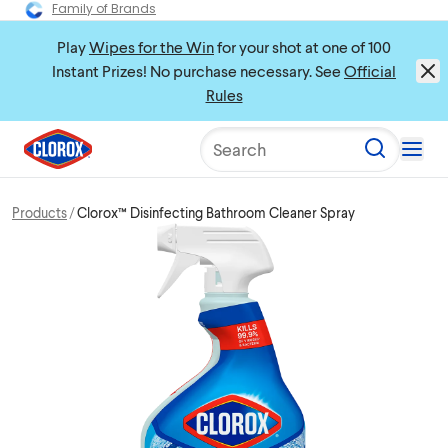
Family of Brands
Play
Wipes for the Win
for your shot at one of 100
Instant Prizes! No purchase necessary. See
Official
Rules
Search
Products
Clorox™ Disinfecting Bathroom Cleaner Spray