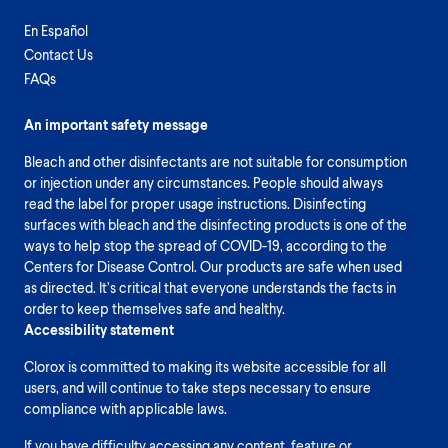
En Español
Contact Us
FAQs
An important safety message
Bleach and other disinfectants are not suitable for consumption
or injection under any circumstances. People should always
read the label for proper usage instructions. Disinfecting
surfaces with bleach and the disinfecting products is one of the
ways to help stop the spread of COVID-19, according to the
Centers for Disease Control. Our products are safe when used
as directed. It’s critical that everyone understands the facts in
order to keep themselves safe and healthy.
Accessibility statement
Clorox is committed to making its website accessible for all
users, and will continue to take steps necessary to ensure
compliance with applicable laws.
If you have difficulty accessing any content, feature or