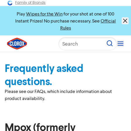
Family of Brands
Play
Wipes for the Win
for your shot at one of 100
Instant Prizes! No purchase necessary. See
Official
Rules
Search
Frequently asked
questions.
Please see our FAQs, which include information about
product availability.
Mpox (formerly