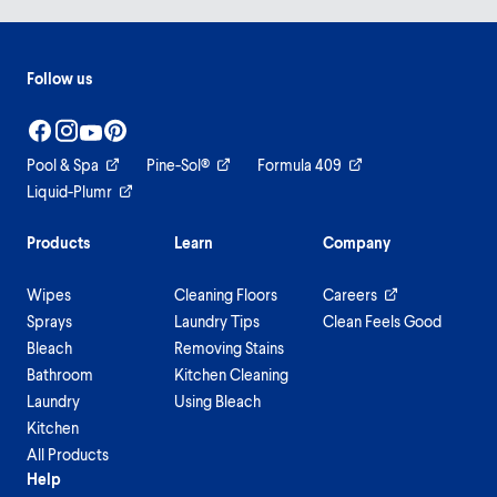
Follow us
Pool & Spa
Pine-Sol®
Formula 409
Liquid-Plumr
Products
Learn
Company
Wipes
Cleaning Floors
Careers
Sprays
Laundry Tips
Clean Feels Good
Bleach
Removing Stains
Bathroom
Kitchen Cleaning
Laundry
Using Bleach
Kitchen
All Products
Help