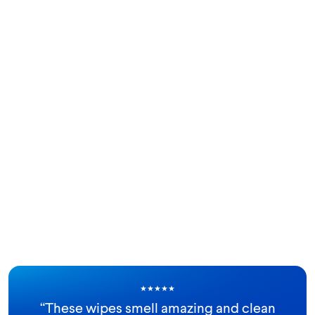
★
★
★
★
★
“
These wipes smell amazing and clean