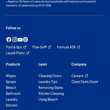
⟡ Based on IRI Panel unit sales among households with teachers as household
members, 52 weeks ending 03-01-2026.
Follow us
Pool & Spa
Pine-Sol®
Formula 409
Liquid-Plumr
Products
Learn
Company
Wipes
Cleaning Floors
Careers
Sprays
Laundry Tips
Clean Feels Good
Bleach
Removing Stains
Bathroom
Kitchen Cleaning
Laundry
Using Bleach
Kitchen