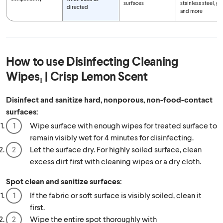
surfaces
stainless steel, gl
directed
and more
How to use
Disinfecting Cleaning
Wipes₁ | Crisp Lemon Scent
Disinfect and sanitize hard, nonporous, non-food-contact
surfaces:
Wipe surface with enough wipes for treated surface to
remain visibly wet for 4 minutes for disinfecting.
Let the surface dry. For highly soiled surface, clean
excess dirt first with cleaning wipes or a dry cloth.
Spot clean and sanitize surfaces:
If the fabric or soft surface is visibly soiled, clean it
first.
Wipe the entire spot thoroughly with