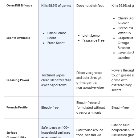
Germ Kill Efficacy
Kills 99.9% of germs
Does not disinfect
Kills 99.9% of ge
Cherry Bloss
& Peach
Coconut &
Crisp Lemon
Waterlily
Light Lemon
Scents Available
Scent
Grapefruit &
Fragrance Free
Fresh Scent
Orange
Blossom
Lavender &
Jasmine
Powers through
Dissolves grease
Textured wipes
tough grease and
and cuts through
Cleaning Power
clean 3X better than
grime with
grime; gentle,
a wet paper towel
extraordinary
non‑abrasive wipe
scents
Bleach-free and
Formula Profile
Bleach-free
formulated without
Bleach-free
dyes or ammonia
Safe on hard,
Safe to use on 100+
Safe to use around
nonporous surfac
household surfaces
Surface
food, pet and kid
like sealed granite
Compatibility
when used as