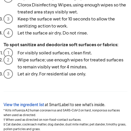
Clorox Disinfecting Wipes, using enough wipes so the
treated area stays visibly wet.
Keep the surface wet for 10 seconds to allow the
sanitizing action to work.
Let the surface air dry. Do not rinse.
To spot sanitize and deodorize soft surfaces or fabrics:
For visibly soiled surfaces, clean first.
Wipe surface; use enough wipes for treated surfaces
to remain visibly wet for 4 minutes.
Let air dry. For residential use only.
View the ingredient list
at SmartLabel to see what's inside.
* Kills influenza A2 human coronavirus and SARS-CoV-2 on hard, nonporous surfaces
when used as directed.
† When used as directed on non-food-contact surfaces.
‡ Cat dander, cockroach matter, dog dander, dust mite matter, pet dander, timothy grass,
pollen particles and grass.