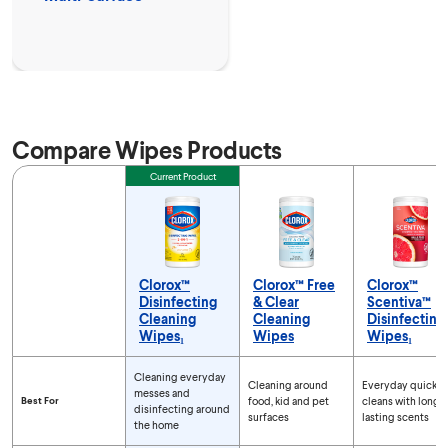
Compare Wipes Products
Feature
Current Product
Clorox™
Clorox™ Free
Clorox™
Disinfecting
& Clear
Scentiva™
Cleaning
Cleaning
Disinfecting
Wipes₁
Wipes
Wipes₁
Compare Wipes Products
Cleaning everyday
Cleaning around
Everyday quick
messes and
Best For
food, kid and pet
cleans with long-
disinfecting around
surfaces
lasting scents
the home