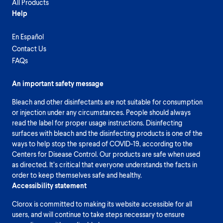
All Products
Help
En Español
Contact Us
FAQs
An important safety message
Bleach and other disinfectants are not suitable for consumption
or injection under any circumstances. People should always
read the label for proper usage instructions. Disinfecting
surfaces with bleach and the disinfecting products is one of the
ways to help stop the spread of COVID-19, according to the
Centers for Disease Control. Our products are safe when used
as directed. It’s critical that everyone understands the facts in
order to keep themselves safe and healthy.
Accessibility statement
Clorox is committed to making its website accessible for all
users, and will continue to take steps necessary to ensure