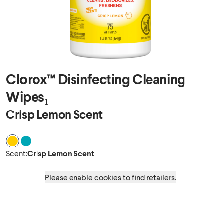
Clorox™ Disinfecting Cleaning
Wipes₁
Crisp Lemon Scent
Scent Crisp Lemon Scent
Scent Fresh Scent
Scent
:
Crisp Lemon Scent
Please enable cookies to find retailers.