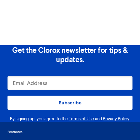
Get the Clorox newsletter for tips &
updates.
Subscribe
By signing up, you agree to the
Terms of Use
and
Privacy Policy
.
Footnotes