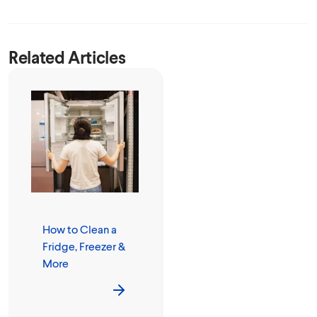
Related Articles
How to Clean a
Fridge, Freezer &
More