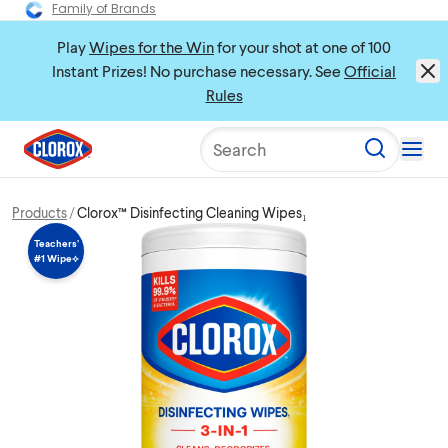
Family of Brands
Play
Wipes for the Win
for your shot at one of 100
Instant Prizes! No purchase necessary. See
Official
Rules
Search
Products
Clorox™ Disinfecting Cleaning Wipes₁
Teachers’
#1 Wipe⟡