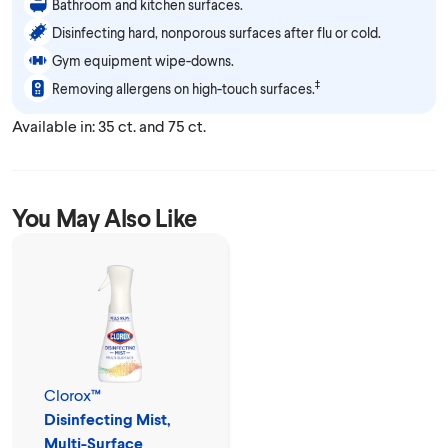
Bathroom and kitchen surfaces.
Disinfecting hard, nonporous surfaces after flu or cold.
Gym equipment wipe-downs.
‡
Removing allergens on high-touch surfaces.
Available in: 35 ct. and 75 ct.
You May Also Like
Clorox™
Disinfecting Mist,
Multi-Surface