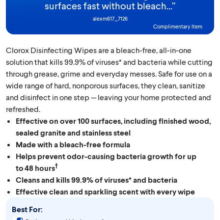
surfaces fast without bleach...
”
alexm617_7126
Complimentary Item
Clorox Disinfecting Wipes are a bleach-free, all-in-one
solution that kills 99.9% of viruses* and bacteria while cutting
through grease, grime and everyday messes. Safe for use on a
wide range of hard, nonporous surfaces, they clean, sanitize
and disinfect in one step — leaving your home protected and
refreshed.
Effective on over 100 surfaces, including finished wood,
sealed granite and stainless steel
Made with a bleach-free formula
Helps prevent odor-causing bacteria growth for up
†
to 48 hours
Cleans and kills 99.9% of viruses* and bacteria
Effective clean and sparkling scent with every wipe
Best For: