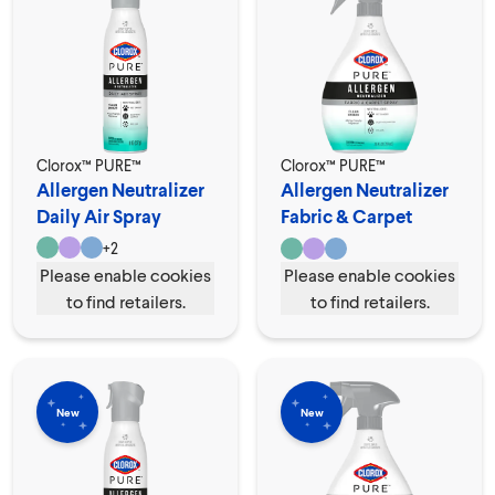
Clorox™ PURE™
Clorox™ PURE™
Allergen Neutralizer
Allergen Neutralizer
Daily Air Spray
Fabric & Carpet
Spray
+
2
Please enable cookies
Please enable cookies
to find retailers.
to find retailers.
New
New