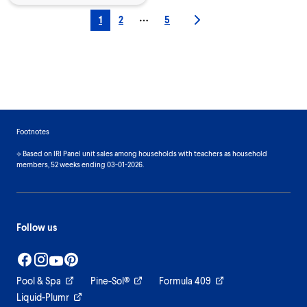
1
2
5
More pages
Footnotes
⟡ Based on IRI Panel unit sales among households with teachers as household
members, 52 weeks ending 03-01-2026.
Follow us
Pool & Spa
Pine-Sol®
Formula 409
Liquid-Plumr