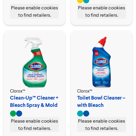
Please enable cookies
Please enable cookies
to find retailers.
to find retailers.
Clorox™
Clorox™
Clean-Up™ Cleaner +
Toilet Bowl Cleaner –
Bleach Spray & Mold
with Bleach
Remover
Please enable cookies
Please enable cookies
to find retailers.
to find retailers.