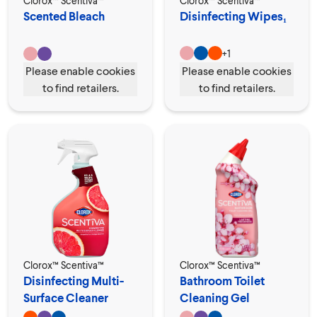
Clorox™ Scentiva™
Clorox™ Scentiva™
Scented Bleach
Disinfecting Wipes₁
+
1
Please enable cookies
Please enable cookies
to find retailers.
to find retailers.
Clorox™ Scentiva™
Clorox™ Scentiva™
Disinfecting Multi-
Bathroom Toilet
Surface Cleaner
Cleaning Gel
Spray