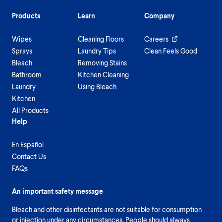
Products
Learn
Company
Wipes
Cleaning Floors
Careers
Sprays
Laundry Tips
Clean Feels Good
Bleach
Removing Stains
Bathroom
Kitchen Cleaning
Laundry
Using Bleach
Kitchen
All Products
Help
En Español
Contact Us
FAQs
An important safety message
Bleach and other disinfectants are not suitable for consumption
or injection under any circumstances. People should always