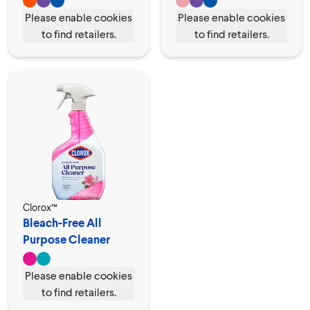
Please enable cookies
Please enable cookies
to find retailers.
to find retailers.
Clorox™
Bleach-Free All
Purpose Cleaner
Spray
Please enable cookies
to find retailers.