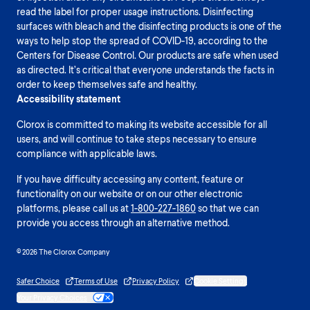
read the label for proper usage instructions. Disinfecting
surfaces with bleach and the disinfecting products is one of the
ways to help stop the spread of COVID-19, according to the
Centers for Disease Control. Our products are safe when used
as directed. It’s critical that everyone understands the facts in
order to keep themselves safe and healthy.
Accessibility statement
Clorox is committed to making its website accessible for all
users, and will continue to take steps necessary to ensure
compliance with applicable laws.
If you have difficulty accessing any content, feature or
functionality on our website or on our other electronic
platforms, please call us at
1-800-227-1860
so that we can
provide you access through an alternative method.
© 2026 The Clorox Company
Safer Choice
Terms of Use
Privacy Policy
Cookie Settings
Your Privacy Choices