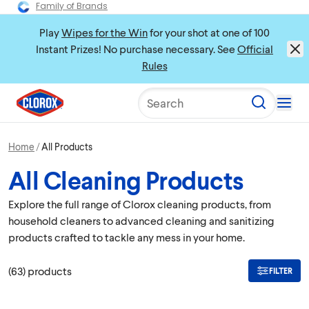
Family of Brands
Play
Wipes for the Win
for your shot at one of 100
Instant Prizes! No purchase necessary. See
Official
Rules
Search
Home
All Products
All Cleaning Products
Explore the full range of Clorox cleaning products, from
household cleaners to advanced cleaning and sanitizing
products crafted to tackle any mess in your home.
(
63
)
products
FILTER