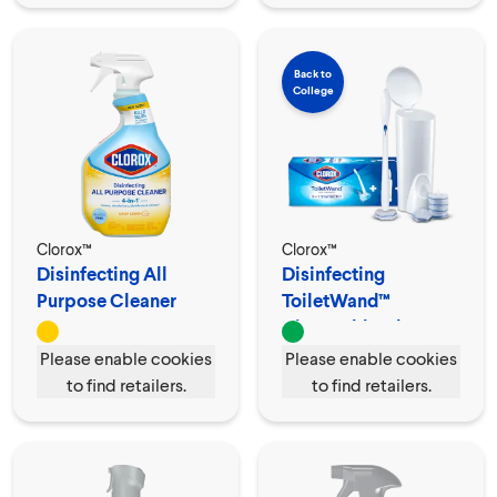
Back to
College
Clorox™
Clorox™
Disinfecting All
Disinfecting
Purpose Cleaner
ToiletWand™
Spray
Disposable Cleaner
Please enable cookies
Please enable cookies
to find retailers.
to find retailers.