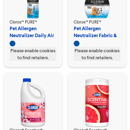
Clorox™ PURE™
Clorox™ PURE™
Pet Allergen
Pet Allergen
Neutralizer Daily Air
Neutralizer Fabric &
Spray
Carpet Spray
Please enable cookies
Please enable cookies
to find retailers.
to find retailers.