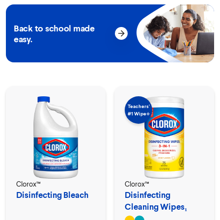
Back to school made
easy.
Teachers’
#1 Wipe⟡
Clorox™
Clorox™
Disinfecting Bleach
Disinfecting
Cleaning Wipes₁