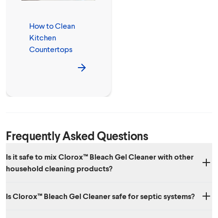
How to Clean
Kitchen
Countertops
Frequently Asked Questions
Is it safe to mix Clorox™ Bleach Gel Cleaner with other
household cleaning products?
No. We don’t recommend mixing Clorox™ Bleach Gel Cleaner with
Is Clorox™ Bleach Gel Cleaner safe for septic systems?
other household chemicals, since toxic fumes could result.
Yes. When used as directed, Clorox™ Bleach Gel Cleaner is safe to use