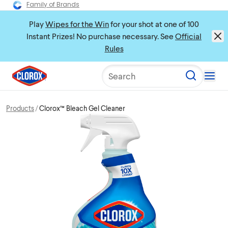
Family of Brands
Play
Wipes for the Win
for your shot at one of 100
Instant Prizes! No purchase necessary. See
Official
Rules
Search
Products
Clorox™ Bleach Gel Cleaner