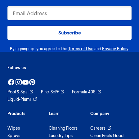
Subscribe
By signing up, you agree to the
Terms of Use
and
Privacy Policy
.
Follow us
Pool & Spa
Pine-Sol®
Formula 409
Liquid-Plumr
Products
Learn
Company
Wipes
Cleaning Floors
Careers
Sprays
Laundry Tips
Clean Feels Good