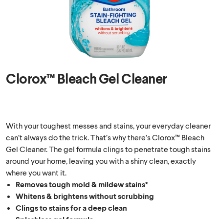
Clorox™ Bleach Gel Cleaner
With your toughest messes and stains, your everyday cleaner
can’t always do the trick. That’s why there’s Clorox™ Bleach
Gel Cleaner. The gel formula clings to penetrate tough stains
around your home, leaving you with a shiny clean, exactly
where you want it.
Removes tough mold & mildew stains*
Whitens & brightens without scrubbing
Clings to stains for a deep clean