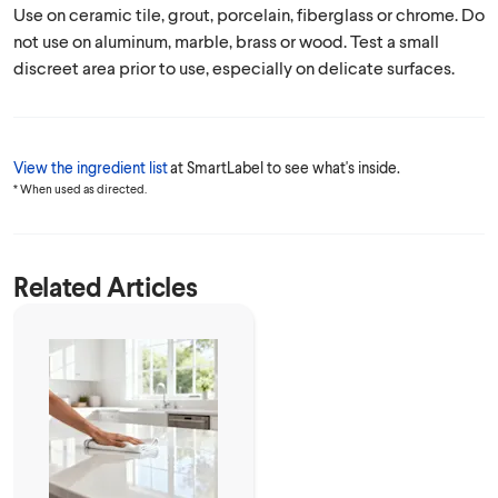
Use on ceramic tile, grout, porcelain, fiberglass or chrome. Do
not use on aluminum, marble, brass or wood. Test a small
discreet area prior to use, especially on delicate surfaces.
View the ingredient list
at SmartLabel to see what's inside.
* When used as directed.
Related Articles