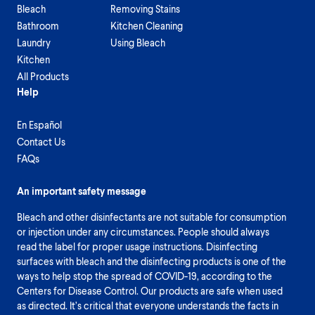
Bleach
Removing Stains
Bathroom
Kitchen Cleaning
Laundry
Using Bleach
Kitchen
All Products
Help
En Español
Contact Us
FAQs
An important safety message
Bleach and other disinfectants are not suitable for consumption
or injection under any circumstances. People should always
read the label for proper usage instructions. Disinfecting
surfaces with bleach and the disinfecting products is one of the
ways to help stop the spread of COVID-19, according to the
Centers for Disease Control. Our products are safe when used
as directed. It’s critical that everyone understands the facts in