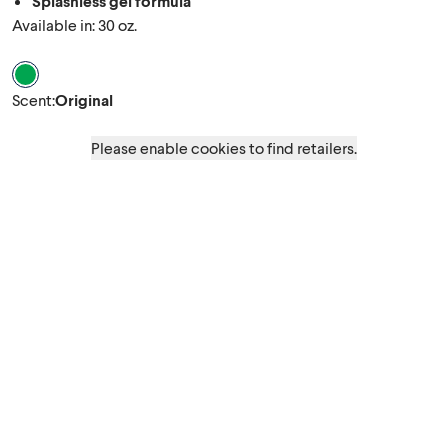
Splashless gel formula
Available in: 30 oz.
Scent Original
Scent
:
Original
Please enable cookies to find retailers.