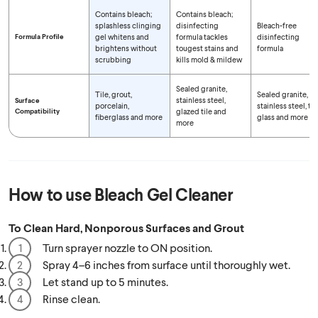
Contains bleach;
Contains bleach;
splashless clinging
disinfecting
Bleach-free
Formula Profile
gel whitens and
formula tackles
disinfecting
brightens without
tougest stains and
formula
scrubbing
kills mold & mildew
Sealed granite,
Tile, grout,
Sealed granite,
stainless steel,
Surface
porcelain,
stainless steel, tile
Compatibility
glazed tile and
fiberglass and more
glass and more
more
How to use
Bleach Gel Cleaner
To Clean Hard, Nonporous Surfaces and Grout
Turn sprayer nozzle to ON position.
Spray 4–6 inches from surface until thoroughly wet.
Let stand up to 5 minutes.
Rinse clean.