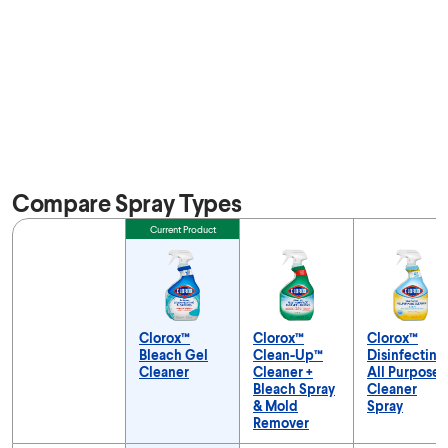
Compare Spray Types
Feature
Current Product
Clorox™
Clorox™
Clorox™
Bleach Gel
Clean-Up™
Disinfecting
Cleaner
Cleaner +
All Purpose
Bleach Spray
Cleaner
& Mold
Spray
Remover