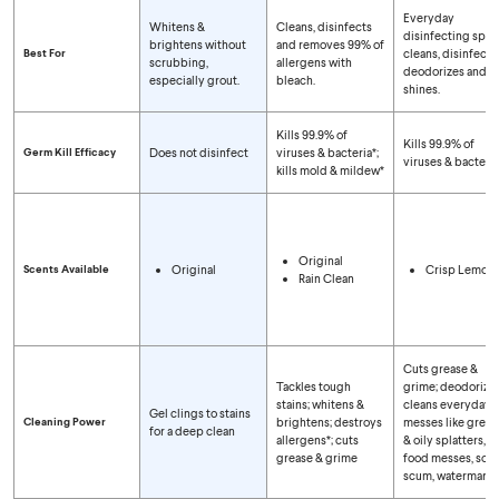
Compare Spray Types
Everyday
Whitens &
Cleans, disinfects
disinfecting spra
brightens without
and removes 99% of
Best For
cleans, disinfects,
scrubbing,
allergens with
deodorizes and
especially grout.
bleach.
shines.
Kills 99.9% of
Kills 99.9% of
Germ Kill Efficacy
Does not disinfect
viruses & bacteria*;
viruses & bacteria
kills mold & mildew*
Original
Scents Available
Original
Crisp Lemon
Rain Clean
Cuts grease &
Tackles tough
grime; deodorizes
stains; whitens &
cleans everyday
Gel clings to stains
Cleaning Power
brightens; destroys
messes like greas
for a deep clean
allergens*; cuts
& oily splatters,
grease & grime
food messes, soa
scum, watermarks