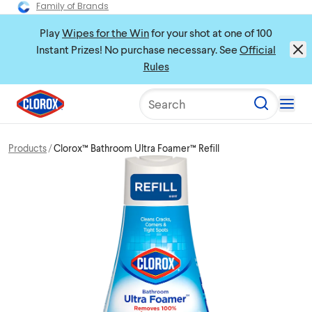
Family of Brands
Play
Wipes for the Win
for your shot at one of 100
Instant Prizes! No purchase necessary. See
Official
Rules
Search
Products
Clorox™ Bathroom Ultra Foamer™ Refill