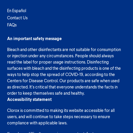
En Español
Contact Us
FAQs
An important safety message
Bleach and other disinfectants are not suitable for consumption
or injection under any circumstances. People should always
read the label for proper usage instructions. Disinfecting
surfaces with bleach and the disinfecting products is one of the
ways to help stop the spread of COVID-19, according to the
Centers for Disease Control. Our products are safe when used
as directed. It’s critical that everyone understands the facts in
order to keep themselves safe and healthy.
Accessibility statement
Clorox is committed to making its website accessible for all
users, and will continue to take steps necessary to ensure
compliance with applicable laws.