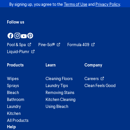
By signing up, you agree to the
Terms of Use
and
Privacy Policy
.
Follow us
Pool & Spa
Pine-Sol®
Formula 409
Liquid-Plumr
Products
Learn
Company
Wipes
Cleaning Floors
Careers
Sprays
Laundry Tips
Clean Feels Good
Bleach
Removing Stains
Bathroom
Kitchen Cleaning
Laundry
Using Bleach
Kitchen
All Products
Help