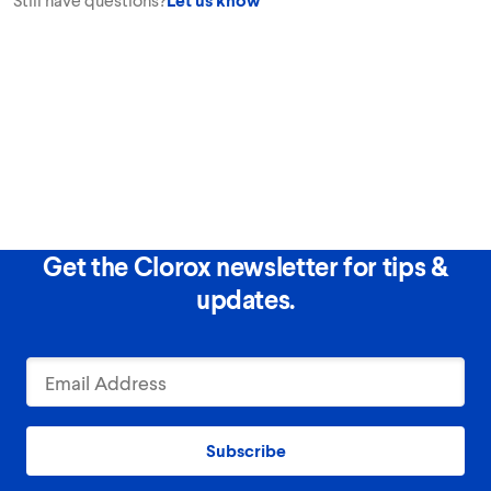
Get the Clorox newsletter for tips &
updates.
Subscribe