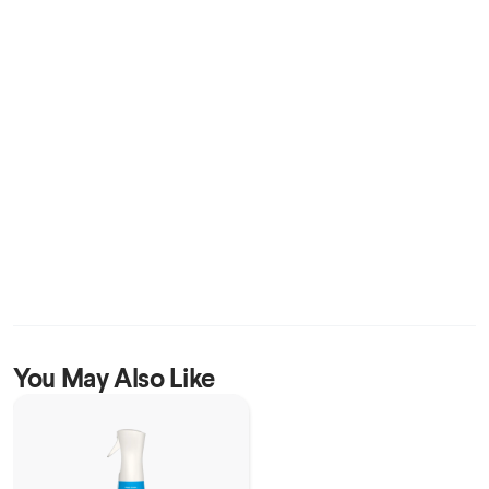
You May Also Like