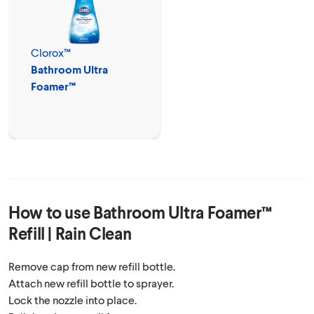
Clorox™
Bathroom Ultra
Foamer™
How to use
Bathroom Ultra Foamer™
Refill | Rain Clean
Remove cap from new refill bottle.
Attach new refill bottle to sprayer.
Lock the nozzle into place.