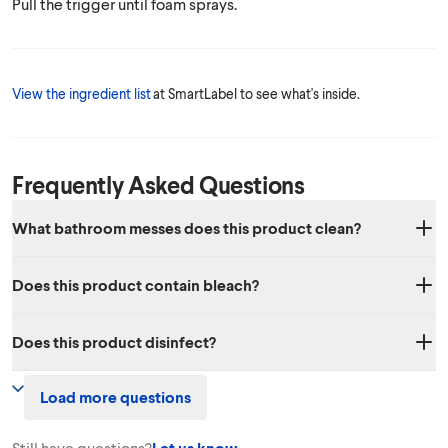
Pull the trigger until foam sprays.
View the ingredient list
at SmartLabel to see what's inside.
Frequently Asked Questions
What bathroom messes does this product clean?
Soap scum, dirt, and grime. Spray product on bathroom surfaces and
Does this product contain bleach?
let stand for 3 mins to penetrate soap scum. Rinse with water or wipe
away.
No, it does not contain bleach.
Does this product disinfect?
This product is not registered with the EPA to disinfect, For a list of
Load more questions
our products that do disinfect please visit
this page
.
Still have questions?
Let us know