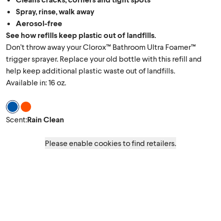
Spray, rinse, walk away
Aerosol-free
See how refills keep plastic out of landfills.
Don’t throw away your Clorox™ Bathroom Ultra Foamer™
trigger sprayer. Replace your old bottle with this refill and
help keep additional plastic waste out of landfills.
Available in: 16 oz.
Scent Rain Clean
Scent Island Blossom
Scent
:
Rain Clean
Please enable cookies to find retailers.