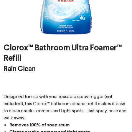
Clorox™ Bathroom Ultra Foamer™
Refill
Rain Clean
Designed for use with your reusable spray trigger (not
included), this Clorox™ bathroom cleaner refill makes it easy
to clean cracks, corners and tight spots – just spray, rinse and
walk away.
Removes 100% of soap scum
Cleans cracks, corners and tight spots