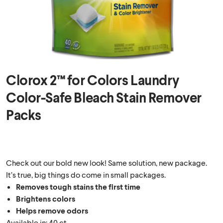
Clorox 2™ for Colors Laundry
Color-Safe Bleach Stain Remover
Packs
Check out our bold new look! Same solution, new package.
It’s true, big things do come in small packages.
Removes tough stains the first time
Brightens colors
Helps remove odors
Available in: 40 ct.