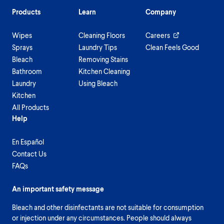
Products
Learn
Company
Wipes
Cleaning Floors
Careers
Sprays
Laundry Tips
Clean Feels Good
Bleach
Removing Stains
Bathroom
Kitchen Cleaning
Laundry
Using Bleach
Kitchen
All Products
Help
En Español
Contact Us
FAQs
An important safety message
Bleach and other disinfectants are not suitable for consumption
or injection under any circumstances. People should always