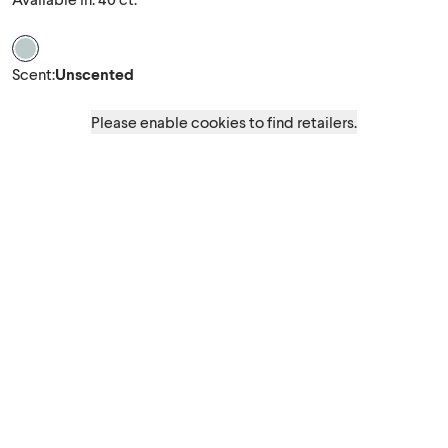
Scent Unscented
Scent
:
Unscented
Please enable cookies to find retailers.