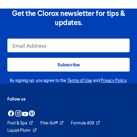
Get the Clorox newsletter for tips &
updates.
Subscribe
By signing up, you agree to the
Terms of Use
and
Privacy Policy
.
Follow us
Pool & Spa
Pine-Sol®
Formula 409
Liquid-Plumr