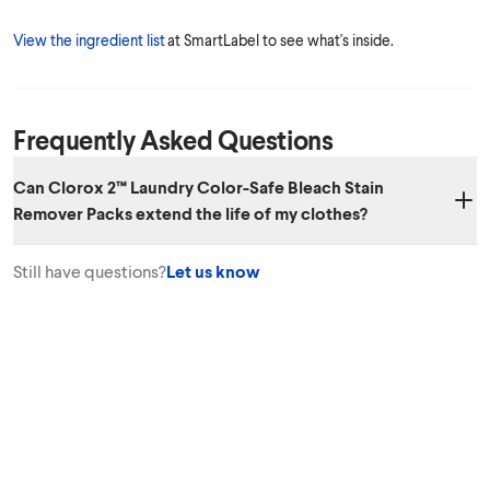
View the ingredient list
at SmartLabel to see what's inside.
Frequently Asked Questions
Can Clorox 2™ Laundry Color-Safe Bleach Stain
Remover Packs extend the life of my clothes?
Yes. Clorox 2™ Laundry Color-Safe Bleach Stain Remover Packs can
Still have questions?
Let us know
help your colors avoid looking dull from stains and from washing,
extending the life of your clothes.