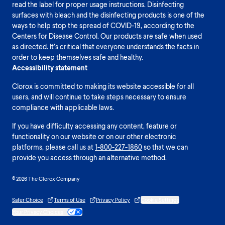
read the label for proper usage instructions. Disinfecting
surfaces with bleach and the disinfecting products is one of the
ways to help stop the spread of COVID-19, according to the
Centers for Disease Control. Our products are safe when used
as directed. It’s critical that everyone understands the facts in
order to keep themselves safe and healthy.
Accessibility statement
Clorox is committed to making its website accessible for all
users, and will continue to take steps necessary to ensure
compliance with applicable laws.
If you have difficulty accessing any content, feature or
functionality on our website or on our other electronic
platforms, please call us at
1-800-227-1860
so that we can
provide you access through an alternative method.
© 2026 The Clorox Company
Safer Choice
Terms of Use
Privacy Policy
Cookie Settings
Your Privacy Choices