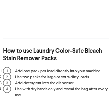
How to use
Laundry Color-Safe Bleach
Stain Remover Packs
Add one pack per load directly into your machine.
Use two packs for large or extra dirty loads.
Add detergent into the dispenser.
Use with dry hands only and reseal the bag after every
use.