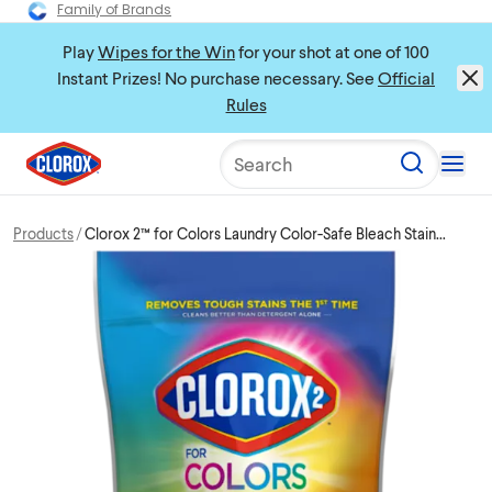
Family of Brands
Play
Wipes for the Win
for your shot at one of 100
Instant Prizes! No purchase necessary. See
Official
Rules
Search
Products
Clorox 2™ for Colors Laundry Color-Safe Bleach Stain
Remover Packs