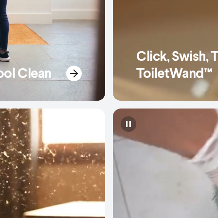
Click, Swish, 
ool Clean
ToiletWand™
Pause