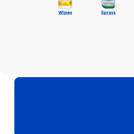
Wipes
Sprays