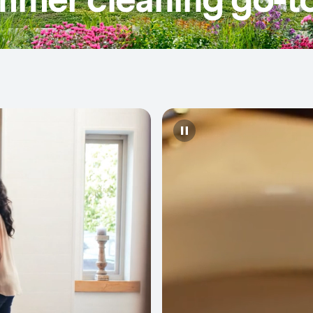
Pause