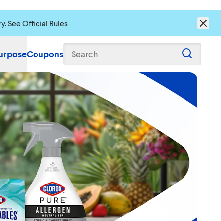
ry. See
Official Rules
urpose
Coupons
Search