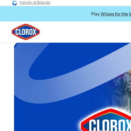
Family of Brands
Play
Wipes for the 