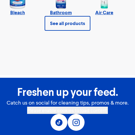
Bleach
Bathroom
Air Care
See all products
Freshen up your feed.
Catch us on social for cleaning tips, promos & more.
Please enable cookies to load content.