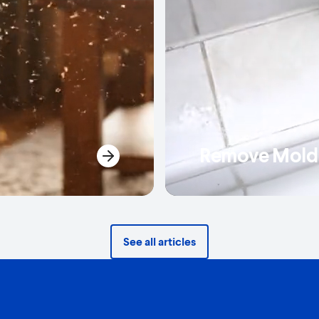
Remove Mold 
See all articles