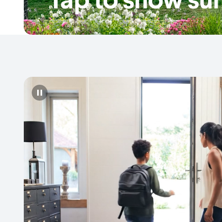
Pause