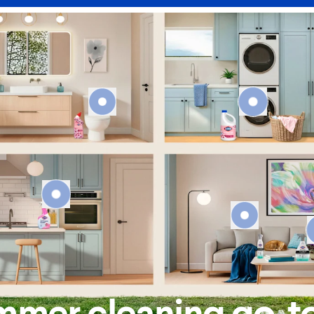
mmer cleaning go-t