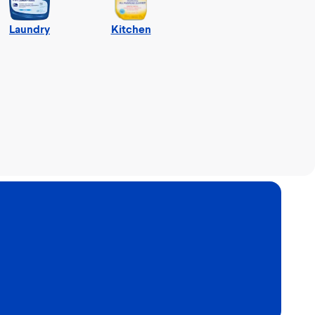
Laundry
Kitchen