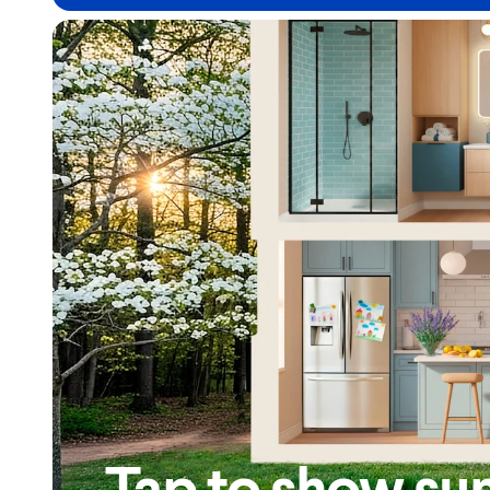
Tap to show su