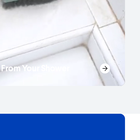
From Your Shower