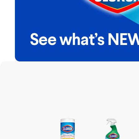
See what’s NEW