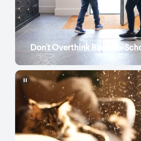
Don't Overthink Back-to-Sch
Pause