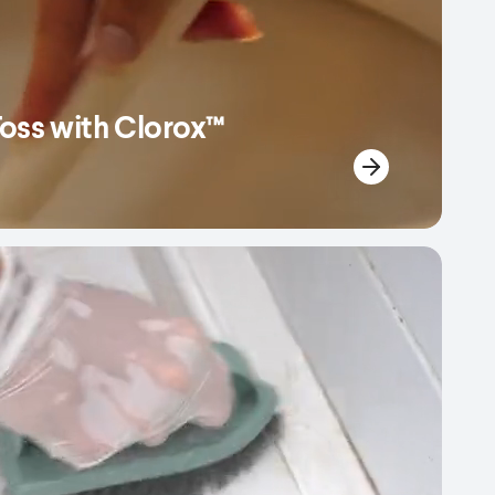
Toss with Clorox™