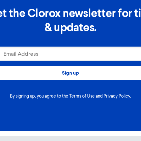
t the Clorox newsletter for t
& updates.
Email Address
Sign up
By signing up, you agree to the
Terms of Use
and
Privacy Policy
.