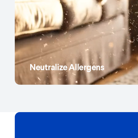
Neutralize Allergens