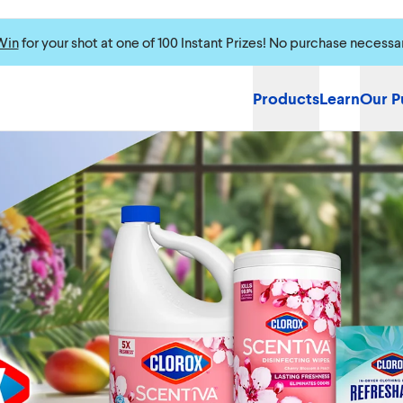
Win
for your shot at one of 100 Instant Prizes! No purchase necessa
Products
Learn
Our P