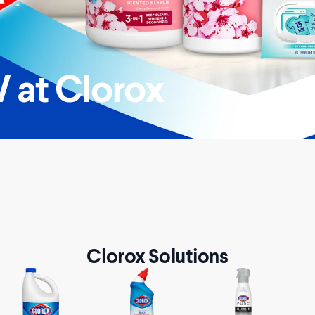
 at Clorox
Clorox Solutions