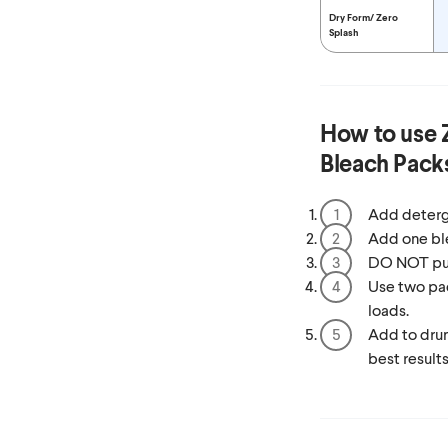
Dry Form/
Zero
Splash
How to use
Bleach Pack
Add deterg
Add one bl
DO NOT put 
Use two pac
loads.
Add to drum
best results