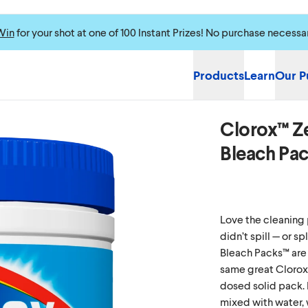
Win
for your shot at one of 100 Instant Prizes! No purchase necessa
Products
Learn
Our P
Clorox™ Z
Please enable cookie
Bleach Pa
Love the cleaning 
didn’t spill — or 
Bleach Packs™ are 
same great Clorox
dosed solid pack. 
mixed with water, 