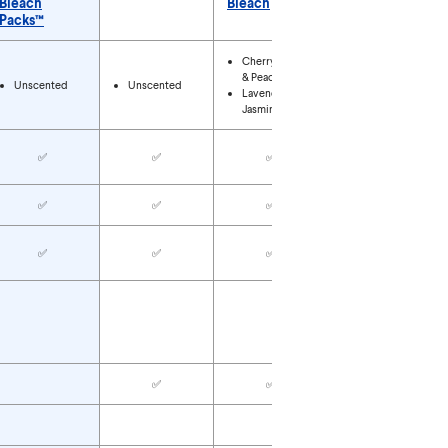
Bleach
Bleach
Packs™
Types
Cherry Blossom
& Peach
Unscented
Unscented
Unscented
Lavender &
Jasmine
✅
✅
✅
✅
✅
✅
✅
✅
✅
✅
✅
✅
✅
✅
✅
✅