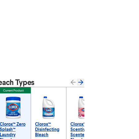
each Types
Current Product
Clorox™ Zero
Clorox™
Clorox™
Clorox™ No-
Splash™
Disinfecting
Scentiva™
Splash
Laundry
Bleach
Scented
Bleach