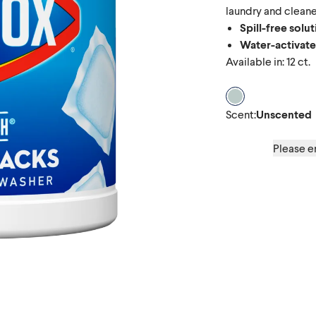
laundry and cleaner
Spill-free solu
Water-activat
Available in: 12 ct.
Scent Unscente
Scent
:
Unscented
Please en