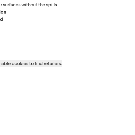
 surfaces without the spills.
tion
ed
d
able cookies to find retailers.