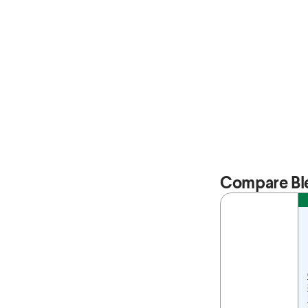
Compare Bl
Feature