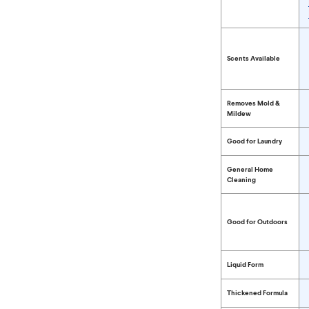
Compare Bleach 
Scents Available
Removes Mold &
Mildew
Good for Laundry
General Home
Cleaning
Good for Outdoors
Liquid Form
Thickened Formula