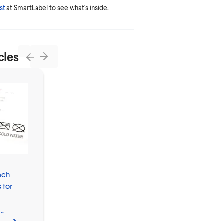
st
at SmartLabel to see what's inside.
cles
Next
Previous
ach
Do You Wash
 for
Clothes with
Bleach in Hot or
Cold Water?