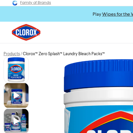
Family of Brands
Play
Wipes for the 
Products
Clorox™ Zero Splash™ Laundry Bleach Packs™