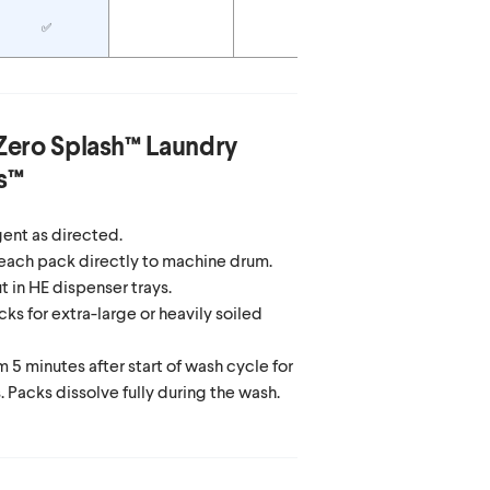
✅
Zero Splash™ Laundry
s™
ent as directed.
each pack directly to machine drum.
in HE dispenser trays.
ks for extra-large or heavily soiled
 5 minutes after start of wash cycle for
. Packs dissolve fully during the wash.