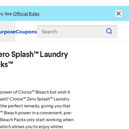
ry. See
Official Rules
urpose
Coupons
Search
ero Splash™ Laundry
s to load content.
cks™
power of Clorox™ Bleach but wish it
splash? Clorox™ Zero Splash™ Laundry
the perfect remedy, giving you that
™ Bleach power in a convenient, pre-
Bleach Packs only start working when
which allows you to enjoy whiter