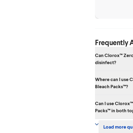
Clothes
Frequently 
Can Clorox™ Zero
disinfect?
Clorox™ Zero Splash™
Where can I use 
registered disinfecta
Bleach Packs™?
Regular-Bleach.
Clorox™ Zero Splash
Can I use Clorox
nonporous indoor and
Packs™ in both t
tiles, bathtubs, show
surfaces always use a
Yes, you can use Clo
Load more qu
both top-loading & 