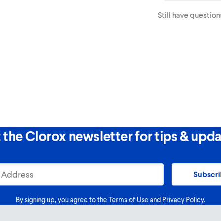
Packs directly to th
Still have question
 the Clorox newsletter for tips & upda
Subscr
By signing up, you agree to the
Terms of Use
and
Privacy Policy
.