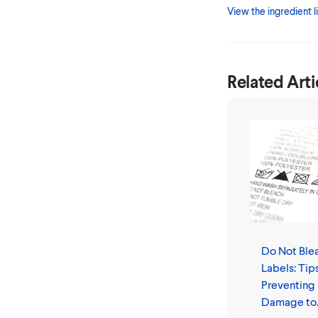
View the ingredient li
Related Arti
Do Not Ble
Labels: Tips
Preventing
Damage to