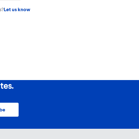
e wash drum, NEVER the HE dispenser tray.
s?
Let us know
tes.
ibe