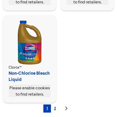
to find retailers.
to find retailers.
Clorox™
Non-Chlorine Bleach
Liquid
Please enable cookies
to find retailers.
1
2