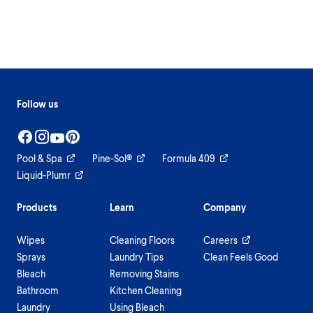
Follow us
Pool & Spa
Pine-Sol®
Formula 409
Liquid-Plumr
Products
Learn
Company
Wipes
Cleaning Floors
Careers
Sprays
Laundry Tips
Clean Feels Good
Bleach
Removing Stains
Bathroom
Kitchen Cleaning
Laundry
Using Bleach