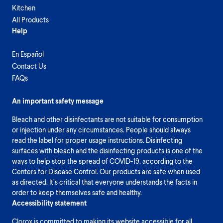
Kitchen
All Products
Help
En Español
Contact Us
FAQs
An important safety message
Bleach and other disinfectants are not suitable for consumption
or injection under any circumstances. People should always
read the label for proper usage instructions. Disinfecting
surfaces with bleach and the disinfecting products is one of the
ways to help stop the spread of COVID-19, according to the
Centers for Disease Control. Our products are safe when used
as directed. It’s critical that everyone understands the facts in
order to keep themselves safe and healthy.
Accessibility statement
Clorox is committed to making its website accessible for all