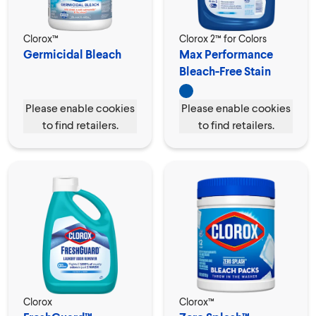
Clorox™
Clorox 2™ for Colors
Germicidal Bleach
Max Performance
Bleach-Free Stain
Remover
Please enable cookies
Please enable cookies
to find retailers.
to find retailers.
Clorox
Clorox™