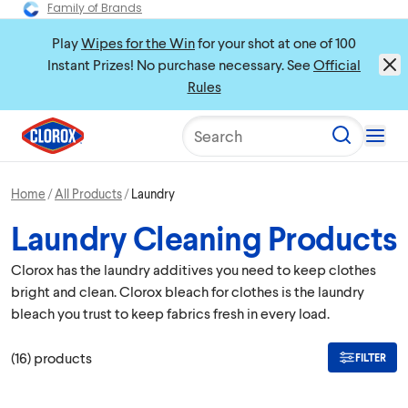
Family of Brands
Play
Wipes for the Win
for your shot at one of 100
Instant Prizes! No purchase necessary. See
Official
Rules
Search
Home
All Products
Laundry
Laundry Cleaning Products
Clorox has the laundry additives you need to keep clothes
bright and clean. Clorox bleach for clothes is the laundry
bleach you trust to keep fabrics fresh in every load.
(
16
)
products
FILTER