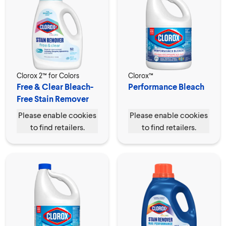
Clorox 2™ for Colors
Clorox™
Free & Clear Bleach-
Performance Bleach
Free Stain Remover
Please enable cookies
Please enable cookies
to find retailers.
to find retailers.