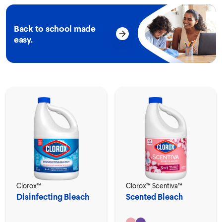
Back to school made
easy.
Clorox™
Clorox™ Scentiva™
Disinfecting Bleach
Scented Bleach