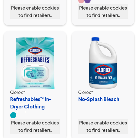
Please enable cookies
Please enable cookies
to find retailers.
to find retailers.
Clorox™
Clorox™
Refreshables™ In-
No-Splash Bleach
Dryer Clothing
Refresher
Please enable cookies
Please enable cookies
to find retailers.
to find retailers.