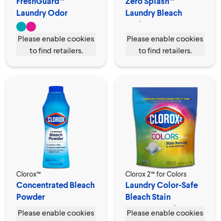
FreshGuard™
Zero Splash™
Laundry Odor
Laundry Bleach
Remover
Packs™
Please enable cookies
Please enable cookies
to find retailers.
to find retailers.
Clorox™
Clorox 2™ for Colors
Concentrated Bleach
Laundry Color-Safe
Powder
Bleach Stain
Remover Packs
Please enable cookies
Please enable cookies