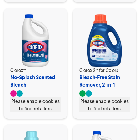
Clorox™
Clorox 2™ for Colors
No-Splash Scented
Bleach-Free Stain
Bleach
Remover, 2-in-1
Laundry + Fabric
Please enable cookies
Please enable cookies
to find retailers.
to find retailers.