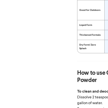
Good for Outdoors
Liquid Form
Thickened Formula
Dry Form/
Zero
Splash
How to use
Powder
To clean and deod
Dissolve 2 teaspo
gallon of water.