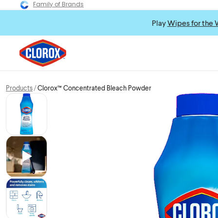
Family of Brands
Play
Wipes for the 
Products
Clorox™ Concentrated Bleach Powder