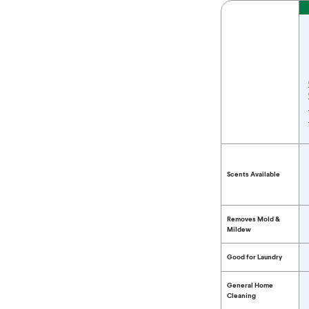
Feature
Compare Bleach 
Scents Available
Removes Mold &
Mildew
Good for Laundry
General Home
Cleaning