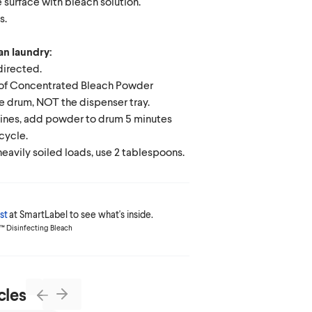
 surface with bleach solution.
s.
an laundry:
directed.
 of Concentrated Bleach Powder
e drum, NOT the dispenser tray.
ines, add powder to drum 5 minutes
 cycle.
heavily soiled loads, use 2 tablespoons.
st
at SmartLabel to see what's inside.
ox™ Disinfecting Bleach
cles
Next
Previous