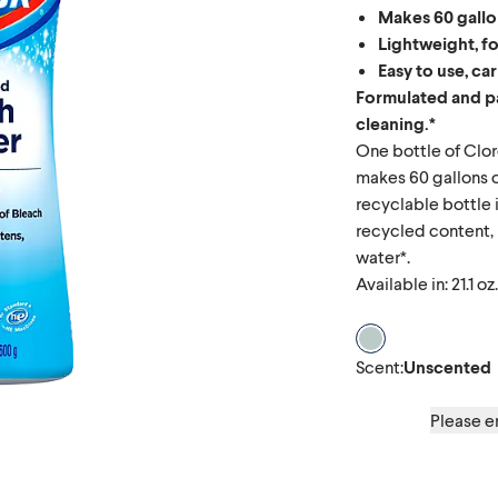
Makes 60 gallo
Lightweight, f
Easy to use, ca
Formulated and p
cleaning.*
One bottle of Cl
makes 60 gallons o
recyclable bottle
recycled content, 
water*.
Available in: 21.1 oz.
Scent Unscente
Scent
:
Unscented
Please en