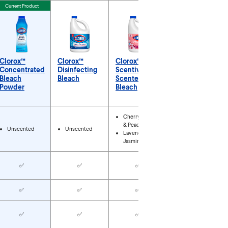
Current Product
Clorox™
Clorox™
Clorox™
Clorox™ No-
Concentrated
Disinfecting
Scentiva™
Splash
Bleach
Bleach
Scented
Bleach
Powder
Bleach
Types
Cherry Blossom
& Peach
Unscented
Unscented
Unscented
Lavender &
Jasmine
✅
✅
✅
✅
✅
✅
✅
✅
✅
✅
✅
✅