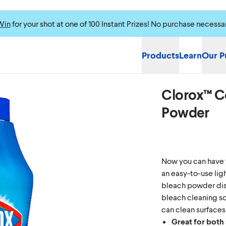
Win
for your shot at one of 100 Instant Prizes! No purchase necessa
Products
Learn
Our P
Clorox™ C
Please enable cookie
Powder
Now you can have 
an easy-to-use li
bleach powder diss
bleach cleaning so
can clean surfaces
Great for both