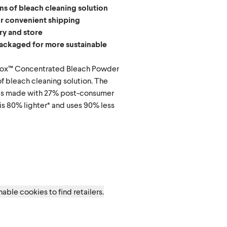
ns of bleach cleaning solution
or convenient shipping
rry and store
ackaged for more sustainable
orox™ Concentrated Bleach Powder
f bleach cleaning solution. The
 is made with 27% post-consumer
is 80% lighter* and uses 90% less
d
able cookies to find retailers.