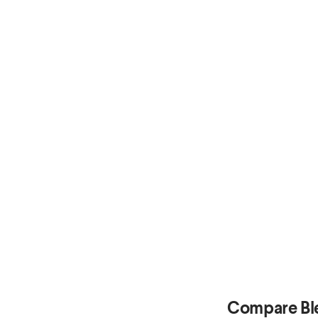
Compare Bl