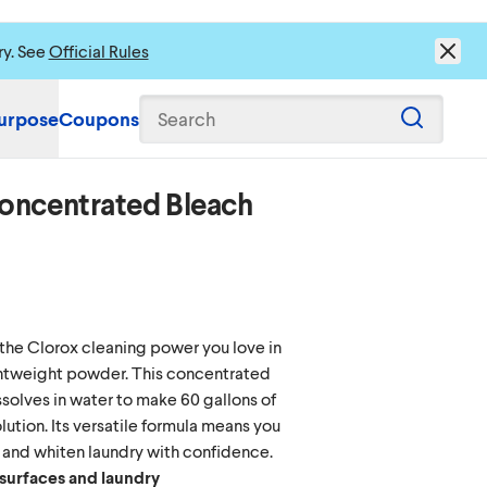
ry. See
Official Rules
urpose
Coupons
Search
oncentrated Bleach
s to load content.
the Clorox cleaning power you love in
ghtweight powder. This concentrated
olves in water to make 60 gallons of
lution. Its versatile formula means you
 and whiten laundry with confidence.
 surfaces and laundry