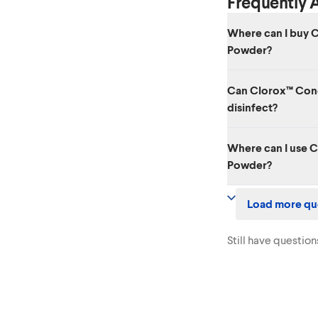
Frequently 
Where can I buy 
Powder?
You can find Clorox
Can Clorox™ Con
Amazon page
.
disinfect?
Clorox™ Concentrated
Where can I use 
disinfectant. To disi
Powder?
Disinfecting Bleach
.
Clorox™ Concentrate
Load more qu
nonporous indoor and
tiles, bathtubs, show
surfaces.
Still have question