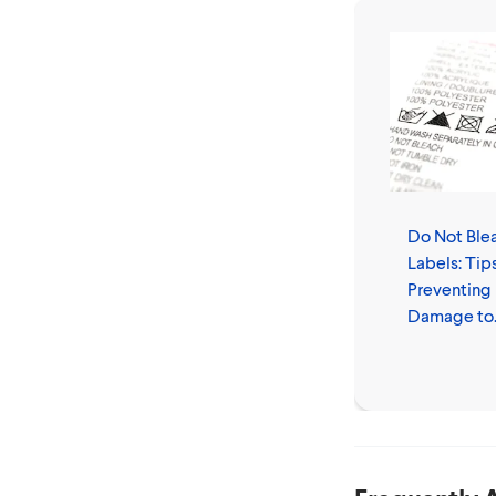
Do Not Ble
Labels: Tips
Preventing
Damage to
Clothes