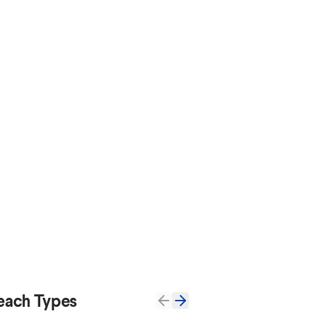
each Types