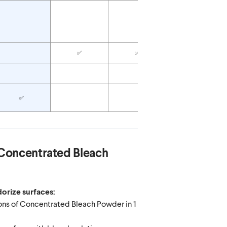
✅
✅
✅
✅
✅
Concentrated Bleach
orize surfaces:
ons of Concentrated Bleach Powder in 1