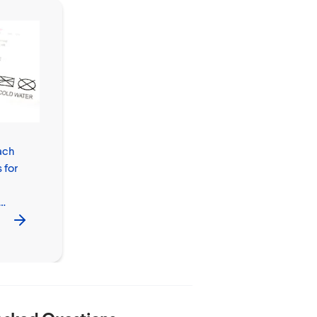
ach
How to Clean
 for
with Bleach
Safely in Your
Home