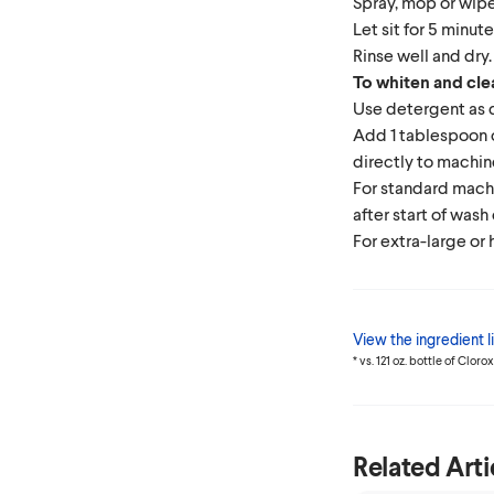
Spray, mop or wipe
Let sit for 5 minute
Rinse well and dry.
To whiten and cle
Use detergent as 
Add 1 tablespoon
directly to machin
For standard mach
after start of wash
For extra-large or 
View the ingredient li
* vs. 121 oz. bottle of Clor
Related Arti