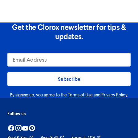
Get the Clorox newsletter for tips &
updates.
Subscribe
By signing up, you agree to the
Terms of Use
and
Privacy Policy
.
Follow us
Pool & Spa
Pine-Sol®
Formula 409