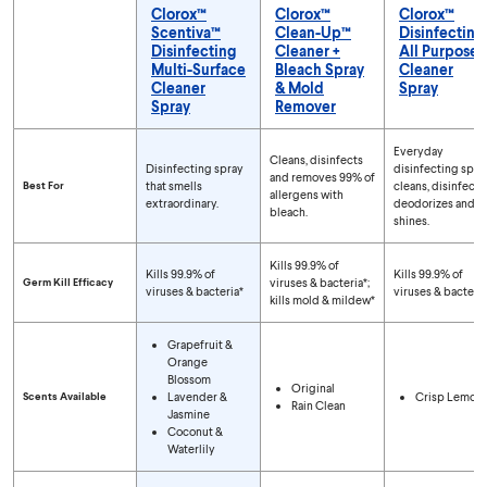
Clorox™
Clorox™
Clorox™
Scentiva™
Clean-Up™
Disinfecting
Disinfecting
Cleaner +
All Purpose
Multi-Surface
Bleach Spray
Cleaner
Cleaner
& Mold
Spray
Spray
Remover
Compare Spray Types
Everyday
Cleans, disinfects
Disinfecting spray
disinfecting spra
and removes 99% of
Best For
that smells
cleans, disinfects,
allergens with
extraordinary.
deodorizes and
bleach.
shines.
Kills 99.9% of
Kills 99.9% of
Kills 99.9% of
Germ Kill Efficacy
viruses & bacteria*;
viruses & bacteria*
viruses & bacteria
kills mold & mildew*
Grapefruit &
Orange
Blossom
Original
Scents Available
Lavender &
Crisp Lemon
Rain Clean
Jasmine
Coconut &
Waterlily