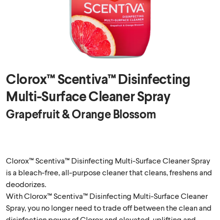
Clorox™ Scentiva™ Disinfecting
Multi-Surface Cleaner Spray
Grapefruit & Orange Blossom
Clorox™ Scentiva™ Disinfecting Multi-Surface Cleaner Spray
is a bleach-free, all-purpose cleaner that cleans, freshens and
deodorizes.
With Clorox™ Scentiva™ Disinfecting Multi-Surface Cleaner
Spray, you no longer need to trade off between the clean and
disinfection power of Clorox and elevated, uplifting and