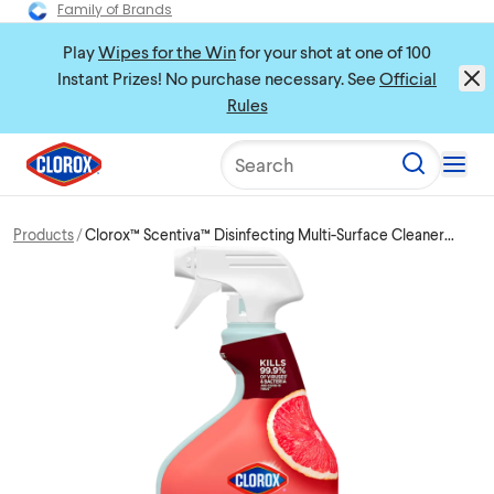
Family of Brands
Play
Wipes for the Win
for your shot at one of 100
Instant Prizes! No purchase necessary. See
Official
Rules
Search
Products
Clorox™ Scentiva™ Disinfecting Multi-Surface Cleaner
Spray