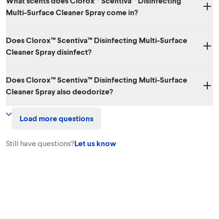
What scents does Clorox™ Scentiva™ Disinfecting
Multi-Surface Cleaner Spray come in?
Three amazing scents: Lavender & Jasmine, Grapefruit & Orange
Does Clorox™ Scentiva™ Disinfecting Multi-Surface
Blossom and Coconut & Waterlily.
Cleaner Spray disinfect?
Yes. While it has amazing scents, it also kills 99.9% of viruses and
Does Clorox™ Scentiva™ Disinfecting Multi-Surface
bacteria.
Cleaner Spray also deodorize?
Yes. Clorox™ Scentiva™ Disinfecting Multi-Surface Cleaner Spray
Load more questions
effectively cleans, disinfects, degreases surfaces and eliminates
odors!
Still have questions?
Let us know