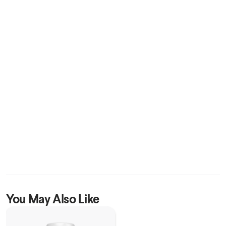
You May Also Like