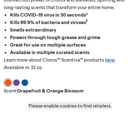
long-lasting scents that transform your entire home.
Kills COVID-19 virus in 30 seconds*
†
Kills 99.9% of bacteria and viruses
Smells extraordinary
Powers through tough grease and grime
Great for use on multiple surfaces
Available in multiple curated scents
Learn more about Clorox™ Scentiva™ products
here
.
Available in: 32 oz.
Scent Grapefruit & Orange Blossom
Scent Lavender & Jasmine
Scent Coconut & Waterlily
Scent
:
Grapefruit & Orange Blossom
Please enable cookies to find retailers.