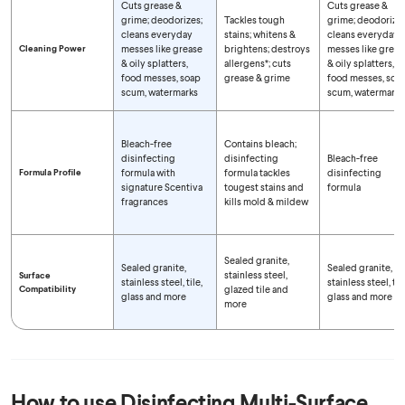
Cuts grease &
Cuts grease &
grime; deodorizes;
Tackles tough
grime; deodorizes
cleans everyday
stains; whitens &
cleans everyday
Cleaning Power
messes like grease
brightens; destroys
messes like greas
& oily splatters,
allergens*; cuts
& oily splatters,
food messes, soap
grease & grime
food messes, soa
scum, watermarks
scum, watermarks
Bleach-free
Contains bleach;
disinfecting
disinfecting
Bleach-free
Formula Profile
formula with
formula tackles
disinfecting
signature Scentiva
tougest stains and
formula
fragrances
kills mold & mildew
Sealed granite,
Sealed granite,
Sealed granite,
stainless steel,
Surface
stainless steel, tile,
stainless steel, tile
Compatibility
glazed tile and
glass and more
glass and more
more
How to use
Disinfecting Multi-Surface