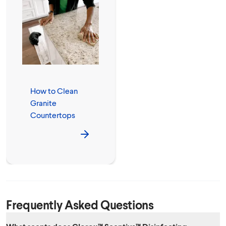
How to Clean
Granite
Countertops
Frequently Asked Questions