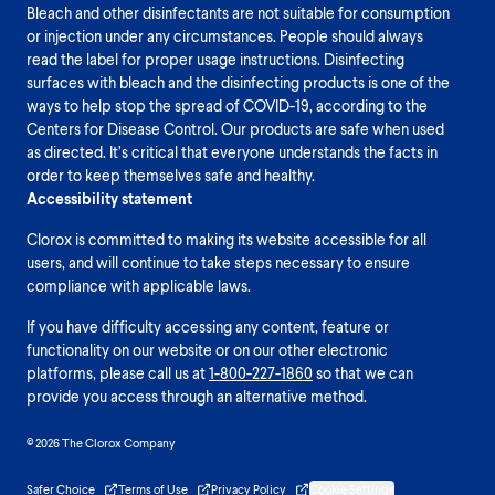
Bleach and other disinfectants are not suitable for consumption
or injection under any circumstances. People should always
read the label for proper usage instructions. Disinfecting
surfaces with bleach and the disinfecting products is one of the
ways to help stop the spread of COVID-19, according to the
Centers for Disease Control. Our products are safe when used
as directed. It’s critical that everyone understands the facts in
order to keep themselves safe and healthy.
Accessibility statement
Clorox is committed to making its website accessible for all
users, and will continue to take steps necessary to ensure
compliance with applicable laws.
If you have difficulty accessing any content, feature or
functionality on our website or on our other electronic
platforms, please call us at
1-800-227-1860
so that we can
provide you access through an alternative method.
© 2026 The Clorox Company
Safer Choice
Terms of Use
Privacy Policy
Cookie Settings