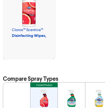
Clorox™ Scentiva™
Disinfecting Wipes₁
Compare Spray Types
Feature
Current Product