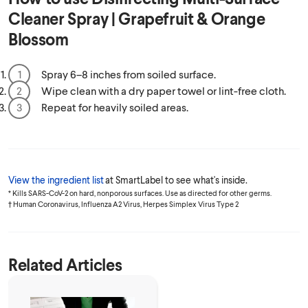
Cleaner Spray | Grapefruit & Orange
Blossom
Spray 6–8 inches from soiled surface.
Wipe clean with a dry paper towel or lint-free cloth.
Repeat for heavily soiled areas.
View the ingredient list
at SmartLabel to see what's inside.
* Kills SARS-CoV-2 on hard, nonporous surfaces. Use as directed for other germs.
† Human Coronavirus, Influenza A2 Virus, Herpes Simplex Virus Type 2
Related Articles