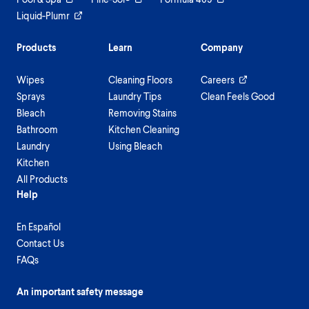
Liquid-Plumr
Products
Learn
Company
Wipes
Cleaning Floors
Careers
Sprays
Laundry Tips
Clean Feels Good
Bleach
Removing Stains
Bathroom
Kitchen Cleaning
Laundry
Using Bleach
Kitchen
All Products
Help
En Español
Contact Us
FAQs
An important safety message