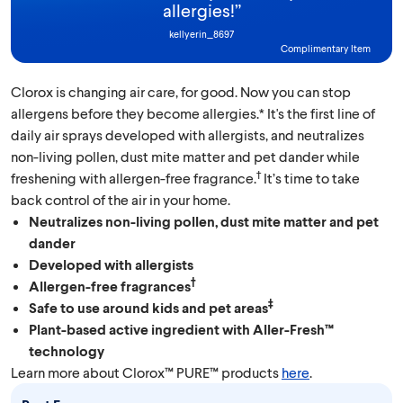
allergies!
”
kellyerin_8697
Complimentary Item
Clorox is changing air care, for good. Now you can stop
allergens before they become allergies.* It's the first line of
daily air sprays developed with allergists, and neutralizes
non-living pollen, dust mite matter and pet dander while
†
freshening with allergen-free fragrance.
It’s time to take
back control of the air in your home.
Neutralizes non-living pollen, dust mite matter and pet
dander
Developed with allergists
†
Allergen-free fragrances
‡
Safe to use around kids and pet areas
Plant-based active ingredient with Aller-Fresh™
technology
Learn more about Clorox™ PURE™ products
here
.