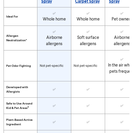
Spray
Carpet Spray
Spray
Compare Clorox™ PURE™ Allergen Neutralizer Products
✅
✅
✅
Ideal For
Whole home
Whole home
Pet owners
✅
✅
✅
Allergen
Airborne
Soft surface
Airborne
Neutralization*
allergens
allergens
allergens
✅
In the air whe
Not pet-specific
Not pet-specific
Pet Odor Fighting
pets frequen
Developed with
✅
✅
✅
Allergists
Safe to Use Around
✅
✅
✅
‡
Kid & Pet Areas
Plant-Based Active
✅
✅
✅
Ingredient