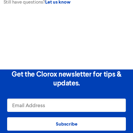
Still have questions?
Let us know
Get the Clorox newsletter for tips &
updates.
Subscribe