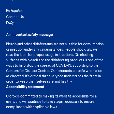
En Español
Contact Us
FAQs
An important safety message
Bleach and other disinfectants are not suitable for consumption
or injection under any circumstances. People should always
read the label for proper usage instructions. Disinfecting
surfaces with bleach and the disinfecting products is one of the
ways to help stop the spread of COVID-19, according to the
Centers for Disease Control. Our products are safe when used
as directed. It’s critical that everyone understands the facts in
order to keep themselves safe and healthy.
Accessibility statement
Clorox is committed to making its website accessible for all
users, and will continue to take steps necessary to ensure
compliance with applicable laws.