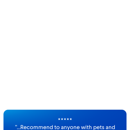
★
★
★
★
★
“
…Recommend to anyone with pets and