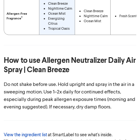
Clean Breeze
Nighttime Calm
Clean Breeze
Ocean Mist
Allergen-Free
Nighttime Calm
Fresh Scent
†
Fragrance
Energizing
Ocean Mist
Citrus
Tropical Oasis
How to use
Allergen Neutralizer Daily Air
Spray | Clean Breeze
Do not shake before use. Hold upright and spray in the air in a
sweeping motion. Use 1–2x daily for continued effects,
especially during peak allergen exposure times (morning and
evening suggested). If necessary, dry damp floors.
View the ingredient list
at SmartLabel to see what's inside.