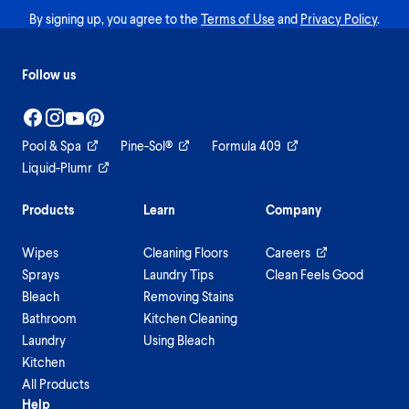
By signing up, you agree to the
Terms of Use
and
Privacy Policy
.
Follow us
Pool & Spa
Pine-Sol®
Formula 409
Liquid-Plumr
Products
Learn
Company
Wipes
Cleaning Floors
Careers
Sprays
Laundry Tips
Clean Feels Good
Bleach
Removing Stains
Bathroom
Kitchen Cleaning
Laundry
Using Bleach
Kitchen
All Products
Help