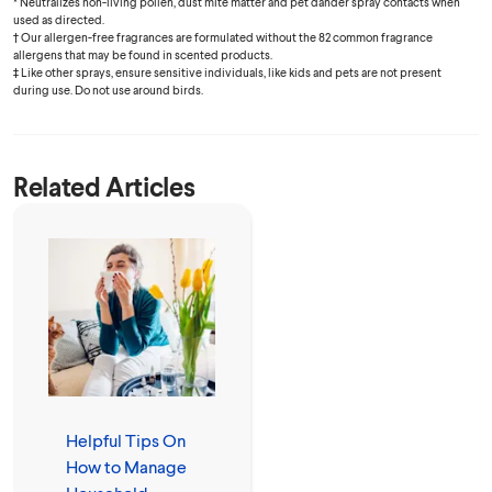
* Neutralizes non-living pollen, dust mite matter and pet dander spray contacts when
used as directed.
† Our allergen-free fragrances are formulated without the 82 common fragrance
allergens that may be found in scented products.
‡ Like other sprays, ensure sensitive individuals, like kids and pets are not present
during use. Do not use around birds.
Related Articles
Helpful Tips On
How to Manage