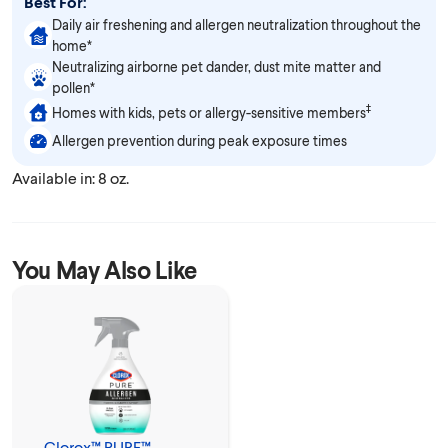
Best For:
Daily air freshening and allergen neutralization throughout the
home*
Neutralizing airborne pet dander, dust mite matter and
pollen*
‡
Homes with kids, pets or allergy-sensitive members
Allergen prevention during peak exposure times
Available in: 8 oz.
You May Also Like
Clorox™ PURE™