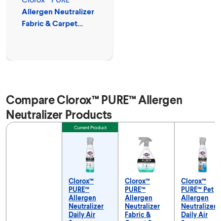
Allergen Neutralizer
Fabric & Carpet
Spray
Compare Clorox™ PURE™ Allergen
Neutralizer Products
Feature
Current Product
Clorox™
Clorox™
Clorox™
PURE™
PURE™
PURE™ Pet
Allergen
Allergen
Allergen
Neutralizer
Neutralizer
Neutralizer
Daily Air
Fabric &
Daily Air