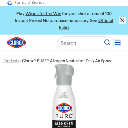
Family of Brands
Play
Wipes for the Win
for your shot at one of 100
Instant Prizes! No purchase necessary. See
Official
Rules
Search
Products
Clorox™ PURE™ Allergen Neutralizer Daily Air Spray