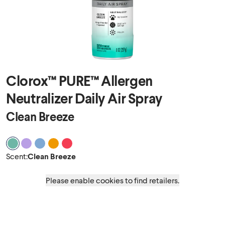
Clorox™ PURE™ Allergen
Neutralizer Daily Air Spray
Clean Breeze
Scent Clean Breeze
Scent Nighttime Calm
Scent Ocean Mist
Scent Energizing Citrus
Scent Tropical Oasis
Scent
:
Clean Breeze
Please enable cookies to find retailers.