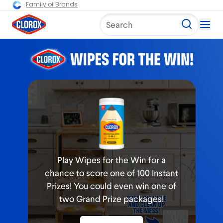
Family of Brands
Search