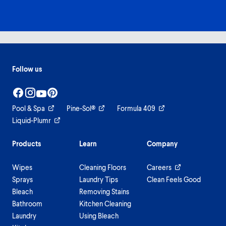
Follow us
Pool & Spa
Pine-Sol®
Formula 409
Liquid-Plumr
Products
Learn
Company
Wipes
Cleaning Floors
Careers
Sprays
Laundry Tips
Clean Feels Good
Bleach
Removing Stains
Bathroom
Kitchen Cleaning
Laundry
Using Bleach