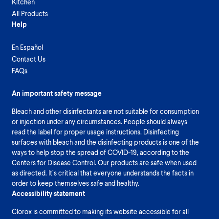
Kitchen
All Products
Help
En Español
Contact Us
FAQs
An important safety message
Bleach and other disinfectants are not suitable for consumption
or injection under any circumstances. People should always
read the label for proper usage instructions. Disinfecting
surfaces with bleach and the disinfecting products is one of the
ways to help stop the spread of COVID-19, according to the
Centers for Disease Control. Our products are safe when used
as directed. It’s critical that everyone understands the facts in
order to keep themselves safe and healthy.
Accessibility statement
Clorox is committed to making its website accessible for all