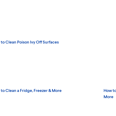
to Clean Poison Ivy Off Surfaces
to Clean a Fridge, Freezer & More
How to
More