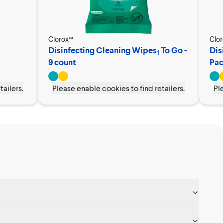
Clorox™
Clo
Disinfecting Cleaning Wipes
To Go -
Dis
1
9 count
Pa
tailers.
Please enable cookies to find retailers.
Pl
s, when you follow the directions on the label. As with any