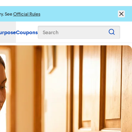
ry. See
Official Rules
urpose
Coupons
Search