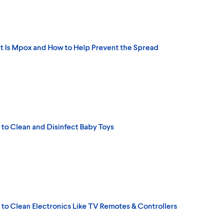
 Is Mpox and How to Help Prevent the Spread
to Clean and Disinfect Baby Toys
to Clean Electronics Like TV Remotes & Controllers