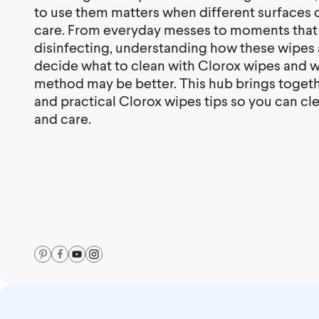
to use them matters when different surfaces ca
care. From everyday messes to moments that
disinfecting, understanding how these wipes 
decide what to clean with Clorox wipes and 
method may be better. This hub brings toget
and practical Clorox wipes tips so you can c
and care.