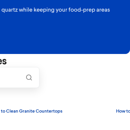
d quartz while keeping your food-prep areas
es
to Clean Granite Countertops
How to