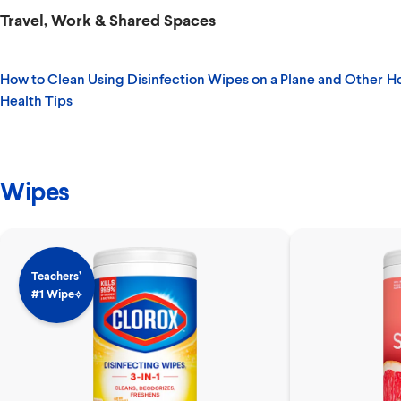
Travel, Work & Shared Spaces
How to Clean Using Disinfection Wipes on a Plane and Other
Ho
Health Tips
Wipes
Teachers’
#1 Wipe⟡