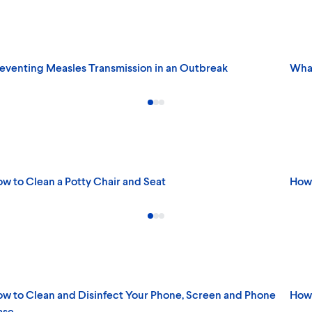
eventing Measles Transmission in an Outbreak
What
w to Clean a Potty Chair and Seat
How 
w to Clean and Disinfect Your Phone, Screen and Phone
How 
ase