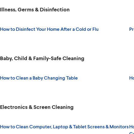
Illness, Germs & Disinfection
How to Disinfect Your Home After a Cold or Flu
Pr
Baby, Child & Family-Safe Cleaning
How to Clean a Baby Changing Table
Ho
Electronics & Screen Cleaning
How to Clean Computer, Laptop & Tablet Screens & Monitors
Ho
C