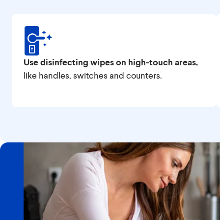
Use disinfecting wipes on high-touch areas,
like handles, switches and counters.
Featured Topic
Countertop Cleaning & F
Prep Safety