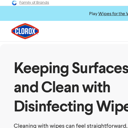
Family of Brands
Play
Wipes for the 
Keeping Surfaces
and Clean with
Disinfecting Wip
Cleaning with wipes can feel straightforward