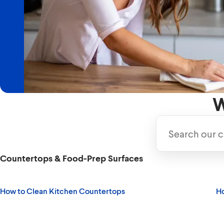
Discover the best ways to clean and disinfect
safe.
Read More
W
Countertops & Food-Prep Surfaces
How to Clean Kitchen Countertops
Ho