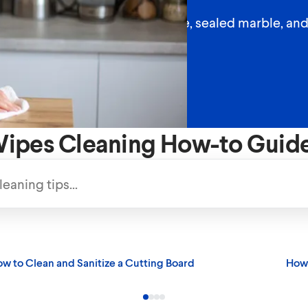
 countertops like sealed granite, sealed marble, an
ipes Cleaning How-to Guid
w to Clean and Sanitize a Cutting Board
How 