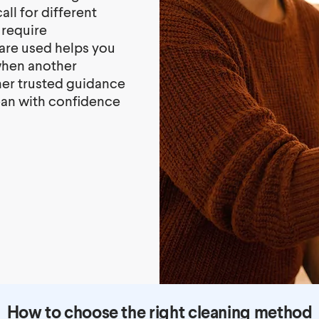
ll for different
 require
are used helps you
when another
her trusted guidance
lean with confidence
How to choose the right cleaning method