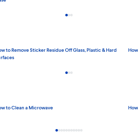
w to Remove Sticker Residue Off Glass, Plastic & Hard
How 
rfaces
w to Clean a Microwave
How 