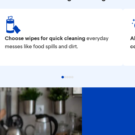
Choose wipes for quick cleaning
everyday
Al
messes like food spills and dirt.
c
ood-