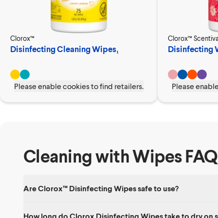
Clorox™
Clorox™ Scentiv
Disinfecting Cleaning Wipes₁
Disinfecting
Please enable cookies to find retailers.
Please enable 
Cleaning with Wipes FAQ
Are Clorox™ Disinfecting Wipes safe to use?
Yes. Clorox Disinfecting Wipes are safe to use on a number of hard
How long do Clorox Disinfecting Wipes take to dry on 
cleaning product, keep wipes out of reach of children and avoid p