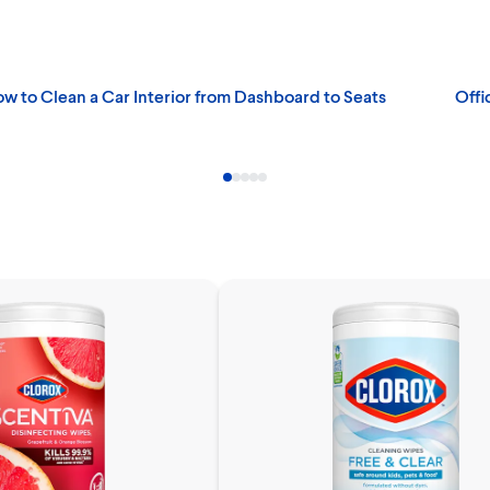
w to Clean a Car Interior from Dashboard to Seats
Offi