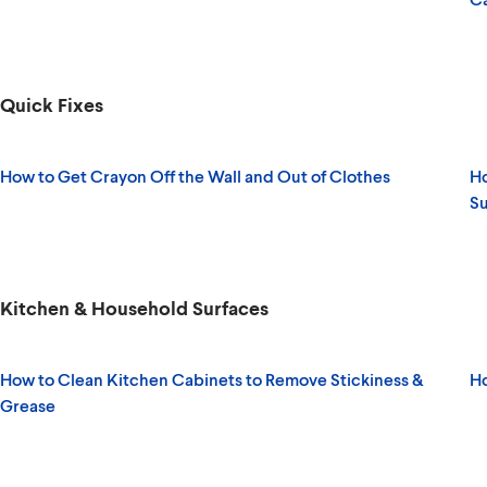
Quick Fixes
How to Get Crayon Off the Wall and Out of Clothes
Ho
Su
Kitchen & Household Surfaces
How to Clean Kitchen Cabinets to Remove Stickiness &
Ho
Grease