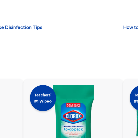
ce Disinfection Tips
How to
Teachers’
Te
#1 Wipe⟡
#