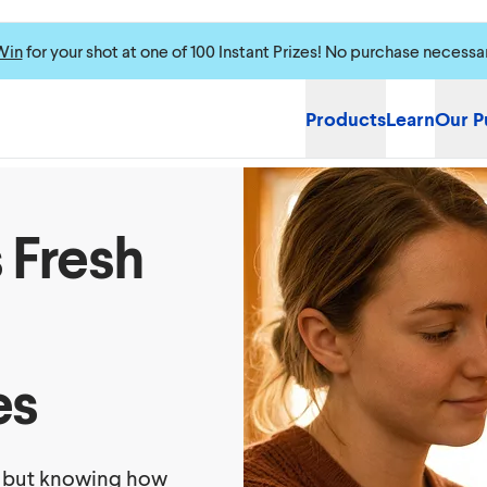
Win
for your shot at one of 100 Instant Prizes! No purchase necessa
Products
Learn
Our P
 Fresh
es
, but knowing how