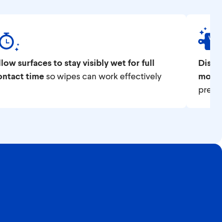
low surfaces to stay visibly wet for full
Disin
ontact time
so wipes can work effectively
most,
prep.