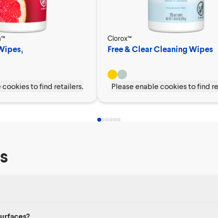
a™
Clorox™
 Wipes₁
Free & Clear Cleaning Wipes
cookies to find retailers.
Please enable cookies to find re
s
, nonporous surfaces, like sealed stone countertops and appliance exterior
surfaces?
rolonged contact with eyes or skin.