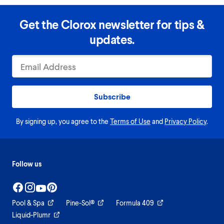
Get the Clorox newsletter for tips &
updates.
Subscribe
By signing up, you agree to the
Terms of Use
and
Privacy Policy
.
Follow us
Pool & Spa
Pine-Sol®
Formula 409
Liquid-Plumr