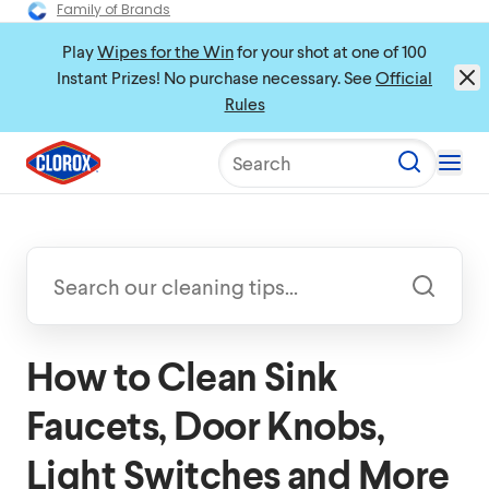
Family of Brands
Play
Wipes for the Win
for your shot at one of 100
Instant Prizes! No purchase necessary. See
Official
Rules
Search
How to Clean Sink
Faucets, Door Knobs,
Light Switches and More