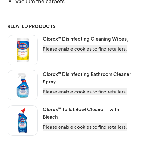
Vacuum the carpets.
RELATED PRODUCTS
Clorox™
Disinfecting Cleaning Wipes₁
Please enable cookies to find retailers.
Clorox™
Disinfecting Bathroom Cleaner
Spray
Please enable cookies to find retailers.
Clorox™
Toilet Bowl Cleaner – with
Bleach
Please enable cookies to find retailers.