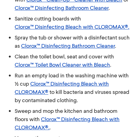
Clorox™ Disinfecting Bathroom Cleaner
.
Sanitize cutting boards with
Clorox™ Disinfecting Bleach with CLOROMAX®.
Spray the tub or shower with a disinfectant such
as
Clorox™ Disinfecting Bathroom Cleaner
.
Clean the toilet bowl, seat and cover with
Clorox™ Toilet Bowl Cleaner with Bleach
.
Run an empty load in the washing machine with
½ cup
Clorox™ Disinfecting Bleach with
CLOROMAX®
to kill bacteria and viruses spread
by contaminated clothing.
Sweep and mop the kitchen and bathroom
floors with
Clorox™ Disinfecting Bleach with
CLOROMAX®.
.