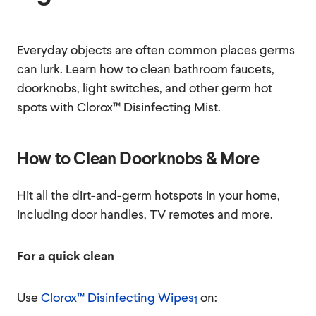
Everyday objects are often common places germs
can lurk. Learn how to clean bathroom faucets,
doorknobs, light switches, and other germ hot
spots with Clorox™ Disinfecting Mist.
How to Clean Doorknobs & More
Hit all the dirt-and-germ hotspots in your home,
including door handles, TV remotes and more.
For a quick clean
Use
Clorox™ Disinfecting Wipes
on:
1