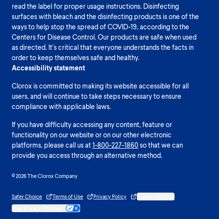
read the label for proper usage instructions. Disinfecting
surfaces with bleach and the disinfecting products is one of the
ways to help stop the spread of COVID-19, according to the
Centers for Disease Control. Our products are safe when used
as directed. It’s critical that everyone understands the facts in
order to keep themselves safe and healthy.
Accessibility statement
Clorox is committed to making its website accessible for all
users, and will continue to take steps necessary to ensure
compliance with applicable laws.
If you have difficulty accessing any content, feature or
functionality on our website or on our other electronic
platforms, please call us at
1-800-227-1860
so that we can
provide you access through an alternative method.
© 2026 The Clorox Company
Safer Choice
Terms of Use
Privacy Policy
Cookie Settings
Your Privacy Choices