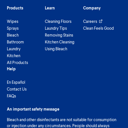
Products
Learn
Company
Wipes
Cleaning Floors
Careers
Sprays
Laundry Tips
Clean Feels Good
Bleach
Removing Stains
Bathroom
Kitchen Cleaning
Laundry
Using Bleach
Kitchen
All Products
Help
En Español
Contact Us
FAQs
An important safety message
Bleach and other disinfectants are not suitable for consumption
or injection under any circumstances. People should always