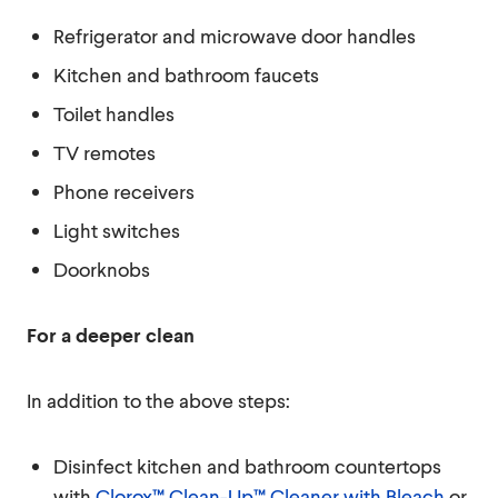
Refrigerator and microwave door handles
Kitchen and bathroom faucets
Toilet handles
TV remotes
Phone receivers
Light switches
Doorknobs
For a deeper clean
In addition to the above steps:
Disinfect kitchen and bathroom countertops
with
Clorox™ Clean-Up™ Cleaner with Bleach
or