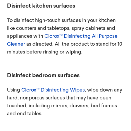
Disinfect kitchen surfaces
To disinfect high-touch surfaces in your kitchen
like counters and tabletops, spray cabinets and
appliances with
Clorox™ Disinfectng All Purpose
Cleaner
as directed. All the product to stand for 10
minutes before rinsing or wiping.
Disinfect bedroom surfaces
Using
Clorox™ Disinfecting Wipes
, wipe down any
hard, nonporous surfaces that may have been
touched, including mirrors, drawers, bed frames
and end tables.