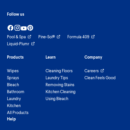
Follow us
Pool & Spa
Pine-Sol®
Formula 409
Liquid-Plumr
Products
Learn
Company
Wipes
Cleaning Floors
Careers
Sprays
Laundry Tips
Clean Feels Good
Bleach
Removing Stains
Bathroom
Kitchen Cleaning
Laundry
Using Bleach
Kitchen
All Products
Help