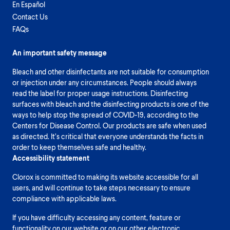
En Español
Contact Us
FAQs
An important safety message
Bleach and other disinfectants are not suitable for consumption
or injection under any circumstances. People should always
read the label for proper usage instructions. Disinfecting
surfaces with bleach and the disinfecting products is one of the
ways to help stop the spread of COVID-19, according to the
Centers for Disease Control. Our products are safe when used
as directed. It’s critical that everyone understands the facts in
order to keep themselves safe and healthy.
Accessibility statement
Clorox is committed to making its website accessible for all
users, and will continue to take steps necessary to ensure
compliance with applicable laws.
If you have difficulty accessing any content, feature or
functionality on our website or on our other electronic