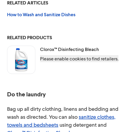
RELATED ARTICLES
How to Wash and Sanitize Dishes
RELATED PRODUCTS
Clorox™
Disinfecting Bleach
Please enable cookies to find retailers.
Do the laundry
Bag up all dirty clothing, linens and bedding and
wash as directed. You can also
sanitize clothes,
towels and bedsheets
using detergent and