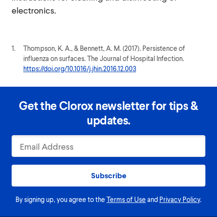
electronics.
1.
Thompson, K. A., & Bennett, A. M. (2017). Persistence of
influenza on surfaces. The Journal of Hospital Infection.
https://doi.org/10.1016/j.jhin.2016.12.003
Get the Clorox newsletter for tips &
updates.
Subscribe
By signing up, you agree to the
Terms of Use
and
Privacy Policy
.