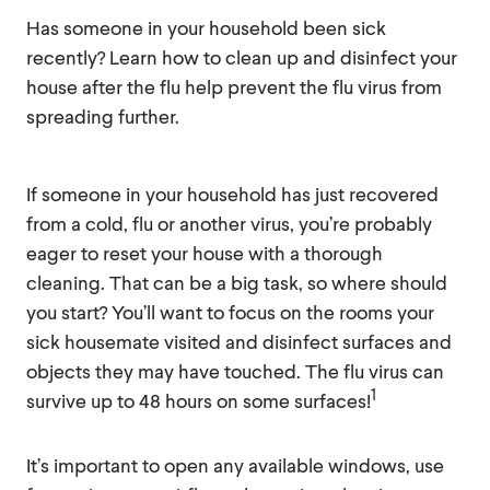
Has someone in your household been sick
recently? Learn how to clean up and disinfect your
house after the flu help prevent the flu virus from
spreading further.
If someone in your household has just recovered
from a cold, flu or another virus, you’re probably
eager to reset your house with a thorough
cleaning. That can be a big task, so where should
you start? You’ll want to focus on the rooms your
sick housemate visited and disinfect surfaces and
objects they may have touched. The flu virus can
1
survive up to 48 hours on some surfaces!
It’s important to open any available windows, use