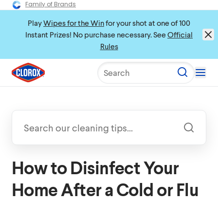
Family of Brands
Play
Wipes for the Win
for your shot at one of 100
Instant Prizes! No purchase necessary. See
Official
Rules
Search
How to Disinfect Your
Home After a Cold or Flu