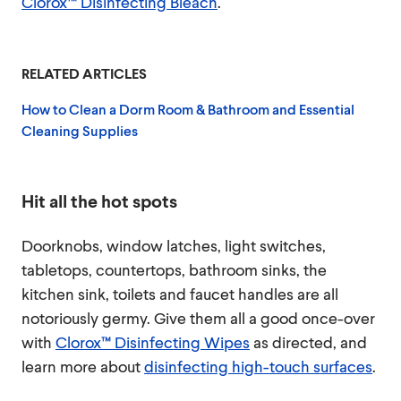
Clorox™ Disinfecting Bleach
.
RELATED ARTICLES
How to Clean a Dorm Room & Bathroom and Essential
Cleaning Supplies
Hit all the hot spots
Doorknobs, window latches, light switches,
tabletops, countertops, bathroom sinks, the
kitchen sink, toilets and faucet handles are all
notoriously germy. Give them all a good once-over
with
Clorox™ Disinfecting Wipes
as directed, and
learn more about
disinfecting high-touch surfaces
.