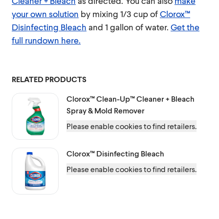
Cleaner + Bleach
as directed. You can also
make
your own solution
by mixing 1/3 cup of
Clorox™
Disinfecting Bleach
and 1 gallon of water.
Get the
full rundown here.
RELATED PRODUCTS
Clorox™
Clean-Up™ Cleaner + Bleach
Spray & Mold Remover
Please enable cookies to find retailers.
Clorox™
Disinfecting Bleach
Please enable cookies to find retailers.