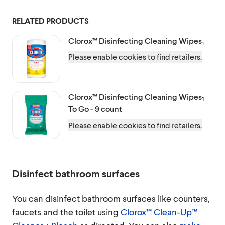
RELATED PRODUCTS
Clorox™
Disinfecting Cleaning Wipes₁
Please enable cookies to find retailers.
Clorox™
Disinfecting Cleaning Wipes
1
To Go - 9 count
Please enable cookies to find retailers.
Disinfect bathroom surfaces
You can disinfect bathroom surfaces like counters,
faucets and the toilet using
Clorox™ Clean-Up™