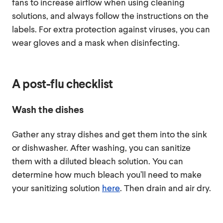
fans to increase airflow when using cleaning
solutions, and always follow the instructions on the
labels. For extra protection against viruses, you can
wear gloves and a mask when disinfecting.
A post-flu checklist
Wash the dishes
Gather any stray dishes and get them into the sink
or dishwasher. After washing, you can sanitize
them with a diluted bleach solution. You can
determine how much bleach you’ll need to make
your sanitizing solution
here
. Then drain and air dry.