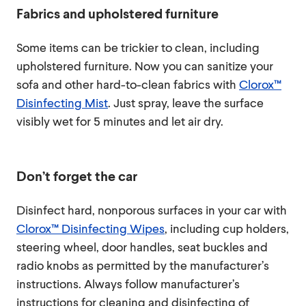
Fabrics and upholstered furniture
Some items can be trickier to clean, including
upholstered furniture. Now you can sanitize your
sofa and other hard-to-clean fabrics with
Clorox™
Disinfecting Mist
. Just spray, leave the surface
visibly wet for 5 minutes and let air dry.
Don’t forget the car
Disinfect hard, nonporous surfaces in your car with
Clorox™ Disinfecting Wipes
, including cup holders,
steering wheel, door handles, seat buckles and
radio knobs as permitted by the manufacturer’s
instructions. Always follow manufacturer’s
instructions for cleaning and disinfecting of