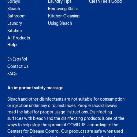
Sprays
Laundry Tips
Clean Feels Good
Bleach
Removing Stains
Bathroom
Kitchen Cleaning
Laundry
Using Bleach
Kitchen
All Products
Help
En Español
Contact Us
FAQs
An important safety message
Bleach and other disinfectants are not suitable for consumption
or injection under any circumstances. People should always
read the label for proper usage instructions. Disinfecting
surfaces with bleach and the disinfecting products is one of the
ways to help stop the spread of COVID-19, according to the
Centers for Disease Control. Our products are safe when used