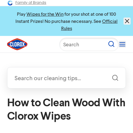
Family of Brands
Play
Wipes for the Win
for your shot at one of 100
Instant Prizes! No purchase necessary. See
Official
Rules
Search
How to Clean Wood With
Clorox Wipes