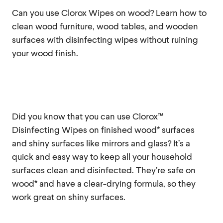
Can you use Clorox Wipes on wood? Learn how to
clean wood furniture, wood tables, and wooden
surfaces with disinfecting wipes without ruining
your wood finish.
Did you know that you can use Clorox™
Disinfecting Wipes on finished wood* surfaces
and shiny surfaces like mirrors and glass? It’s a
quick and easy way to keep all your household
surfaces clean and disinfected. They’re safe on
wood* and have a clear-drying formula, so they
work great on shiny surfaces.