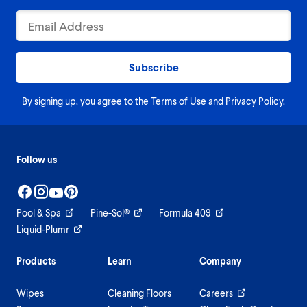
Subscribe
By signing up, you agree to the
Terms of Use
and
Privacy Policy
.
Follow us
Pool & Spa
Pine-Sol®
Formula 409
Liquid-Plumr
Products
Learn
Company
Wipes
Cleaning Floors
Careers