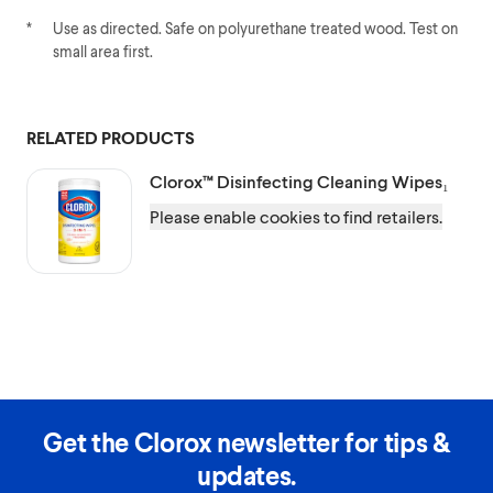
*
Use as directed. Safe on polyurethane treated wood. Test on
small area first.
RELATED PRODUCTS
Clorox™
Disinfecting Cleaning Wipes₁
Please enable cookies to find retailers.
Get the Clorox newsletter for tips &
updates.