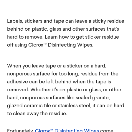
Labels, stickers and tape can leave a sticky residue
behind on plastic, glass and other surfaces that’s
hard to remove. Learn how to get sticker residue
off using Clorox™ Disinfecting Wipes.
When you leave tape or a sticker on a hard,
nonporous surface for too long, residue from the
adhesive can be left behind when the tape is
removed. Whether it’s on plastic or glass, or other
hard, nonporous surfaces like sealed granite,
glazed ceramic tile or stainless steel, it can be hard
to clean away the residue.
Fortunately,
Clorox™ Disinfecting Wipes
come