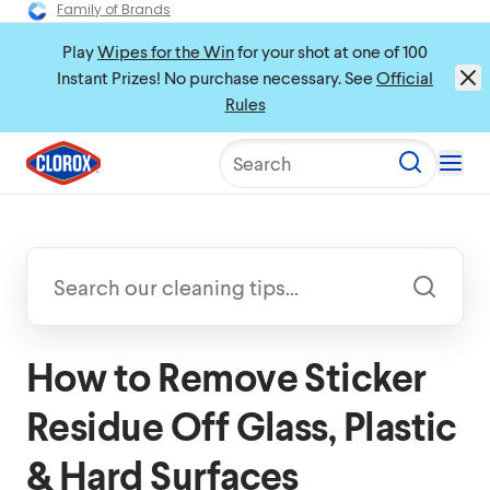
Family of Brands
Play
Wipes for the Win
for your shot at one of 100
Instant Prizes! No purchase necessary. See
Official
Rules
Search
How to Remove Sticker
Residue Off Glass, Plastic
& Hard Surfaces