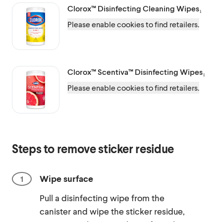
Clorox™
Disinfecting Cleaning Wipes₁
Please enable cookies to find retailers.
Clorox™ Scentiva™
Disinfecting Wipes₁
Please enable cookies to find retailers.
Steps to remove sticker residue
Wipe surface
Pull a disinfecting wipe from the
canister and wipe the sticker residue,