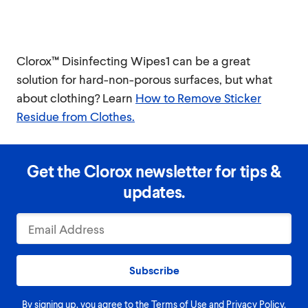
Clorox™ Disinfecting Wipes1 can be a great
solution for hard-non-porous surfaces, but what
about clothing? Learn
How to Remove Sticker
Residue from Clothes.
Get the Clorox newsletter for tips &
updates.
Subscribe
By signing up, you agree to the
Terms of Use
and
Privacy Policy
.