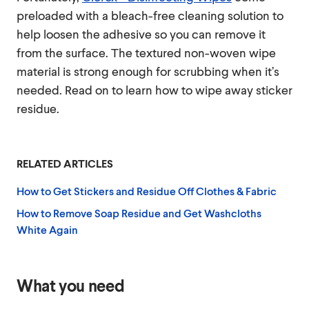
preloaded with a bleach-free cleaning solution to
help loosen the adhesive so you can remove it
from the surface. The textured non-woven wipe
material is strong enough for scrubbing when it’s
needed. Read on to learn how to wipe away sticker
residue.
RELATED ARTICLES
How to Get Stickers and Residue Off Clothes & Fabric
How to Remove Soap Residue and Get Washcloths
White Again
What you need