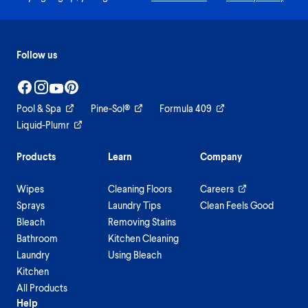
Follow us
Pool & Spa
Pine-Sol®
Formula 409
Liquid-Plumr
Products
Learn
Company
Wipes
Cleaning Floors
Careers
Sprays
Laundry Tips
Clean Feels Good
Bleach
Removing Stains
Bathroom
Kitchen Cleaning
Laundry
Using Bleach
Kitchen
All Products
Help