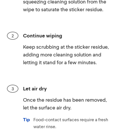
squeezing cleaning solution from the
wipe to saturate the sticker residue.
Continue wiping
Keep scrubbing at the sticker residue,
adding more cleaning solution and
letting it stand for a few minutes.
Let air dry
Once the residue has been removed,
let the surface air dry.
Tip
Food-contact surfaces require a fresh
water rinse.