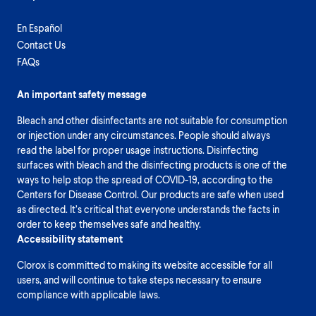
En Español
Contact Us
FAQs
An important safety message
Bleach and other disinfectants are not suitable for consumption
or injection under any circumstances. People should always
read the label for proper usage instructions. Disinfecting
surfaces with bleach and the disinfecting products is one of the
ways to help stop the spread of COVID-19, according to the
Centers for Disease Control. Our products are safe when used
as directed. It’s critical that everyone understands the facts in
order to keep themselves safe and healthy.
Accessibility statement
Clorox is committed to making its website accessible for all
users, and will continue to take steps necessary to ensure
compliance with applicable laws.