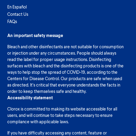
En Español
Contact Us
FAQs
An important safety message
Bleach and other disinfectants are not suitable for consumption
or injection under any circumstances. People should always
read the label for proper usage instructions. Disinfecting
surfaces with bleach and the disinfecting products is one of the
ways to help stop the spread of COVID-19, according to the
Centers for Disease Control. Our products are safe when used
as directed. It’s critical that everyone understands the facts in
order to keep themselves safe and healthy.
Accessibility statement
Clorox is committed to making its website accessible for all
users, and will continue to take steps necessary to ensure
compliance with applicable laws.
If you have difficulty accessing any content, feature or