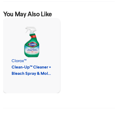
You May Also Like
Clorox™
Clean-Up™ Cleaner +
Bleach Spray & Mold
Remover