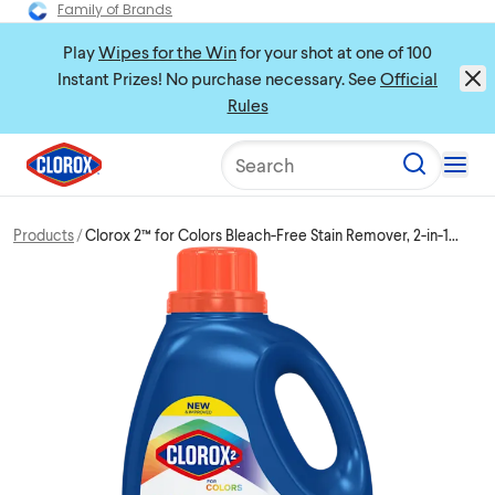
Family of Brands
Play
Wipes for the Win
for your shot at one of 100
Instant Prizes! No purchase necessary. See
Official
Rules
Search
Products
Clorox 2™ for Colors Bleach-Free Stain Remover, 2-in-1
Laundry + Fabric