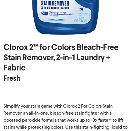
Clorox 2™ for Colors Bleach-Free
Stain Remover, 2-in-1 Laundry +
Fabric
Fresh
Simplify your stain game with Clorox 2 For Colors Stain
Remover, an all-in-one, bleach-free stain fighter with a
boosted peroxide formula that works up to 10x faster* to lift
stains while protecting colors. Use this stain-fighting liquid to