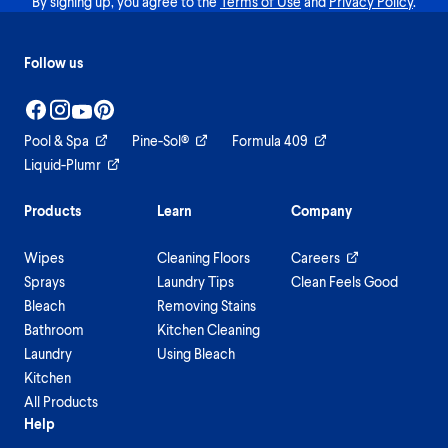
By signing up, you agree to the
Terms of Use
and
Privacy Policy
.
Follow us
Pool & Spa
Pine-Sol®
Formula 409
Liquid-Plumr
Products
Learn
Company
Wipes
Cleaning Floors
Careers
Sprays
Laundry Tips
Clean Feels Good
Bleach
Removing Stains
Bathroom
Kitchen Cleaning
Laundry
Using Bleach
Kitchen
All Products
Help