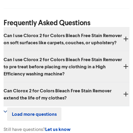
Frequently Asked Questions
Can I use Clorox 2 for Colors Bleach Free Stain Remover
on soft surfaces like carpets, couches, or upholstery?
Yes. Clorox 2 for Colors not only works great in the laundry but can
Can I use Clorox 2 for Colors Bleach Free Stain Remover
also be used to remove stains on many soft surfaces including
to pre treat before placing my clothing in a High
carpets, upholstery, car seats, pet beds and more.
Efficiency washing machine?
Yes, Clorox 2 for Colors Bleach Free Stain Remover can be used to
Can Clorox 2 for Colors Bleach Free Stain Remover
pre-treat before washing with either a standard or HE washing
extend the life of my clothes?
machines.
Yes. Clorox 2 for Colors Bleach Free Stain Remover can help your
Load more questions
colors avoid looking dull from stains and from washing, extending the
life of your clothes. Pretreat for best results.
Still have questions?
Let us know