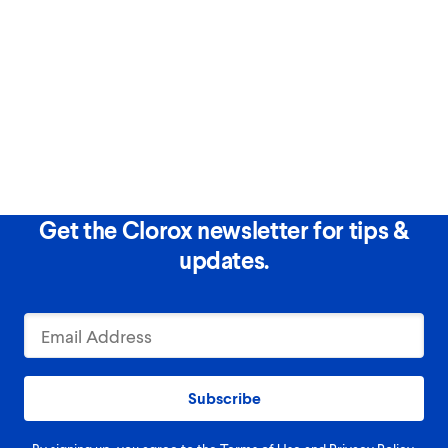
Get the Clorox newsletter for tips &
updates.
Subscribe