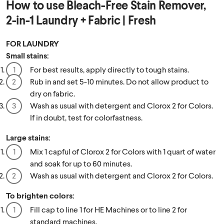
How to use
Bleach-Free Stain Remover,
2-in-1 Laundry + Fabric | Fresh
FOR LAUNDRY
Small stains:
For best results, apply directly to tough stains.
Rub in and set 5-10 minutes. Do not allow product to
dry on fabric.
Wash as usual with detergent and Clorox 2 for Colors.
If in doubt, test for colorfastness.
Large stains:
Mix 1 capful of Clorox 2 for Colors with 1 quart of water
and soak for up to 60 minutes.
Wash as usual with detergent and Clorox 2 for Colors.
To brighten colors:
Fill cap to line 1 for HE Machines or to line 2 for
standard machines.