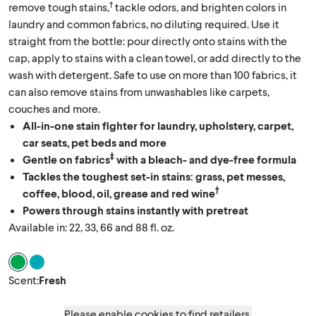
†
remove tough stains,
tackle odors, and brighten colors in
laundry and common fabrics, no diluting required. Use it
straight from the bottle: pour directly onto stains with the
cap, apply to stains with a clean towel, or add directly to the
wash with detergent. Safe to use on more than 100 fabrics, it
can also remove stains from unwashables like carpets,
couches and more.
All-in-one stain fighter for laundry, upholstery, carpet,
car seats, pet beds and more
‡
Gentle on fabrics
with a bleach- and dye-free formula
Tackles the toughest set-in stains: grass, pet messes,
†
coffee, blood, oil, grease and red wine
Powers through stains instantly with pretreat
Available in: 22, 33, 66 and 88 fl. oz.
Scent Fresh
Scent Clean Linen
Scent
:
Fresh
Please enable cookies to find retailers.