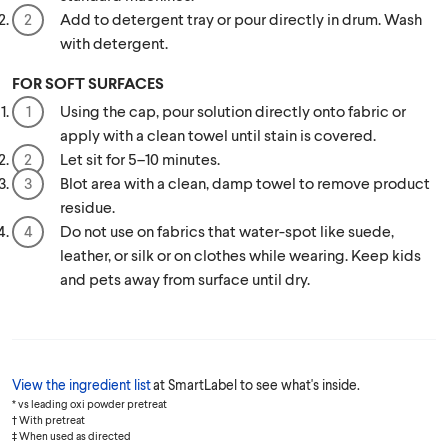
Add to detergent tray or pour directly in drum. Wash
with detergent.
FOR SOFT SURFACES
Using the cap, pour solution directly onto fabric or
apply with a clean towel until stain is covered.
Let sit for 5–10 minutes.
Blot area with a clean, damp towel to remove product
residue.
Do not use on fabrics that water-spot like suede,
leather, or silk or on clothes while wearing. Keep kids
and pets away from surface until dry.
View the ingredient list
at SmartLabel to see what's inside.
* vs leading oxi powder pretreat
† With pretreat
‡ When used as directed