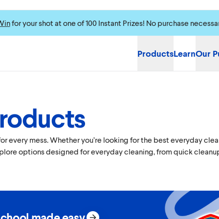
Win
for your shot at one of 100 Instant Prizes! No purchase necessa
Products
Learn
Our P
Products
 every mess. Whether you’re looking for the best everyday cleane
xplore options designed for everyday cleaning, from quick cleanup
school made easy.