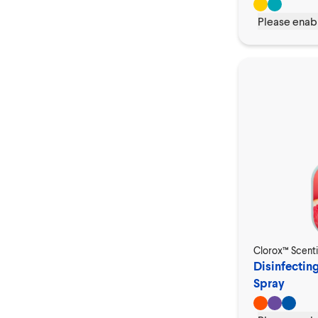
Please enabl
Clorox™ Scent
Disinfectin
Spray