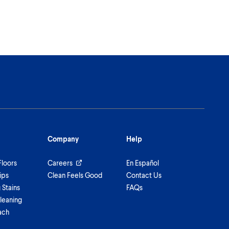
Company
Help
Floors
Careers
En Español
ips
Clean Feels Good
Contact Us
Stains
FAQs
leaning
ach