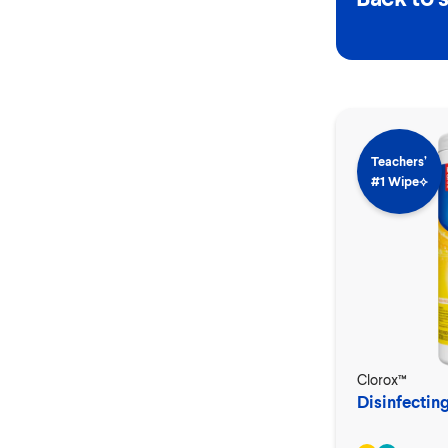
Teachers’
#1 Wipe⟡
Clorox™
Disinfectin