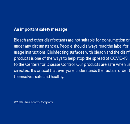
An important safety message
Bleach and other disinfectants are not suitable for consumption or
under any circumstances. People should always read the label for
usage instructions. Disinfecting surfaces with bleach and the disin
products is one of the ways to help stop the spread of COVID-19,
to the Centers for Disease Control. Our products are safe when u
directed. It’s critical that everyone understands the facts in order
themselves safe and healthy.
© 2026 The Clorox Company