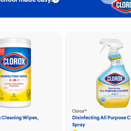
Clorox™
g Cleaning Wipes₁
Disinfecting All Purpose C
Spray