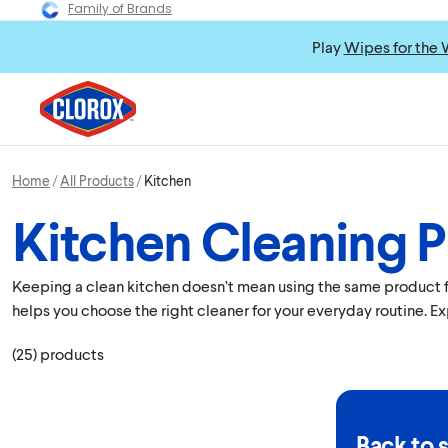
Family of Brands
Play
Wipes for the 
Home
All Products
Kitchen
Kitchen Cleaning 
Keeping a clean kitchen doesn’t mean using the same product for
helps you choose the right cleaner for your everyday routine. E
(
25
)
products
Back to 