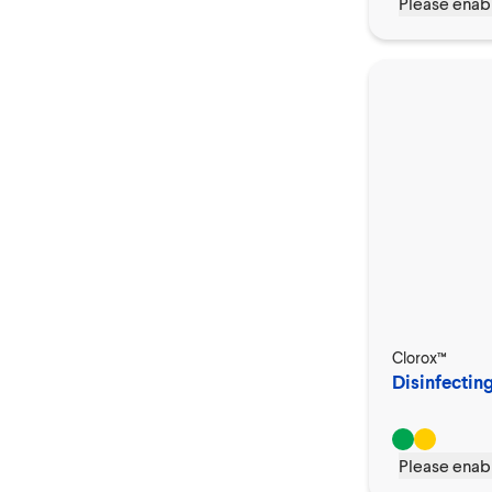
Please enabl
Clorox™
Disinfecting
Please enabl