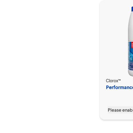
Clorox™
Performanc
Please enabl