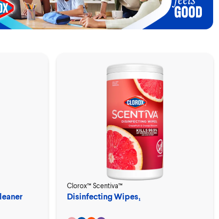
Clorox™ Scentiva™
leaner
Disinfecting Wipes₁