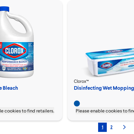
Clorox™
e Bleach
Disinfecting Wet Mopping
e cookies to find retailers.
Please enable cookies to find
1
2