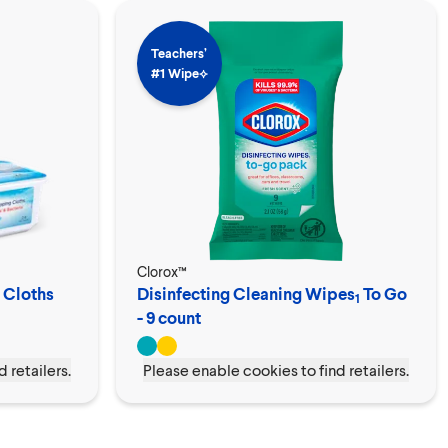
Teachers’
#1 Wipe⟡
Clorox™
 Cloths
Disinfecting Cleaning Wipes
To Go
1
- 9 count
 retailers.
Please enable cookies to find retailers.