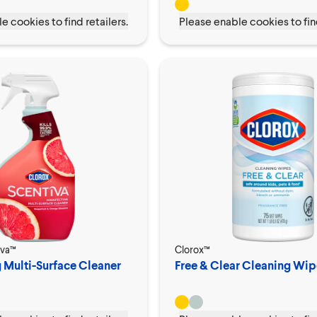
e cookies to find retailers.
Please enable cookies to find
iva™
Clorox™
g Multi-Surface Cleaner
Free & Clear Cleaning Wip