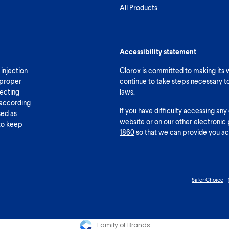
All Products
Accessibility statement
 injection
Clorox is committed to making its we
 proper
continue to take steps necessary t
fecting
laws.
 according
If you have difficulty accessing any
sed as
website or on our other electronic 
 to keep
1860
so that we can provide you ac
Safer Choice
Family of Brands