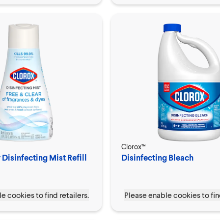
Clorox™
 Disinfecting Mist Refill
Disinfecting Bleach
e cookies to find retailers.
Please enable cookies to find