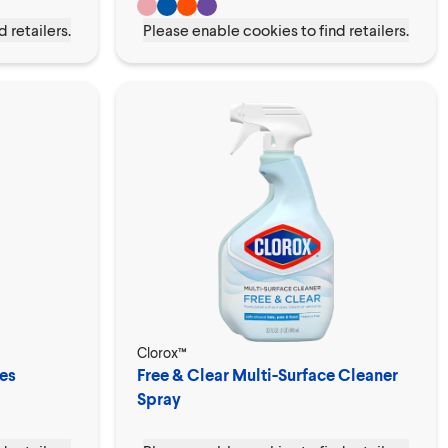
 retailers.
Please enable cookies to find retailers.
Clorox™
es
Free & Clear Multi-Surface Cleaner
Spray