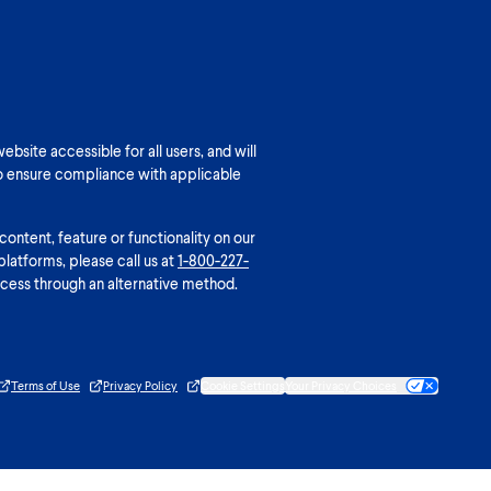
bsite accessible for all users, and will
o ensure compliance with applicable
 content, feature or functionality on our
platforms, please call us at
1-800-227-
cess through an alternative method.
Terms of Use
Privacy Policy
Cookie Settings
Your Privacy Choices