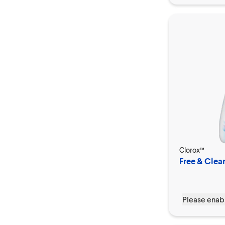
Clorox™
Free & Clear
Please enabl