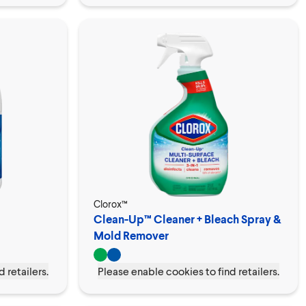
Clorox™
Clean-Up™ Cleaner + Bleach Spray &
Mold Remover
 retailers.
Please enable cookies to find retailers.