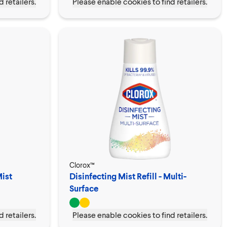
 retailers.
Please enable cookies to find retailers.
Clorox™
Mist
Disinfecting Mist Refill - Multi-
Surface
 retailers.
Please enable cookies to find retailers.