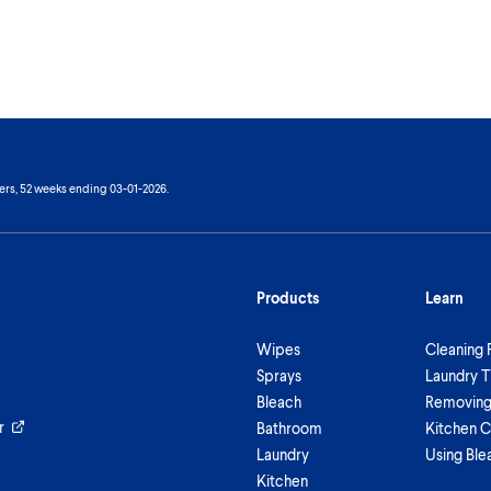
ers, 52 weeks ending 03-01-2026.
Products
Learn
Wipes
Cleaning 
Sprays
Laundry T
Bleach
Removing 
r
Bathroom
Kitchen C
Laundry
Using Ble
Kitchen