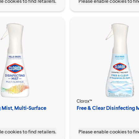
e cookies to find retailers.
Please enable cookies to find
Clorox™
 Mist, Multi-Surface
Free & Clear Disinfecting 
e cookies to find retailers.
Please enable cookies to find