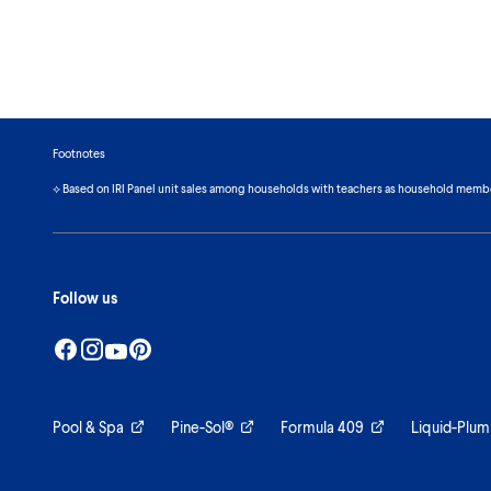
Footnotes
⟡ Based on IRI Panel unit sales among households with teachers as household memb
Follow us
Pool & Spa
Pine-Sol®
Formula 409
Liquid-Plum