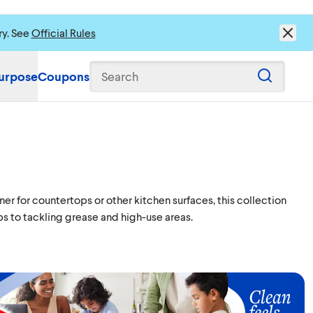
ry. See
Official Rules
urpose
Coupons
Search
r for countertops or other kitchen surfaces, this collection
s to tackling grease and high-use areas.