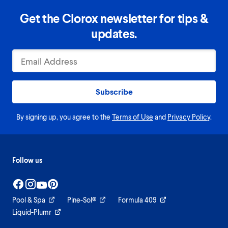
Get the Clorox newsletter for tips &
updates.
Subscribe
By signing up, you agree to the
Terms of Use
and
Privacy Policy
.
Follow us
Pool & Spa
Pine-Sol®
Formula 409
Liquid-Plumr