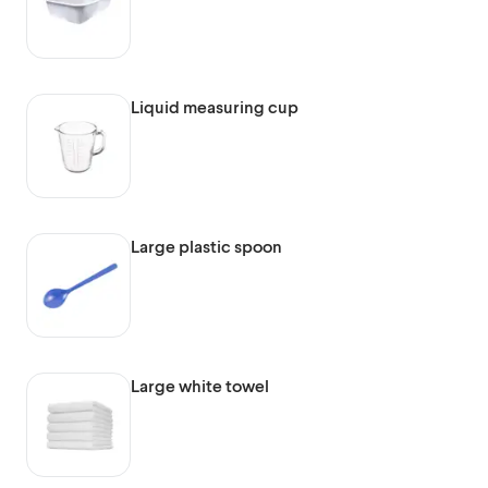
Liquid measuring cup
Large plastic spoon
Large white towel