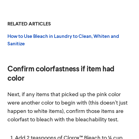
RELATED ARTICLES
How to Use Bleach in Laundry to Clean, Whiten and
Sanitize
Confirm colorfastness if item had
color
Next, if any items that picked up the pink color
were another color to begin with (this doesn’t just
happen to white items), confirm those items are
colorfast to bleach with the bleachability test.
Add 2 teaspoons of Clorox™ Bleach to ¼ cup