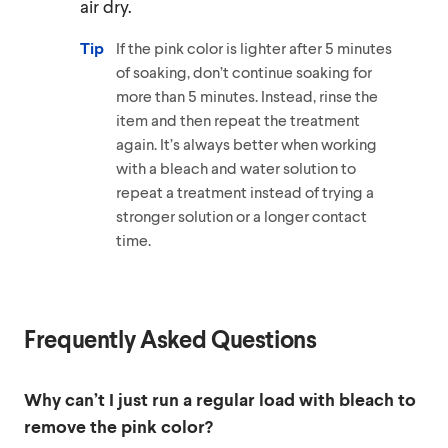
air dry.
Tip
If the pink color is lighter after 5 minutes
of soaking, don’t continue soaking for
more than 5 minutes. Instead, rinse the
item and then repeat the treatment
again. It’s always better when working
with a bleach and water solution to
repeat a treatment instead of trying a
stronger solution or a longer contact
time.
Frequently Asked Questions
Why can’t I just run a regular load with bleach to
remove the pink color?