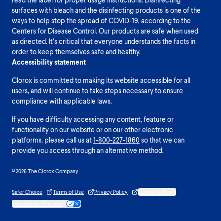
surfaces with bleach and the disinfecting products is one of the
ways to help stop the spread of COVID-19, according to the
Centers for Disease Control. Our products are safe when used
as directed. It’s critical that everyone understands the facts in
order to keep themselves safe and healthy.
Accessibility statement
Clorox is committed to making its website accessible for all
users, and will continue to take steps necessary to ensure
compliance with applicable laws.
If you have difficulty accessing any content, feature or
functionality on our website or on our other electronic
platforms, please call us at
1-800-227-1860
so that we can
provide you access through an alternative method.
© 2026 The Clorox Company
Safer Choice
Terms of Use
Privacy Policy
Cookie Settings
Your Privacy Choices