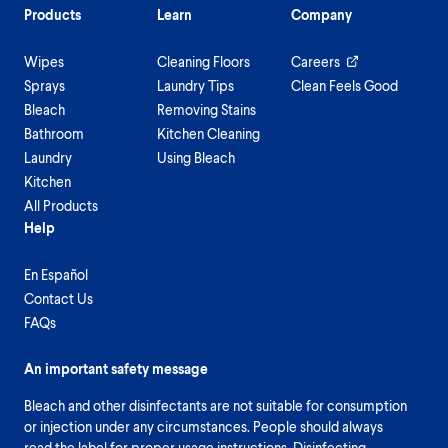
Products
Learn
Company
Wipes
Cleaning Floors
Careers
Sprays
Laundry Tips
Clean Feels Good
Bleach
Removing Stains
Bathroom
Kitchen Cleaning
Laundry
Using Bleach
Kitchen
All Products
Help
En Español
Contact Us
FAQs
An important safety message
Bleach and other disinfectants are not suitable for consumption
or injection under any circumstances. People should always
read the label for proper usage instructions. Disinfecting