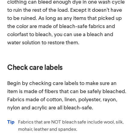
clothing can bleed enough dye in one wash cycle
to ruin the rest of the load. Except it doesn’t have
to be ruined. As long as any items that picked up
the color are made of bleach-safe fabrics and
colorfast to bleach, you can use a bleach and
water solution to restore them.
Check care labels
Begin by checking care labels to make sure an
item is made of fibers that can be safely bleached.
Fabrics made of cotton, linen, polyester, rayon,
nylon and acrylic are all bleach-safe.
Tip
Fabrics that are NOT bleach safe include wool, silk,
mohair, leather and spandex.