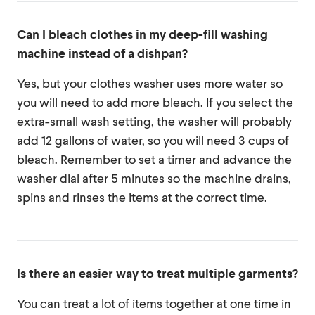
Can I bleach clothes in my deep-fill washing
machine instead of a dishpan?
Yes, but your clothes washer uses more water so
you will need to add more bleach. If you select the
extra-small wash setting, the washer will probably
add 12 gallons of water, so you will need 3 cups of
bleach. Remember to set a timer and advance the
washer dial after 5 minutes so the machine drains,
spins and rinses the items at the correct time.
Is there an easier way to treat multiple garments?
You can treat a lot of items together at one time in