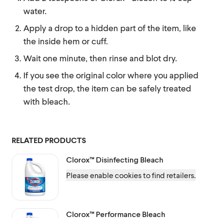
water.
Apply a drop to a hidden part of the item, like
the inside hem or cuff.
Wait one minute, then rinse and blot dry.
If you see the original color where you applied
the test drop, the item can be safely treated
with bleach.
RELATED PRODUCTS
Clorox™
Disinfecting Bleach
Please enable cookies to find retailers.
Clorox™
Performance Bleach