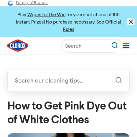
Family of Brands
Play
Wipes for the Win
for your shot at one of 100
Instant Prizes! No purchase necessary. See
Official
Rules
Search
How to Get Pink Dye Out
of White Clothes