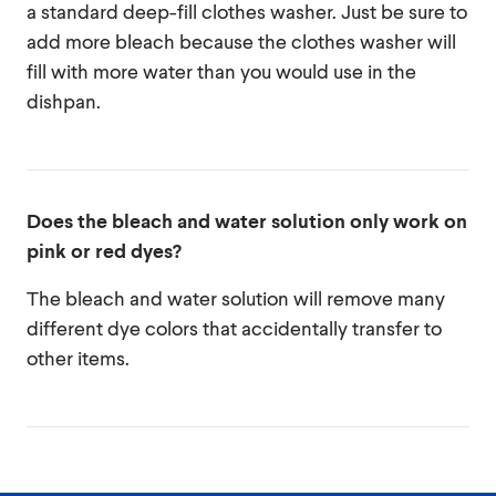
a standard deep-fill clothes washer. Just be sure to
add more bleach because the clothes washer will
fill with more water than you would use in the
dishpan.
Does the bleach and water solution only work on
pink or red dyes?
The bleach and water solution will remove many
different dye colors that accidentally transfer to
other items.