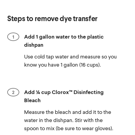
Steps to remove dye transfer
Add 1 gallon water to the plastic
dishpan
Use cold tap water and measure so you
know you have 1 gallon (16 cups).
Add ¼ cup Clorox™ Disinfecting
Bleach
Measure the bleach and add it to the
water in the dishpan. Stir with the
spoon to mix (be sure to wear gloves).