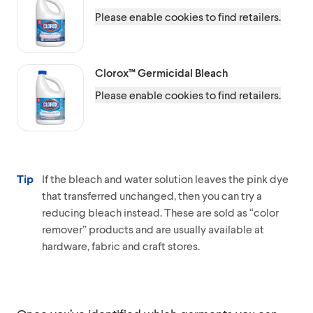
Please enable cookies to find retailers.
Clorox™
Germicidal Bleach
Please enable cookies to find retailers.
Tip
If the bleach and water solution leaves the pink dye
that transferred unchanged, then you can try a
reducing bleach instead. These are sold as “color
remover” products and are usually available at
hardware, fabric and craft stores.