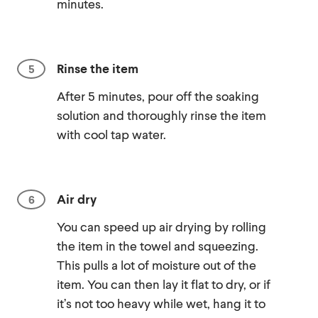
minutes.
Rinse the item
After 5 minutes, pour off the soaking
solution and thoroughly rinse the item
with cool tap water.
Air dry
You can speed up air drying by rolling
the item in the towel and squeezing.
This pulls a lot of moisture out of the
item. You can then lay it flat to dry, or if
it’s not too heavy while wet, hang it to