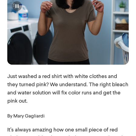
Pause
Just washed a red shirt with white clothes and
they turned pink? We understand. The right bleach
and water solution will fix color runs and get the
pink out.
By
Mary Gagliardi
It’s always amazing how one small piece of red