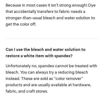
Because in most cases it isn’t strong enough! Dye
that accidentally transfers to fabric needs a
stronger-than-usual bleach and water solution to
get the color off.
Can I use the bleach and water solution to
restore a white item with spandex?
Unfortunately no, spandex cannot be treated with
bleach. You can always try a reducing bleach
instead. These are sold as “color remover”
products and are usually available at hardware,
fabric, and craft stores.