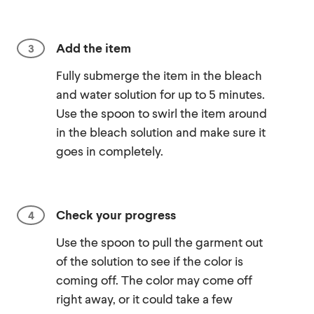
Add the item
Fully submerge the item in the bleach
and water solution for up to 5 minutes.
Use the spoon to swirl the item around
in the bleach solution and make sure it
goes in completely.
Check your progress
Use the spoon to pull the garment out
of the solution to see if the color is
coming off. The color may come off
right away, or it could take a few