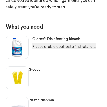
Once you’ve identified which garments you can
safely treat, you’re ready to start.
What you need
Clorox™
Disinfecting Bleach
Please enable cookies to find retailers.
Gloves
Plastic dishpan