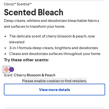
Clorox™ Scentiva™
Scented Bleach
Deep cleans, whitens and deodorizes bleachable fabrics
and surfaces to transform your home.
The delicate scent of cherry blossom & peach, now
elevated
3-in-1 formula deep cleans, brightens and deodorizes
Cleans and deodorizes surfaces throughout your home
Try these other scents:
Cherry Blossom & Peach
Scent:
Please enable cookies to find retailers.
View more details