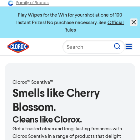
Family of Brands
Play
Wipes for the Win
for your shot at one of 100
Instant Prizes! No purchase necessary. See
Official
Rules
Search
Clorox™ Scentiva™
Smells like Cherry
Blossom.
Cleans like Clorox.
Get a trusted clean and long-lasting freshness with
Clorox Scentiva in a range of products that delight