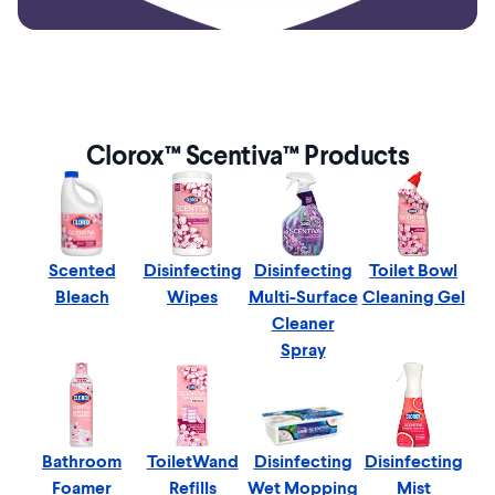
Clorox™ Scentiva™ Products
Scented
Disinfecting
Disinfecting
Toilet Bowl
Bleach
Wipes
Multi-Surface
Cleaning Gel
Cleaner
Spray
Bathroom
ToiletWand
Disinfecting
Disinfecting
Foamer
Refills
Wet Mopping
Mist