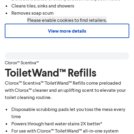
Cleans tiles, sinks and showers
Removes soap scum
Please enable cookies to find retailers.
View more details
Clorox™ Scentiva™
ToiletWand™ Refills
Clorox™ Scentiva™ ToiletWand™ Refills come preloaded
with Clorox™ cleaner and an uplifting scent to elevate your
toilet cleaning routine.
Disposable scrubbing pads let you toss the mess every
time
Powers through hard water stains 2X better*
For use with Clorox™ ToiletWand™ all-in-one system