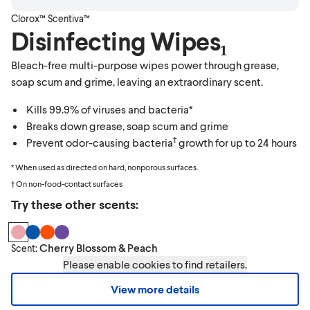
Clorox™ Scentiva™
Disinfecting Wipes₁
Bleach-free multi-purpose wipes power through grease,
soap scum and grime, leaving an extraordinary scent.
Kills 99.9% of viruses and bacteria*
Breaks down grease, soap scum and grime
†
Prevent odor-causing bacteria
growth for up to 24 hours
* When used as directed on hard, nonporous surfaces.
† On non-food-contact surfaces
Try these other scents:
Cherry Blossom & Peach
Scent:
Please enable cookies to find retailers.
View more details