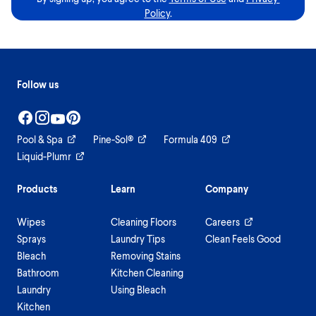
Policy
.
Follow us
Pool & Spa
Pine-Sol®
Formula 409
Liquid-Plumr
Products
Learn
Company
Wipes
Cleaning Floors
Careers
Sprays
Laundry Tips
Clean Feels Good
Bleach
Removing Stains
Bathroom
Kitchen Cleaning
Laundry
Using Bleach
Kitchen