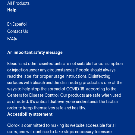
All Products
Help
En Español
Contact Us
FAQs
An important safety message
Bleach and other disinfectants are not suitable for consumption
or injection under any circumstances. People should always
read the label for proper usage instructions. Disinfecting
surfaces with bleach and the disinfecting products is one of the
ways to help stop the spread of COVID-19, according to the
Centers for Disease Control. Our products are safe when used
as directed. It’s critical that everyone understands the facts in
order to keep themselves safe and healthy.
Accessibility statement
Clorox is committed to making its website accessible for all
users, and will continue to take steps necessary to ensure