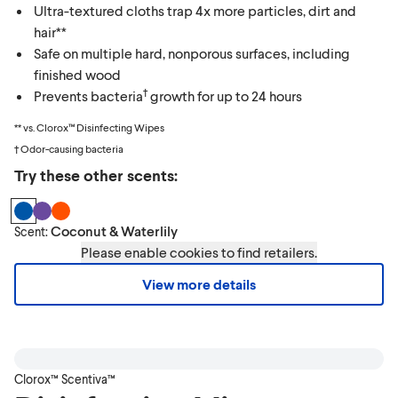
Ultra-textured cloths trap 4x more particles, dirt and
hair**
Safe on multiple hard, nonporous surfaces, including
finished wood
†
Prevents bacteria
growth for up to 24 hours
** vs. Clorox™ Disinfecting Wipes
† Odor-causing bacteria
Try these other scents:
Coconut & Waterlily
Scent:
Please enable cookies to find retailers.
View more details
Clorox™ Scentiva™