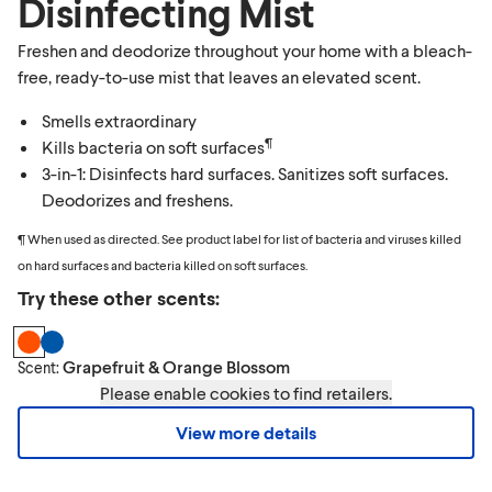
Disinfecting Mist
Freshen and deodorize throughout your home with a bleach-
free, ready-to-use mist that leaves an elevated scent.
Smells extraordinary
¶
Kills bacteria on soft surfaces
3-in-1: Disinfects hard surfaces. Sanitizes soft surfaces.
Deodorizes and freshens.
¶ When used as directed. See product label for list of bacteria and viruses killed
on hard surfaces and bacteria killed on soft surfaces.
Try these other scents:
Grapefruit & Orange Blossom
Scent:
Please enable cookies to find retailers.
View more details