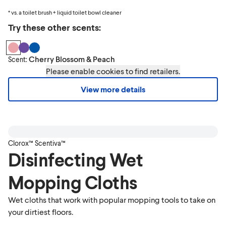
* vs. a toilet brush + liquid toilet bowl cleaner
Try these other scents:
Cherry Blossom & Peach
Scent:
Please enable cookies to find retailers.
View more details
Clorox™ Scentiva™
Disinfecting Wet
Mopping Cloths
Wet cloths that work with popular mopping tools to take on
your dirtiest floors.