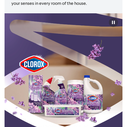
your senses in every room of the house.
Play