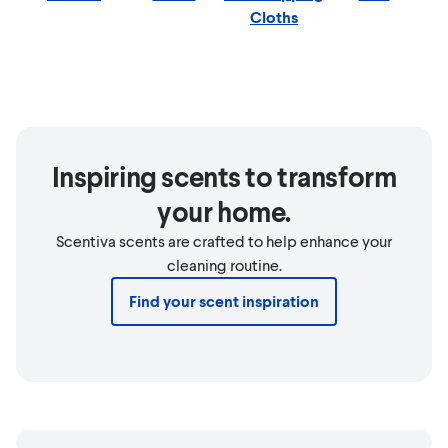
Cloths
Inspiring scents to transform
your home.
Scentiva scents are crafted to help enhance your
cleaning routine.
Find your scent inspiration