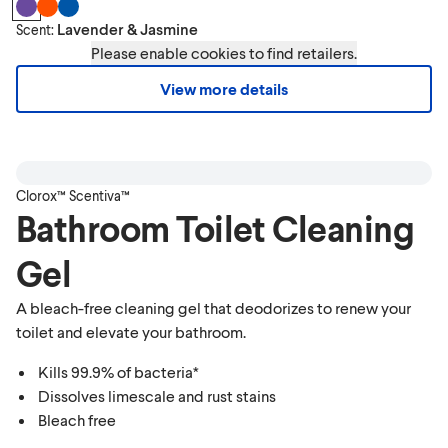
Lavender & Jasmine
Scent:
Please enable cookies to find retailers.
View more details
Clorox™ Scentiva™
Bathroom Toilet Cleaning
Gel
A bleach-free cleaning gel that deodorizes to renew your
toilet and elevate your bathroom.
Kills 99.9% of bacteria*
Dissolves limescale and rust stains
Bleach free