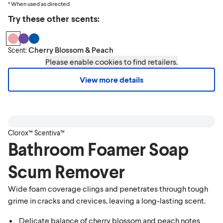
* When used as directed.
Try these other scents:
Cherry Blossom & Peach
Scent:
Please enable cookies to find retailers.
View more details
Clorox™ Scentiva™
Bathroom Foamer Soap
Scum Remover
Wide foam coverage clings and penetrates through tough
grime in cracks and crevices, leaving a long-lasting scent.
Delicate balance of cherry blossom and peach notes