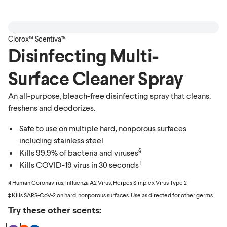
Clorox™ Scentiva™
Disinfecting Multi-
Surface Cleaner Spray
An all-purpose, bleach-free disinfecting spray that cleans,
freshens and deodorizes.
Safe to use on multiple hard, nonporous surfaces
including stainless steel
§
Kills 99.9% of bacteria and viruses
‡
Kills COVID-19 virus in 30 seconds
§ Human Coronavirus, Influenza A2 Virus, Herpes Simplex Virus Type 2
‡ Kills SARS-CoV-2 on hard, nonporous surfaces. Use as directed for other germs.
Try these other scents: