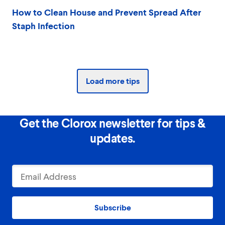
How to Clean House and Prevent Spread After
Staph Infection
Load more tips
Get the Clorox newsletter for tips &
updates.
Subscribe