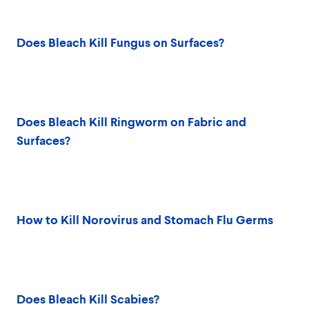
Does Bleach Kill Fungus on Surfaces?
Does Bleach Kill Ringworm on Fabric and
Surfaces?
How to Kill Norovirus and Stomach Flu Germs
Does Bleach Kill Scabies?