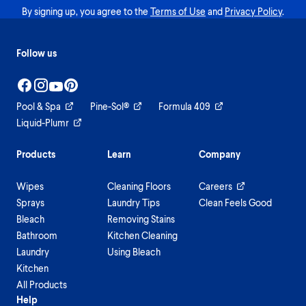
By signing up, you agree to the
Terms of Use
and
Privacy Policy
.
Follow us
Pool & Spa
Pine-Sol®
Formula 409
Liquid-Plumr
Products
Learn
Company
Wipes
Cleaning Floors
Careers
Sprays
Laundry Tips
Clean Feels Good
Bleach
Removing Stains
Bathroom
Kitchen Cleaning
Laundry
Using Bleach
Kitchen
All Products
Help