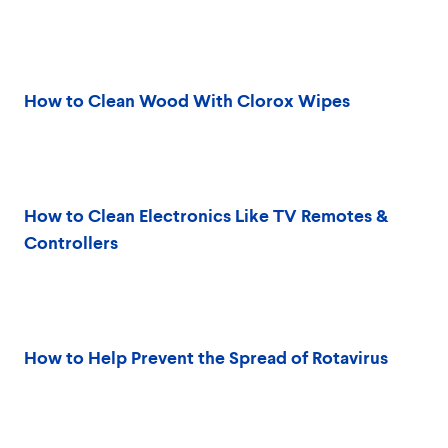
How to Clean Wood With Clorox Wipes
How to Clean Electronics Like TV Remotes &
Controllers
How to Help Prevent the Spread of Rotavirus