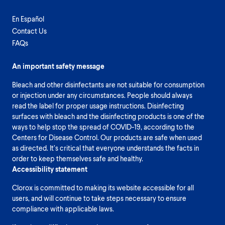
En Español
Contact Us
FAQs
An important safety message
Bleach and other disinfectants are not suitable for consumption
or injection under any circumstances. People should always
read the label for proper usage instructions. Disinfecting
surfaces with bleach and the disinfecting products is one of the
ways to help stop the spread of COVID-19, according to the
Centers for Disease Control. Our products are safe when used
as directed. It’s critical that everyone understands the facts in
order to keep themselves safe and healthy.
Accessibility statement
Clorox is committed to making its website accessible for all
users, and will continue to take steps necessary to ensure
compliance with applicable laws.