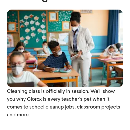
Cleaning class is officially in session. We’ll show
you why Clorox is every teacher’s pet when it
comes to school cleanup jobs, classroom projects
and more.