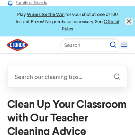
Family of Brands
Play
Wipes for the Win
for your shot at one of 100
Instant Prizes! No purchase necessary. See
Official
Rules
Search
Clean Up Your Classroom
with Our Teacher
Cleaning Advice