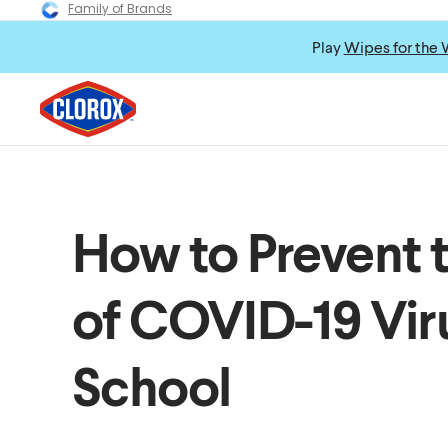
Family of Brands
Play
Wipes for the 
How to Prevent 
of COVID-19 Viru
School