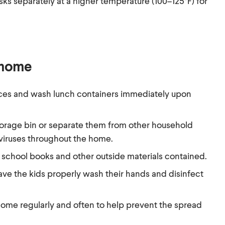
s separately at a higher temperature (100–125°F) for
 home
ces and wash lunch containers immediately upon
torage bin or separate them from other household
 viruses throughout the home.
school books and other outside materials contained.
ave the kids properly wash their hands and disinfect
home regularly and often to help prevent the spread