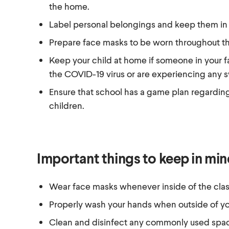
the home.
Label personal belongings and keep them in a
Prepare face masks to be worn throughout th
Keep your child at home if someone in your f
the COVID-19 virus or are experiencing any 
Ensure that school has a game plan regarding
children.
Important things to keep in mi
Wear face masks whenever inside of the cla
Properly wash your hands when outside of y
Clean and disinfect any commonly used spac