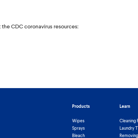
sit the CDC coronavirus resources:
Products
Learn
Wipes
Cleaning 
Sprays
Laundry T
Bleach
Removing 