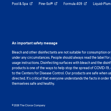
Pool & Spa
Pine-Sol®
Formula 409
Liquid-Plum
An important safety message
Bleach and other disinfectants are not suitable for consumption or
under any circumstances. People should always read the label for
usage instructions. Disinfecting surfaces with bleach and the disin
products is one of the ways to help stop the spread of COVID-19,
to the Centers for Disease Control. Our products are safe when u
directed. It’s critical that everyone understands the facts in order
themselves safe and healthy.
© 2026 The Clorox Company