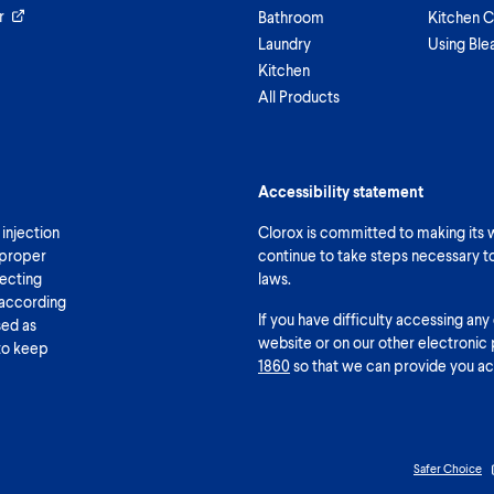
r
Bathroom
Kitchen C
Laundry
Using Ble
Kitchen
All Products
Accessibility statement
 injection
Clorox is committed to making its we
 proper
continue to take steps necessary t
fecting
laws.
 according
If you have difficulty accessing any
sed as
website or on our other electronic 
 to keep
1860
so that we can provide you ac
Safer Choice