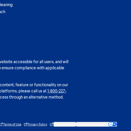
leaning
ach
bsite accessible for all users, and will
o ensure compliance with applicable
 content, feature or functionality on our
platforms, please call us at
1-800-227-
cess through an alternative method.
Terms of Use
Privacy Policy
Cookie Settings
Your Privacy Choices