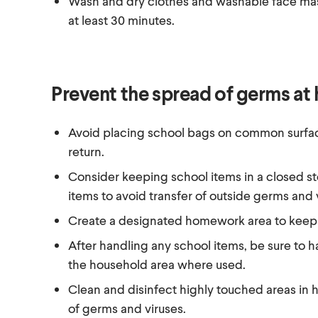
Wash and dry clothes and washable face mask
at least 30 minutes.
Prevent the spread of germs at
Avoid placing school bags on common surfa
return.
Consider keeping school items in a closed s
items to avoid transfer of outside germs and
Create a designated homework area to keep 
After handling any school items, be sure to h
the household area where used.
Clean and disinfect highly touched areas in 
of germs and viruses.