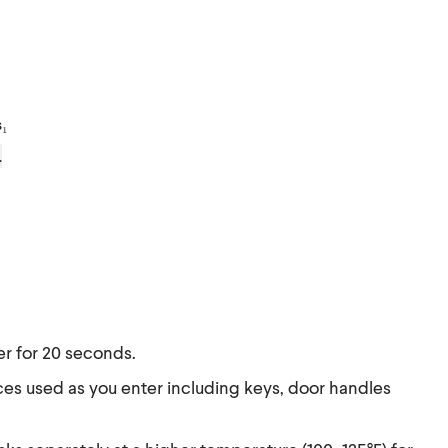
s₁
.
r for 20 seconds.
ces used as you enter including keys, door handles