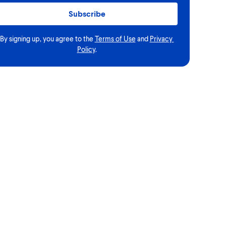
Subscribe
By signing up, you agree to the
Terms of Use
and
Privacy 
Policy
.