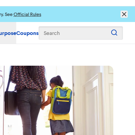
ry. See
Official Rules
urpose
Coupons
Search