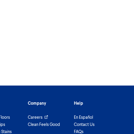
Company
Help
Floors
Careers
En Español
ips
Clean Feels Good
Contact Us
Stains
FAQs