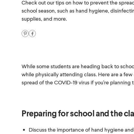
Check out our tips on how to prevent the sprea
school season, such as hand hygiene, disinfect
supplies, and more.
While some students are heading back to school v
while physically attending class. Here are a few
spread of the COVID-19 virus if you’re planning 
Preparing for school and the c
Discuss the importance of hand hygiene and