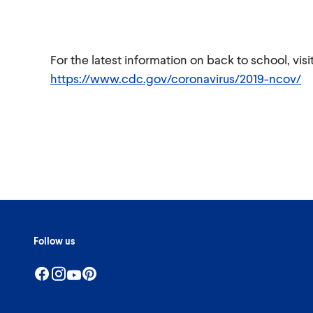
For the latest information on back to school, vi
https://www.cdc.gov/coronavirus/2019-ncov/
Follow us