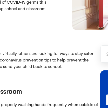
d of COVID-19 germs this
ing school and classroom
irtually, others are looking for ways to stay safer
 coronavirus prevention tips to help prevent the
to send your child back to school.
lassroom
 properly washing hands frequently when outside of