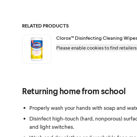
RELATED PRODUCTS
Clorox™
Disinfecting Cleaning Wipe
Please enable cookies to find retailers
Returning home from school
Properly wash your hands with soap and wate
Disinfect high-touch (hard, nonporous) surfa
and light switches.