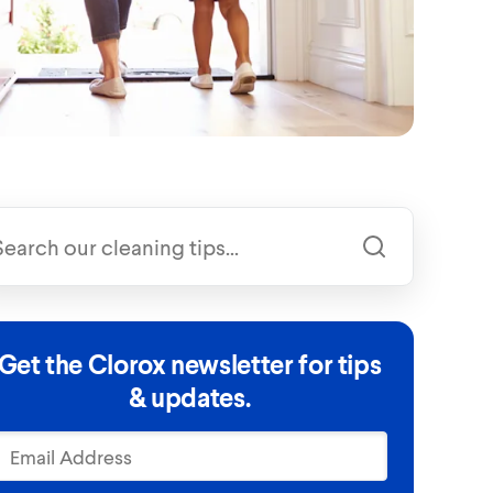
Get the Clorox newsletter for tips
& updates.