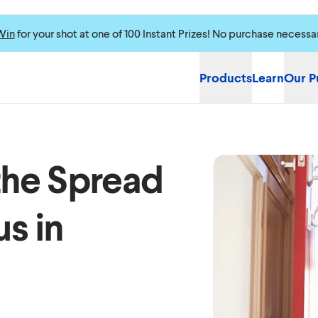
Win
for your shot at one of 100 Instant Prizes! No purchase necessa
Products
Learn
Our P
the Spread
s in