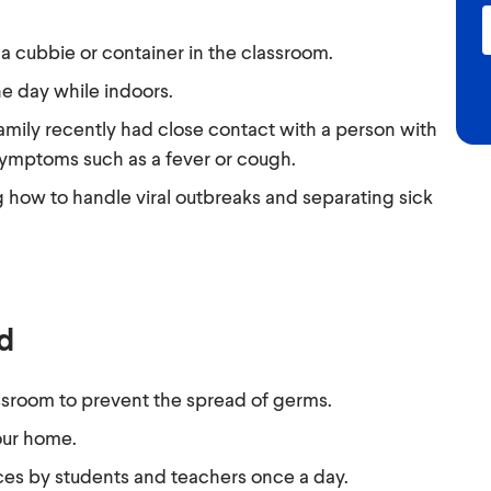
 cubbie or container in the classroom.
e day while indoors.
amily recently had close contact with a person with
symptoms such as a fever or cough.
 how to handle viral outbreaks and separating sick
nd
ssroom to prevent the spread of germs.
our home.
es by students and teachers once a day.