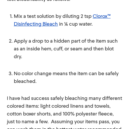
Mix a test solution by diluting 2 tsp
Clorox™
Disinfecting Bleach
in ¼ cup water.
Apply a drop to a hidden part of the item such
as an inside hem, cuff, or seam and then blot
dry.
No color change means the item can be safely
bleached.
I have had success safely bleaching many different
colored items: light colored linens and towels,
cotton boxer shorts, and 100% polyester fleece,
just to name a few. Assuming your items pass, you