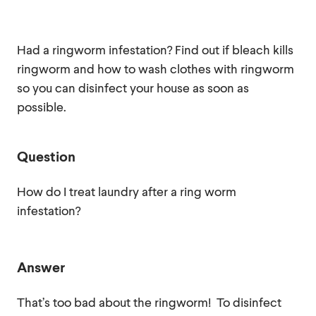
Had a ringworm infestation? Find out if bleach kills
ringworm and how to wash clothes with ringworm
so you can disinfect your house as soon as
possible.
Question
How do I treat laundry after a ring worm
infestation?
Answer
That’s too bad about the ringworm! To disinfect