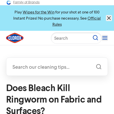
Family of Brands
Play
Wipes for the Win
for your shot at one of 100
Instant Prizes! No purchase necessary. See
Official
Rules
Search
Does Bleach Kill
Ringworm on Fabric and
Surfaces?