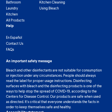
Bathroom
Kitchen Cleaning
Laundry
Using Bleach
Kitchen
All Products
Help
En Español
Contact Us
FAQs
An important safety message
Bleach and other disinfectants are not suitable for consumption
or injection under any circumstances. People should always
read the label for proper usage instructions. Disinfecting
surfaces with bleach and the disinfecting products is one of the
ways to help stop the spread of COVID-19, according to the
Centers for Disease Control. Our products are safe when used
as directed. It’s critical that everyone understands the facts in
order to keep themselves safe and healthy.