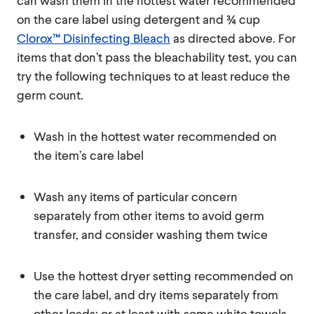
can wash them in the hottest water recommended
on the care label using detergent and ¾ cup
Clorox™ Disinfecting Bleach
as directed above. For
items that don’t pass the bleachability test, you can
try the following techniques to at least reduce the
germ count.
Wash in the hottest water recommended on
the item’s care label
Wash any items of particular concern
separately from other items to avoid germ
transfer, and consider washing them twice
Use the hottest dryer setting recommended on
the care label, and dry items separately from
other loads; or at least with some white towels