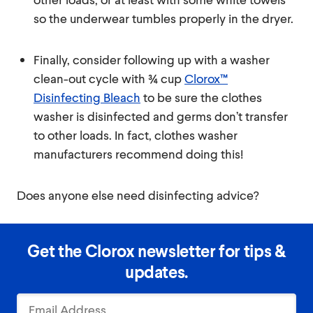
so the underwear tumbles properly in the dryer.
Finally, consider following up with a washer
clean-out cycle with ¾ cup
Clorox™
Disinfecting Bleach
to be sure the clothes
washer is disinfected and germs don’t transfer
to other loads. In fact, clothes washer
manufacturers recommend doing this!
Does anyone else need disinfecting advice?
Get the Clorox newsletter for tips &
updates.