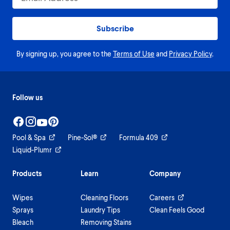
Subscribe
By signing up, you agree to the
Terms of Use
and
Privacy Policy
.
Follow us
Pool & Spa
Pine-Sol®
Formula 409
Liquid-Plumr
Products
Learn
Company
Wipes
Cleaning Floors
Careers
Sprays
Laundry Tips
Clean Feels Good
Bleach
Removing Stains