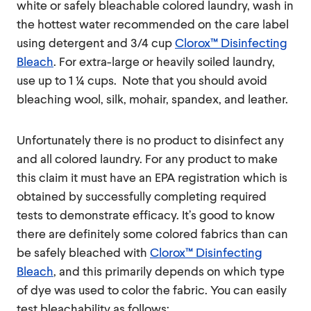
white or safely bleachable colored laundry, wash in
the hottest water recommended on the care label
using detergent and 3/4 cup
Clorox™ Disinfecting
Bleach
. For extra-large or heavily soiled laundry,
use up to 1 ¼ cups. Note that you should avoid
bleaching wool, silk, mohair, spandex, and leather.
Unfortunately there is no product to disinfect any
and all colored laundry. For any product to make
this claim it must have an EPA registration which is
obtained by successfully completing required
tests to demonstrate efficacy. It’s good to know
there are definitely some colored fabrics than can
be safely bleached with
Clorox™ Disinfecting
Bleach
, and this primarily depends on which type
of dye was used to color the fabric. You can easily
test bleachability as follows: