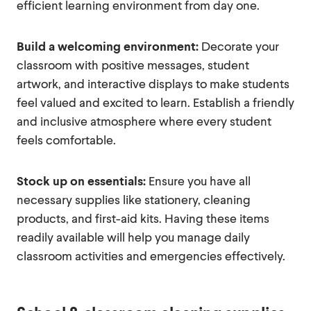
efficient learning environment from day one.
Build a welcoming environment:
Decorate your
classroom with positive messages, student
artwork, and interactive displays to make students
feel valued and excited to learn. Establish a friendly
and inclusive atmosphere where every student
feels comfortable.
Stock up on essentials:
Ensure you have all
necessary supplies like stationery, cleaning
products, and first-aid kits. Having these items
readily available will help you manage daily
classroom activities and emergencies effectively.