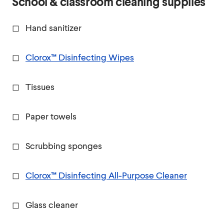
School & classroom cleaning supplies
◻ Hand sanitizer
◻
Clorox™ Disinfecting Wipes
◻ Tissues
◻ Paper towels
◻ Scrubbing sponges
◻
Clorox™ Disinfecting All-Purpose Cleaner
◻ Glass cleaner