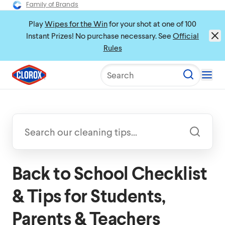
Family of Brands
Play
Wipes for the Win
for your shot at one of 100
Instant Prizes! No purchase necessary. See
Official
Rules
Search
Back to School Checklist
& Tips for Students,
Parents & Teachers