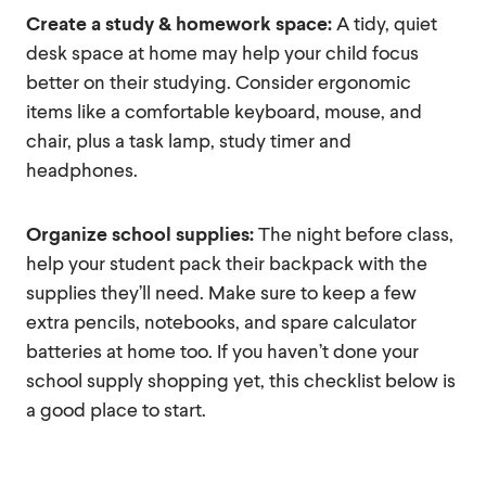
Create a study & homework space:
A tidy, quiet
desk space at home may help your child focus
better on their studying. Consider ergonomic
items like a comfortable keyboard, mouse, and
chair, plus a task lamp, study timer and
headphones.
Organize school supplies:
The night before class,
help your student pack their backpack with the
supplies they’ll need. Make sure to keep a few
extra pencils, notebooks, and spare calculator
batteries at home too. If you haven’t done your
school supply shopping yet, this checklist below is
a good place to start.