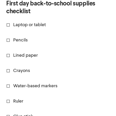
First day back-to-school supplies
checklist
◻ Laptop or tablet
◻ Pencils
◻ Lined paper
◻ Crayons
◻ Water-based markers
◻ Ruler