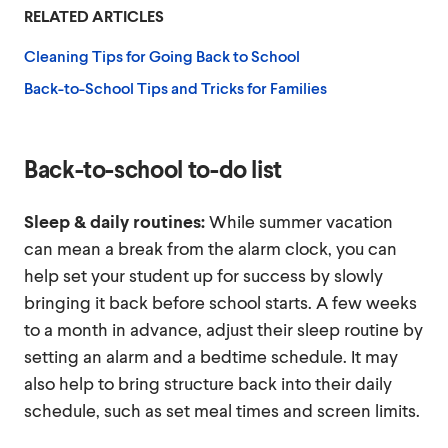
RELATED ARTICLES
Cleaning Tips for Going Back to School
Back-to-School Tips and Tricks for Families
Back-to-school to-do list
Sleep & daily routines:
While summer vacation
can mean a break from the alarm clock, you can
help set your student up for success by slowly
bringing it back before school starts. A few weeks
to a month in advance, adjust their sleep routine by
setting an alarm and a bedtime schedule. It may
also help to bring structure back into their daily
schedule, such as set meal times and screen limits.