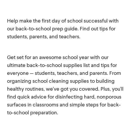
Help make the first day of school successful with
our back-to-school prep guide. Find out tips for
students, parents, and teachers.
Get set for an awesome school year with our
ultimate back-to-school supplies list and tips for
everyone — students, teachers, and parents. From
organizing school cleaning supplies to building
healthy routines, we've got you covered. Plus, you'll
find quick advice for disinfecting hard, nonporous
surfaces in classrooms and simple steps for back-
to-school preparation.