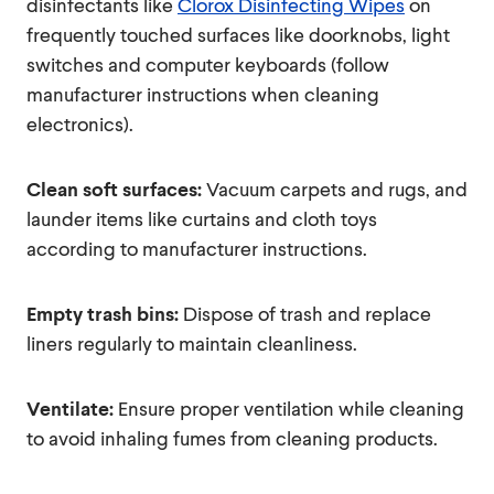
disinfectants like
Clorox Disinfecting Wipes
on
frequently touched surfaces like doorknobs, light
switches and computer keyboards (follow
manufacturer instructions when cleaning
electronics).
Clean soft surfaces:
Vacuum carpets and rugs, and
launder items like curtains and cloth toys
according to manufacturer instructions.
Empty trash bins:
Dispose of trash and replace
liners regularly to maintain cleanliness.
Ventilate:
Ensure proper ventilation while cleaning
to avoid inhaling fumes from cleaning products.