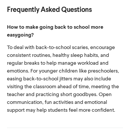
Frequently Asked Questions
How to make going back to school more
easygoing?
To deal with back-to-school scaries, encourage
consistent routines, healthy sleep habits, and
regular breaks to help manage workload and
emotions. For younger children like preschoolers,
easing back-to-school jitters may also include
visiting the classroom ahead of time, meeting the
teacher and practicing short goodbyes. Open
communication, fun activities and emotional
support may help students feel more confident.