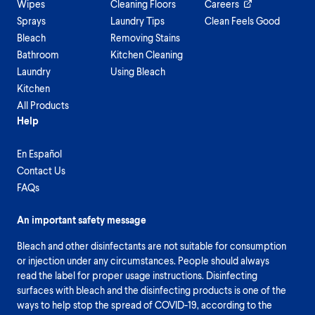
Wipes
Cleaning Floors
Careers
Sprays
Laundry Tips
Clean Feels Good
Bleach
Removing Stains
Bathroom
Kitchen Cleaning
Laundry
Using Bleach
Kitchen
All Products
Help
En Español
Contact Us
FAQs
An important safety message
Bleach and other disinfectants are not suitable for consumption
or injection under any circumstances. People should always
read the label for proper usage instructions. Disinfecting
surfaces with bleach and the disinfecting products is one of the
ways to help stop the spread of COVID-19, according to the