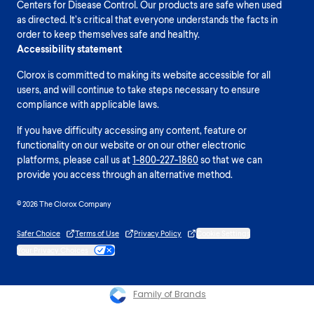
Centers for Disease Control. Our products are safe when used
as directed. It’s critical that everyone understands the facts in
order to keep themselves safe and healthy.
Accessibility statement
Clorox is committed to making its website accessible for all
users, and will continue to take steps necessary to ensure
compliance with applicable laws.
If you have difficulty accessing any content, feature or
functionality on our website or on our other electronic
platforms, please call us at
1-800-227-1860
so that we can
provide you access through an alternative method.
© 2026 The Clorox Company
Safer Choice
Terms of Use
Privacy Policy
Cookie Settings
Your Privacy Choices
Family of Brands
Please enable cookies to see reviews