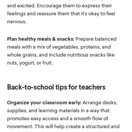
and excited. Encourage them to express their
feelings and reassure them that it's okay to feel
nervous.
Plan healthy meals & snacks:
Prepare balanced
meals with a mix of vegetables, proteins, and
whole grains, and include nutritious snacks like
nuts, yogurt, or fruit.
Back-to-school tips for teachers
Organize your classroom early:
Arrange desks,
supplies, and learning materials in a way that
promotes easy access and a smooth flow of
movement. This will help create a structured and