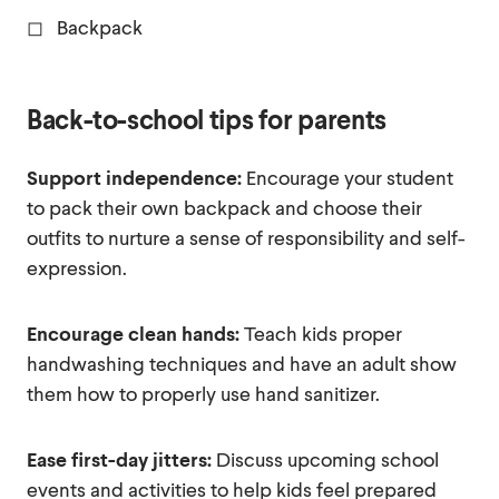
◻ Backpack
Back-to-school tips for parents
Support independence:
Encourage your student
to pack their own backpack and choose their
outfits to nurture a sense of responsibility and self-
expression.
Encourage clean hands:
Teach kids proper
handwashing techniques and have an adult show
them how to properly use hand sanitizer.
Ease first-day jitters:
Discuss upcoming school
events and activities to help kids feel prepared