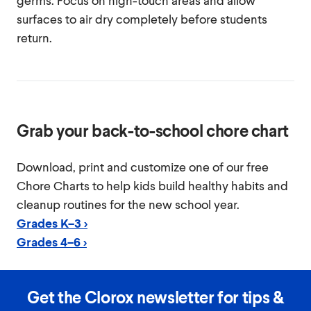
germs. Focus on high-touch areas and allow
surfaces to air dry completely before students
return.
Grab your back-to-school chore chart
Download, print and customize one of our free
Chore Charts to help kids build healthy habits and
cleanup routines for the new school year.
Grades K–3 >
Grades 4–6 >
Get the Clorox newsletter for tips &