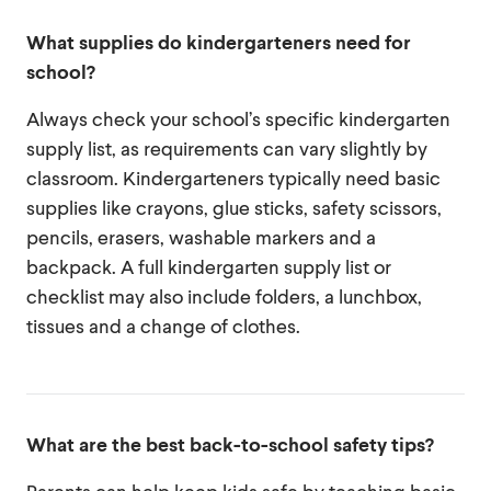
What supplies do kindergarteners need for
school?
Always check your school’s specific kindergarten
supply list, as requirements can vary slightly by
classroom. Kindergarteners typically need basic
supplies like crayons, glue sticks, safety scissors,
pencils, erasers, washable markers and a
backpack. A full kindergarten supply list or
checklist may also include folders, a lunchbox,
tissues and a change of clothes.
What are the best back-to-school safety tips?