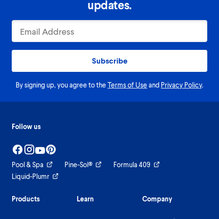
updates.
Subscribe
By signing up, you agree to the
Terms of Use
and
Privacy Policy
.
Follow us
Pool & Spa
Pine-Sol®
Formula 409
Liquid-Plumr
Products
Learn
Company