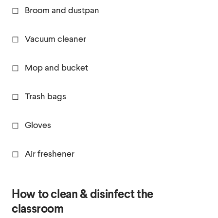
◻ Broom and dustpan
◻ Vacuum cleaner
◻ Mop and bucket
◻ Trash bags
◻ Gloves
◻ Air freshener
How to clean & disinfect the
classroom