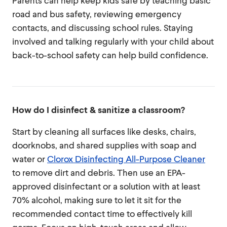
Parents can help keep kids safe by teaching basic
road and bus safety, reviewing emergency
contacts, and discussing school rules. Staying
involved and talking regularly with your child about
back-to-school safety can help build confidence.
How do I disinfect & sanitize a classroom?
Start by cleaning all surfaces like desks, chairs,
doorknobs, and shared supplies with soap and
water or
Clorox Disinfecting All-Purpose Cleaner
to remove dirt and debris. Then use an EPA-
approved disinfectant or a solution with at least
70% alcohol, making sure to let it sit for the
recommended contact time to effectively kill