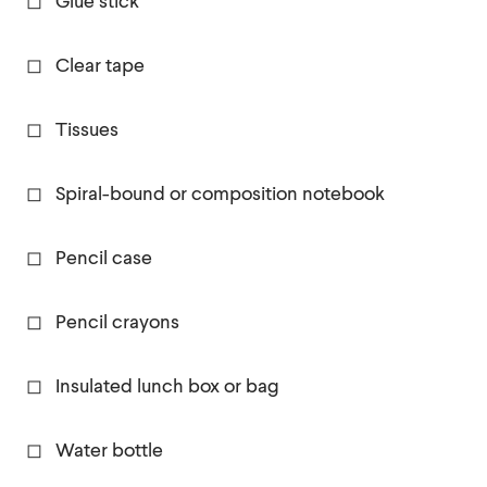
◻ Glue stick
◻ Clear tape
◻ Tissues
◻ Spiral-bound or composition notebook
◻ Pencil case
◻ Pencil crayons
◻ Insulated lunch box or bag
◻ Water bottle