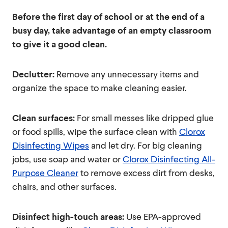
Before the first day of school or at the end of a
busy day, take advantage of an empty classroom
to give it a good clean.
Declutter:
Remove any unnecessary items and
organize the space to make cleaning easier.
Clean surfaces:
For small messes like dripped glue
or food spills, wipe the surface clean with
Clorox
Disinfecting Wipes
and let dry. For big cleaning
jobs, use soap and water or
Clorox Disinfecting All-
Purpose Cleaner
to remove excess dirt from desks,
chairs, and other surfaces.
Disinfect high-touch areas:
Use EPA-approved