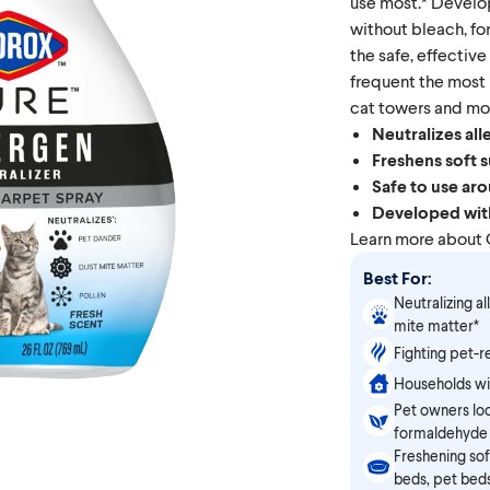
use most.* Develo
without bleach, fo
the safe, effective
frequent the most
cat towers and mo
Neutralizes all
Freshens soft 
Safe to use aro
Developed with
Learn more about
Best For:
Neutralizing al
mite matter*
Fighting pet-r
Households wi
Pet owners loo
formaldehyde
Freshening sof
beds, pet bed