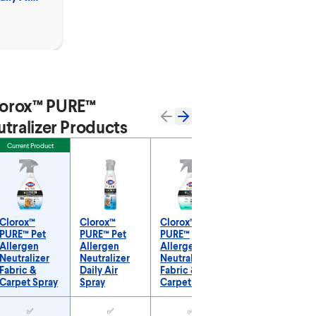
orox™ PURE™
tralizer Products
Current Product
Clorox™
Clorox™
Clorox™
Clorox™
PURE™ Pet
PURE™ Pet
PURE™
PURE™
Allergen
Allergen
Allergen
Allergen
Neutralizer
Neutralizer
Neutralizer
Neutralizer
Fabric &
Daily Air
Fabric &
Daily Air
Carpet Spray
Spray
Carpet Spray
Spray
URE™ Allergen Neutralizer Products
✅
✅
✅
✅