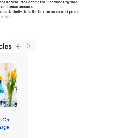
ances are formulated without the 82 common fragrance
d in scented products.
 sensitive individuals, like kids and pets are not present
und birds.
cles
Next
Previous
s On
Allergies vs.
nage
Colds: How to
Tell the