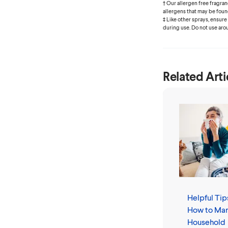
† Our allergen free fragr
allergens that may be foun
‡ Like other sprays, ensure
during use. Do not use aro
Related Arti
Helpful Tip
How to Ma
Household