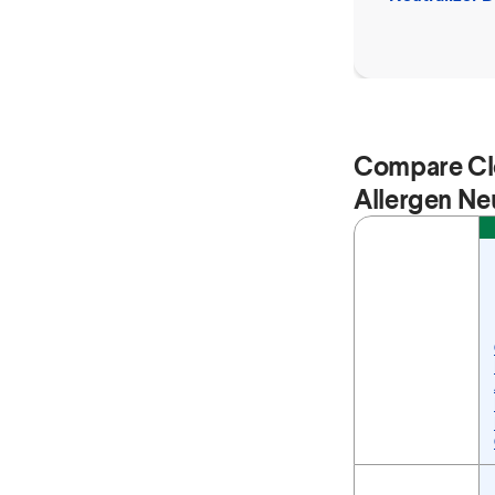
Spray
Compare Cl
Allergen Neu
Feature
Compare Clorox™ P