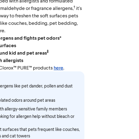
ped with allergists and formulated
†
rmaldehyde or fragrance allergens,
it's
 way to freshen the soft surfaces pets
 like couches, bedding, pet bedding,
re.
ergens and fights pet odors*
surfaces
‡
und kid and pet areas
 allergists
 Clorox™ PURE™ products
here
.
lergens like pet dander, pollen and dust
elated odors around pet areas
th allergy-sensitive family members
king for allergen help without bleach or
t surfaces that pets frequent like couches,
s and cat towers