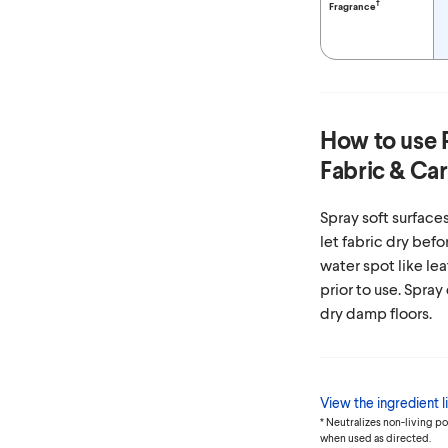
†
Fragrance
How to use
Fabric & Car
Spray soft surfaces
let fabric dry befo
water spot like lea
prior to use. Spray
dry damp floors.
View the ingredient li
* Neutralizes non-living p
when used as directed.