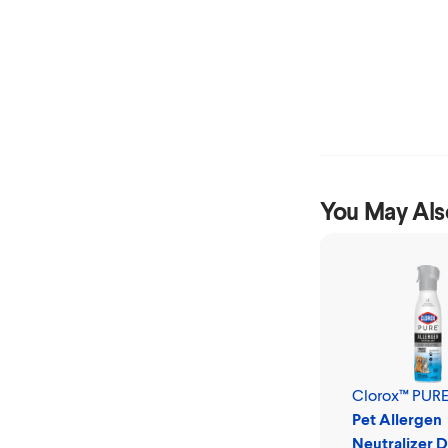
You May Als
Clorox™ PUR
Pet Allergen
Neutralizer D