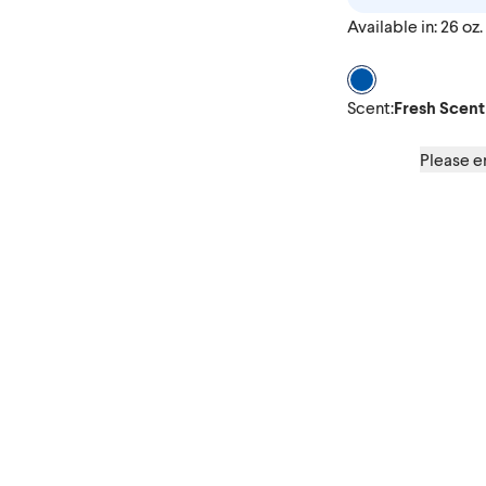
Available in: 26 oz.
Scent Fresh Scen
Scent
:
Fresh Scent
Please en