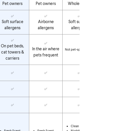
Pet owners
Pet owners
Whole home
Whole home
✅
✅
✅
✅
Soft surface
Airborne
Soft surface
Airborne
allergens
allergens
allergens
allergens
✅
✅
On pet beds,
In the air where
Not pet-specific
Not pet-specific
cat towers &
pets frequent
carriers
✅
✅
✅
✅
✅
✅
✅
✅
✅
✅
✅
✅
Clean Breeze
Nighttime Calm
Clean Breeze
Ocean Mist
Fresh Scent
Fresh Scent
Nighttime Calm