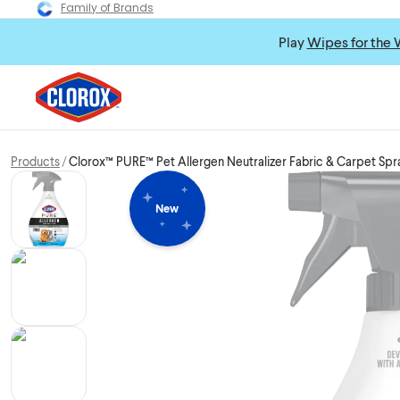
Family of Brands
Play
Wipes for the 
Products
Clorox™ PURE™ Pet Allergen Neutralizer Fabric & Carpet Spr
New