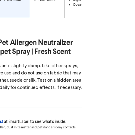
Energizing
Ocean Mist
Citrus
Tropical Oasis
Pet Allergen Neutralizer
pet Spray | Fresh Scent
 until slightly damp. Like other sprays,
re use and do not use on fabric that may
ther, suede or silk. Test on a hidden area
 daily for continued effects. If necessary,
st
at SmartLabel to see what's inside.
ollen, dust mite matter and pet dander spray contacts