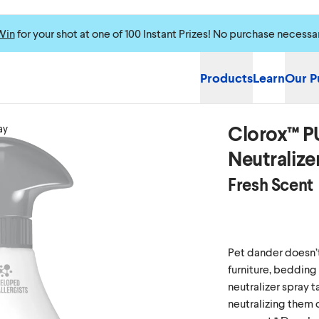
Win
for your shot at one of 100 Instant Prizes! No purchase necessa
Products
Learn
Our P
Clorox™ P
ay
Neutralize
Fresh Scent
Pet dander doesn’t j
furniture, bedding
neutralizer spray t
neutralizing them 