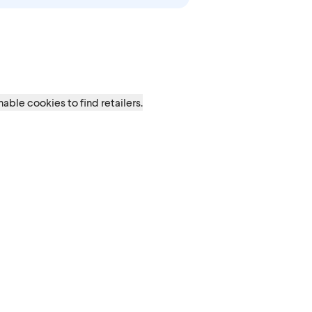
t
able cookies to find retailers.