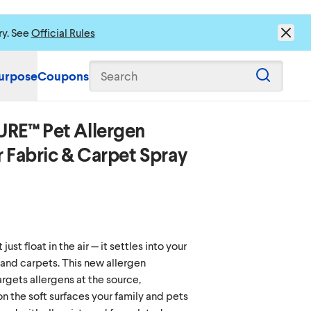
ry. See
Official Rules
urpose
Coupons
Search
URE™ Pet Allergen
r Fabric & Carpet Spray
ust float in the air — it settles into your
 and carpets. This new allergen
argets allergens at the source,
on the soft surfaces your family and pets