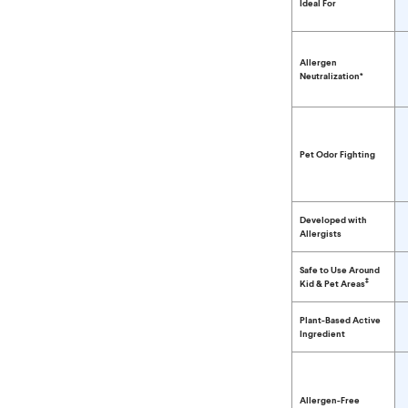
Ideal For
Allergen
Neutralization*
Pet Odor Fighting
Developed with
Allergists
Safe to Use Around
‡
Kid & Pet Areas
Plant-Based Active
Ingredient
Allergen-Free