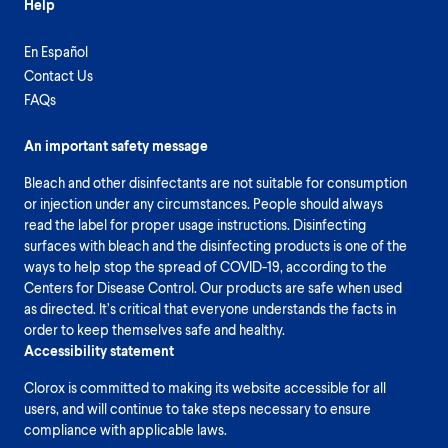
Help
En Español
Contact Us
FAQs
An important safety message
Bleach and other disinfectants are not suitable for consumption
or injection under any circumstances. People should always
read the label for proper usage instructions. Disinfecting
surfaces with bleach and the disinfecting products is one of the
ways to help stop the spread of COVID-19, according to the
Centers for Disease Control. Our products are safe when used
as directed. It’s critical that everyone understands the facts in
order to keep themselves safe and healthy.
Accessibility statement
Clorox is committed to making its website accessible for all
users, and will continue to take steps necessary to ensure
compliance with applicable laws.