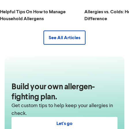
Helpful Tips On How to Manage
Allergies vs. Colds: H
Household Allergens
Difference
See All Articles
Build your own allergen-
fighting plan.
Get custom tips to help keep your allergies in
check.
Let's go