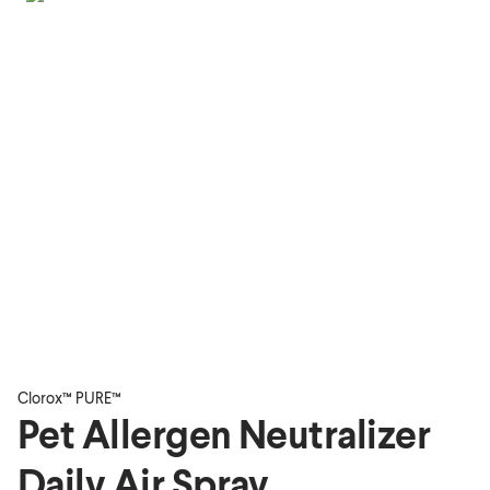
Clorox™ PURE™
Pet Allergen Neutralizer
Daily Air Spray