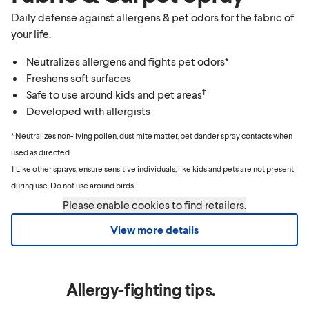
Daily defense against allergens & pet odors for the fabric of
your life.
Neutralizes allergens and fights pet odors*
Freshens soft surfaces
†
Safe to use around kids and pet areas
Developed with allergists
* Neutralizes non-living pollen, dust mite matter, pet dander spray contacts when
used as directed.
† Like other sprays, ensure sensitive individuals, like kids and pets are not present
during use. Do not use around birds.
Please enable cookies to find retailers.
View more details
Allergy-fighting tips.