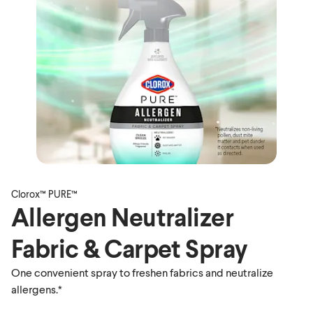
Clorox™ PURE™
Allergen Neutralizer
Fabric & Carpet Spray
One convenient spray to freshen fabrics and neutralize
allergens.*