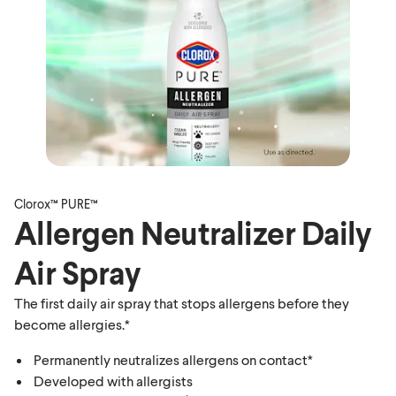
Clorox™ PURE™
Allergen Neutralizer Daily
Air Spray
The first daily air spray that stops allergens before they
become allergies.*
Permanently neutralizes allergens on contact*
Developed with allergists