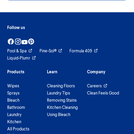
Follow us
Pool & Spa
Pine-Sol®
Formula 409
Liquid-Plumr
Products
Learn
Company
Wipes
Cleaning Floors
Careers
Sprays
Laundry Tips
Clean Feels Good
Bleach
Removing Stains
Bathroom
Kitchen Cleaning
Laundry
Using Bleach
Kitchen
All Products