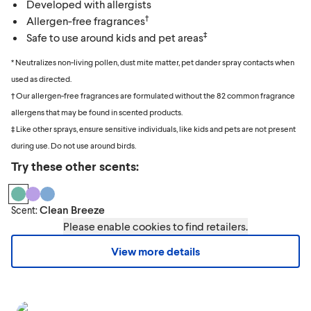
Developed with allergists
†
Allergen-free fragrances
‡
Safe to use around kids and pet areas
* Neutralizes non-living pollen, dust mite matter, pet dander spray contacts when
used as directed.
† Our allergen-free fragrances are formulated without the 82 common fragrance
allergens that may be found in scented products.
‡ Like other sprays, ensure sensitive individuals, like kids and pets are not present
during use. Do not use around birds.
Try these other scents:
Clean Breeze
Scent:
Please enable cookies to find retailers.
View more details