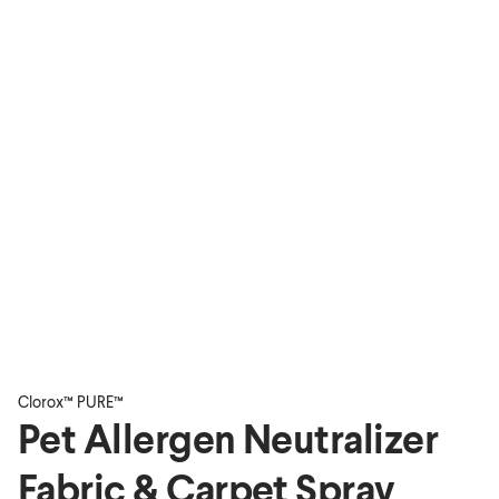
Clorox™ PURE™
Pet Allergen Neutralizer
Fabric & Carpet Spray