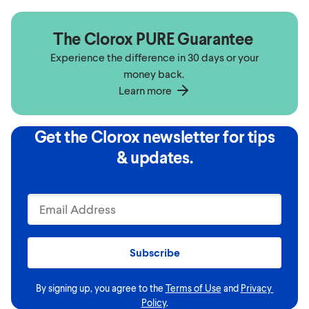
The Clorox PURE Guarantee
Experience the difference in 30 days or your
money back.
Learn more
Get the Clorox newsletter for tips
& updates.
Subscribe
By signing up, you agree to the
Terms of Use
and
Privacy 
Policy
.