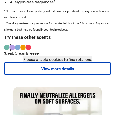
†
Allergen-free fragrances
* Neutralizes non-living pollen, dust mite matter, pet dander spray contacts when
used as directed.
† Our allergen free fragrances are formulated without the 82 common fragrance
allergens that may be found in scented products.
Try these other scents:
Clean Breeze
Scent:
Please enable cookies to find retailers.
View more details