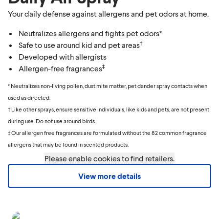
Your daily defense against allergens and pet odors at home.
Neutralizes allergens and fights pet odors*
†
Safe to use around kid and pet areas
Developed with allergists
‡
Allergen-free fragrances
* Neutralizes non-living pollen, dust mite matter, pet dander spray contacts when
used as directed.
† Like other sprays, ensure sensitive individuals, like kids and pets, are not present
during use. Do not use around birds.
‡ Our allergen free fragrances are formulated without the 82 common fragrance
allergens that may be found in scented products.
Please enable cookies to find retailers.
View more details