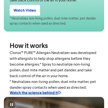
Watch Video
* Neutralizes non-living pollen, dust mite matter, pet dander
spray contacts when used as directed.
How it works
Clorox™ PURE™ Allergen Neutralizer was developed
with allergists to help stop allergens before they
become allergies.* Spray to neutralize non-living
pollen, dust mite matter and pet dander, and take
back control of the air in your home.
* Neutralizes non-living pollen, dust mite matter, pet
dander spray contacts when used as directed.
Watch the science behind it
Pause