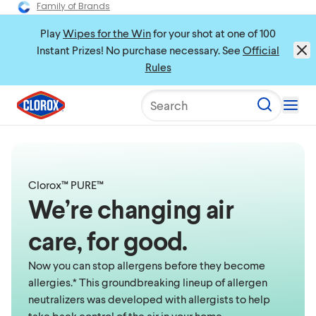
Family of Brands
Play
Wipes for the Win
for your shot at one of 100
Instant Prizes! No purchase necessary. See
Official
Rules
Search
Clorox™ PURE™
We’re changing air
care, for good.
Now you can stop allergens before they become
allergies.* This groundbreaking lineup of allergen
neutralizers was developed with allergists to help
take back control of the air in your home.