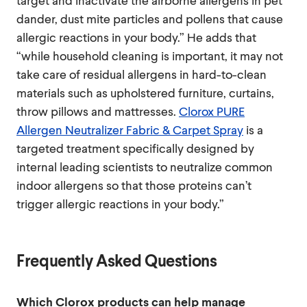
target and inactivate the airborne allergens in pet
dander, dust mite particles and pollens that cause
allergic reactions in your body.” He adds that
“while household cleaning is important, it may not
take care of residual allergens in hard-to-clean
materials such as upholstered furniture, curtains,
throw pillows and mattresses.
Clorox PURE
Allergen Neutralizer Fabric & Carpet Spray
is a
targeted treatment specifically designed by
internal leading scientists to neutralize common
indoor allergens so that those proteins can’t
trigger allergic reactions in your body.”
Frequently Asked Questions
Which Clorox products can help manage