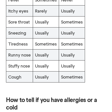
Itchy eyes
Rarely
Usually
Sore throat
Usually
Sometimes
Sneezing
Usually
Usually
Tiredness
Sometimes
Sometimes
Runny nose
Usually
Usually
Stuffy nose
Usually
Usually
Cough
Usually
Sometimes
How to tell if you have allergies or a
cold