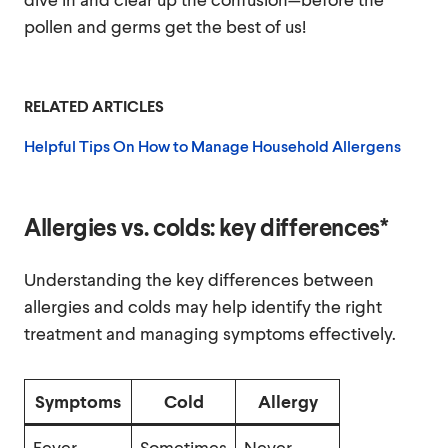
pollen and germs get the best of us!
RELATED ARTICLES
Helpful Tips On How to Manage Household Allergens
Allergies vs. colds: key differences*
Understanding the key differences between
allergies and colds may help identify the right
treatment and managing symptoms effectively.
Symptoms
Cold
Allergy
Fever
Sometimes
Never