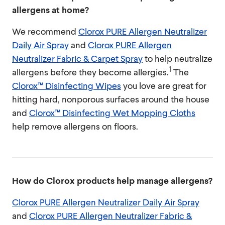
allergens at home?
We recommend
Clorox PURE Allergen Neutralizer
Daily Air Spray
and
Clorox PURE Allergen
Neutralizer Fabric & Carpet Spray
to help neutralize
1
allergens before they become allergies.
The
Clorox™ Disinfecting Wipes
you love are great for
hitting hard, nonporous surfaces around the house
and
Clorox™ Disinfecting Wet Mopping Cloths
help remove allergens on floors.
How do Clorox products help manage allergens?
Clorox PURE Allergen Neutralizer Daily Air Spray
and
Clorox PURE Allergen Neutralizer Fabric &