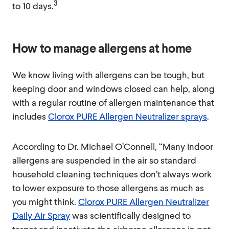
3
to 10 days.
How to manage allergens at home
We know living with allergens can be tough, but
keeping door and windows closed can help, along
with a regular routine of allergen maintenance that
includes
Clorox PURE Allergen Neutralizer sprays
.
According to Dr. Michael O’Connell, “Many indoor
allergens are suspended in the air so standard
household cleaning techniques don’t always work
to lower exposure to those allergens as much as
you might think.
Clorox PURE Allergen Neutralizer
Daily Air Spray
was scientifically designed to