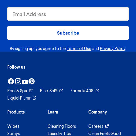
Subscribe
By signing up, you agree to the
Terms of Use
and
Privacy Policy
.
Follow us
Pool & Spa
Pine-Sol®
Formula 409
Liquid-Plumr
Products
Learn
Company
Wipes
Cleaning Floors
Careers
Sprays
Laundry Tips
Clean Feels Good