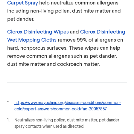
Carpet Spray
help neutralize common allergens
including non-living pollen, dust mite matter and
pet dander.
Clorox Disinfecting Wipes
and
Clorox Disinfecting
Wet Mopping Cloths
remove 99% of allergens on
hard, nonporous surfaces. These wipes can help
remove common allergens such as pet dander,
dust mite matter and cockroach matter.
*
https://www.mayoclinic.org/diseases-conditions/common-
cold/expert-answers/common-cold/faq-20057857
1.
Neutralizes non-living pollen, dust mite matter, pet dander
spray contacts when used as directed.