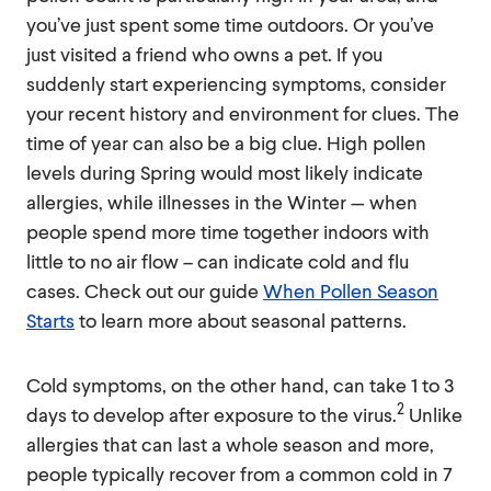
you’ve just spent some time outdoors. Or you’ve
just visited a friend who owns a pet. If you
suddenly start experiencing symptoms, consider
your recent history and environment for clues. The
time of year can also be a big clue. High pollen
levels during Spring would most likely indicate
allergies, while illnesses in the Winter — when
people spend more time together indoors with
little to no air flow – can indicate cold and flu
cases. Check out our guide
When Pollen Season
Starts
to learn more about seasonal patterns.
Cold symptoms, on the other hand, can take 1 to 3
2
days to develop after exposure to the virus.
Unlike
allergies that can last a whole season and more,
people typically recover from a common cold in 7