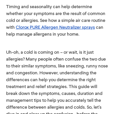
Timing and seasonality can help determine
whether your symptoms are the result of common
cold or allergies. See how a simple air care routine
with
Clorox PURE Allergen Neutralizer sprays
can
help manage allergens in your home.
Uh-oh, a cold is coming on – or wait, is it just
allergies? Many people often confuse the two due
to their similar symptoms, like sneezing, runny nose
and congestion. However, understanding the
differences can help you determine the right
treatment and relief strategies. This guide will
break down the symptoms, causes, duration and
management tips to help you accurately tell the
difference between allergies and colds. So, let’s
dive in and clear up the confusion—before the