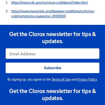
2.
https://www.cdc.gov/common-cold/about/index.html
3.
https://www.mayoclinic.org/diseases-conditions/common-
cold/symptoms-causes/syc-20351605
Get the Clorox newsletter for tips &
updates.
Subscribe
By signing up, you agree to the
Terms of Use
and
Privacy Policy
.
Get the Clorox newsletter for tips &
updates.