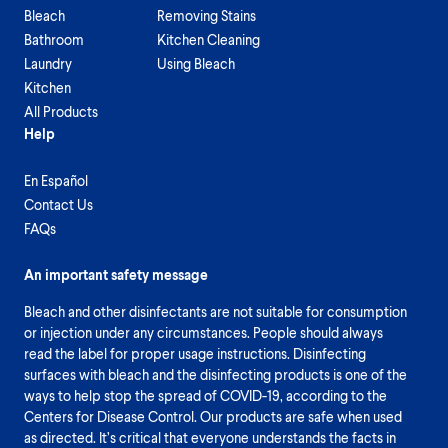
Bleach
Removing Stains
Bathroom
Kitchen Cleaning
Laundry
Using Bleach
Kitchen
All Products
Help
En Español
Contact Us
FAQs
An important safety message
Bleach and other disinfectants are not suitable for consumption
or injection under any circumstances. People should always
read the label for proper usage instructions. Disinfecting
surfaces with bleach and the disinfecting products is one of the
ways to help stop the spread of COVID-19, according to the
Centers for Disease Control. Our products are safe when used
as directed. It’s critical that everyone understands the facts in