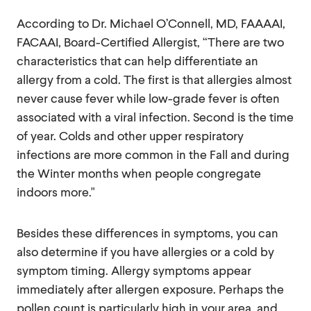
According to Dr. Michael O’Connell, MD, FAAAAI,
FACAAI, Board-Certified Allergist, “There are two
characteristics that can help differentiate an
allergy from a cold. The first is that allergies almost
never cause fever while low-grade fever is often
associated with a viral infection. Second is the time
of year. Colds and other upper respiratory
infections are more common in the Fall and during
the Winter months when people congregate
indoors more."
Besides these differences in symptoms, you can
also determine if you have allergies or a cold by
symptom timing. Allergy symptoms appear
immediately after allergen exposure. Perhaps the
pollen count is particularly high in your area, and