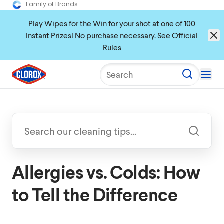
Family of Brands
Play
Wipes for the Win
for your shot at one of 100
Instant Prizes! No purchase necessary. See
Official
Rules
Search
Allergies vs. Colds: How
to Tell the Difference