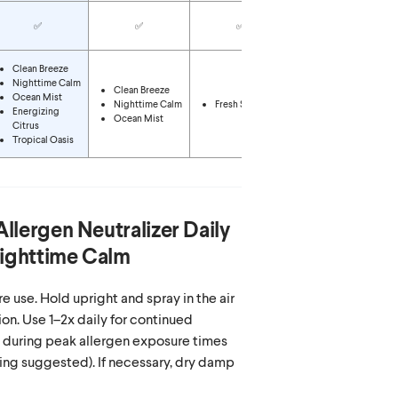
✅
✅
✅
✅
Clean Breeze
Nighttime Calm
Clean Breeze
Ocean Mist
Nighttime Calm
Fresh Scent
Fresh Scent
Energizing
Ocean Mist
Citrus
Tropical Oasis
Allergen Neutralizer Daily
Nighttime Calm
e use. Hold upright and spray in the air
on. Use 1–2x daily for continued
y during peak allergen exposure times
ing suggested). If necessary, dry damp