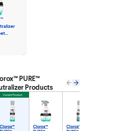
E™
ralizer
pet
orox™ PURE™
tralizer Products
Current Product
Clorox™
Clorox™
Clorox™
Clorox™