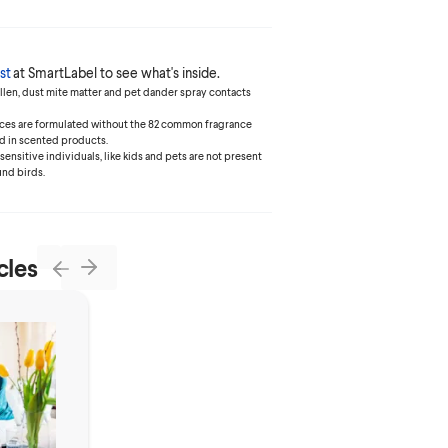
st
at SmartLabel to see what's inside.
ollen, dust mite matter and pet dander spray contacts
ances are formulated without the 82 common fragrance
d in scented products.
 sensitive individuals, like kids and pets are not present
und birds.
cles
Next
Previous