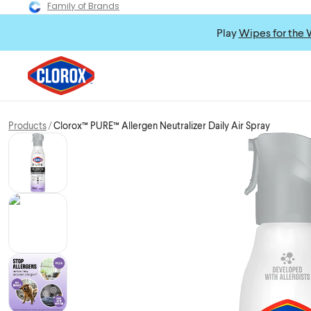
Family of Brands
Play
Wipes for the 
Products
Clorox™ PURE™ Allergen Neutralizer Daily Air Spray