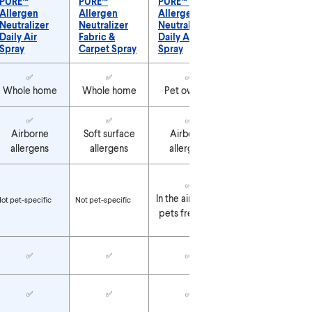
PURE™
PURE™
PURE™ Pet
PURE™ Pet
Allergen
Allergen
Allergen
Allergen
Neutralizer
Neutralizer
Neutralizer
Neutralizer
Daily Air
Fabric &
Daily Air
Fabric &
Spray
Carpet Spray
Spray
Carpet Spray
URE™ Allergen Neutralizer Products
✅
✅
✅
✅
Whole home
Whole home
Pet owners
Pet owners
✅
✅
✅
✅
Airborne
Soft surface
Airborne
Soft surface
allergens
allergens
allergens
allergens
✅
✅
On pet beds,
In the air where
ot pet-specific
Not pet-specific
cat towers &
pets frequent
carriers
✅
✅
✅
✅
✅
✅
✅
✅