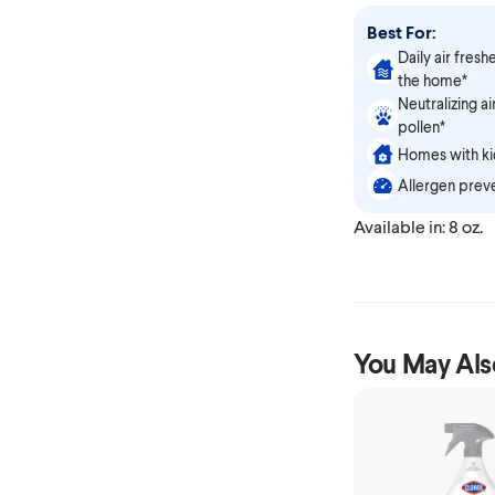
Best For:
Daily air fresh
the home*
Neutralizing a
pollen*
Homes with kid
Allergen prev
Available in: 8 oz.
You May Als