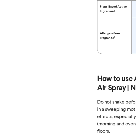
Plant-Based Active
Ingredient
Allergen-Free
†
Fragrance
How to use
Air Spray | 
Do not shake befor
in a sweeping moti
effects, especiall
(morning and even
floors.