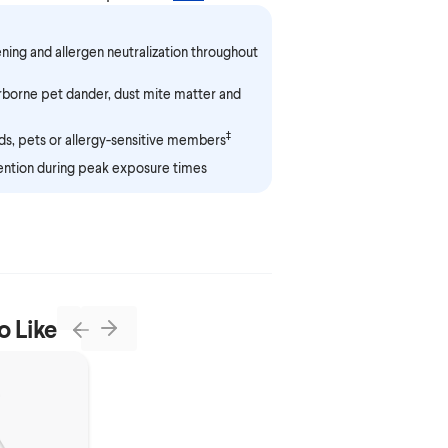
ening and allergen neutralization throughout
irborne pet dander, dust mite matter and
‡
s, pets or allergy-sensitive members
ention during peak exposure times
o Like
Next
Previous