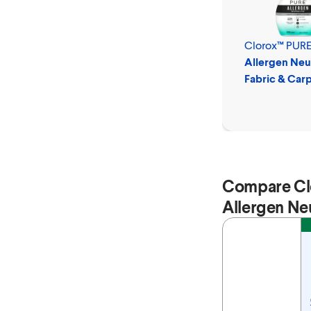
Clorox™ PUR
Allergen Neut
Fabric & Car
Spray
Compare Cl
Allergen Neu
Feature