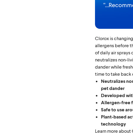
“
…Recommen
Clorox is changing
allergens before th
of daily air sprays
neutralizes non-li
dander while fresh
time to take back c
Neutralizes non
pet dander
Developed with
Allergen-free 
Safe to use aro
Plant-based ac
technology
Learn more about