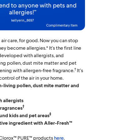
d to anyone with pets and
allergies!
”
kellyerin_8697
Complimentary Item
 air care, for good. Now you can stop
ey become allergies.* It's the first line
 developed with allergists, and
ving pollen, dust mite matter and pet
†
ening with allergen-free fragrance.
It’s
ontrol of the air in your home.
-living pollen, dust mite matter and
 allergists
†
fragrances
‡
und kids and pet areas
tive ingredient with Aller-Fresh™
 Clorox™ PURE™ products
here
.