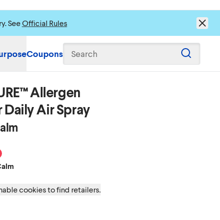
ry. See
Official Rules
urpose
Coupons
Search
URE™ Allergen
 Daily Air Spray
Calm
eze
time Calm
ean Mist
 Energizing Citrus
cent Tropical Oasis
Calm
able cookies to find retailers.