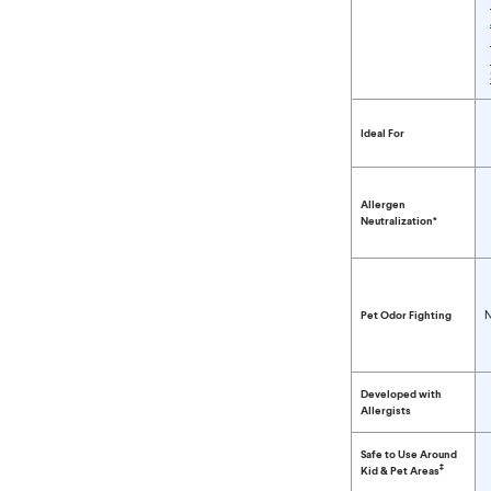
Compare Clorox™ P
Ideal For
Allergen
Neutralization*
N
Pet Odor Fighting
Developed with
Allergists
Safe to Use Around
‡
Kid & Pet Areas