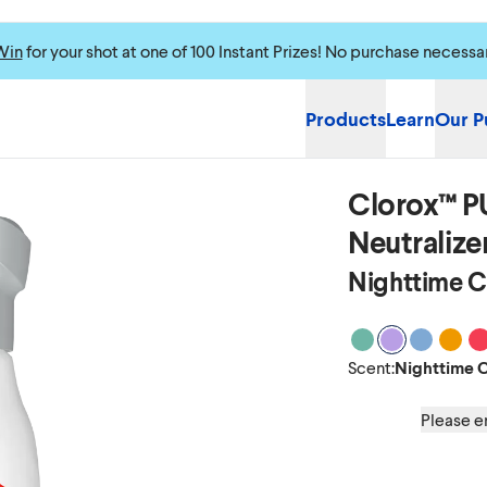
Win
for your shot at one of 100 Instant Prizes! No purchase necessa
Products
Learn
Our P
Clorox™ P
Neutralizer
Nighttime 
Scent Clean Bre
Scent Night
Scent Oc
Scent
S
Scent
:
Nighttime 
Please en