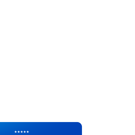
★
★
★
★
★