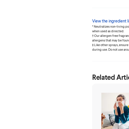
View the ingredient li
* Neutralizes non-living p
when used as directed.
† Our allergen free fragr
allergens that may be foun
‡ Like other sprays, ensure
during use. Do not use aro
Related Arti