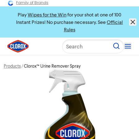
Family of Brands
Play
Wipes for the Win
for your shot at one of 100
Instant Prizes! No purchase necessary. See
Official
Rules
Search
Products
Clorox™ Urine Remover Spray