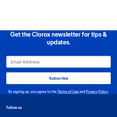
Get the Clorox newsletter for tips &
updates.
Subscribe
By signing up, you agree to the
Terms of Use
and
Privacy Policy
.
Follow us