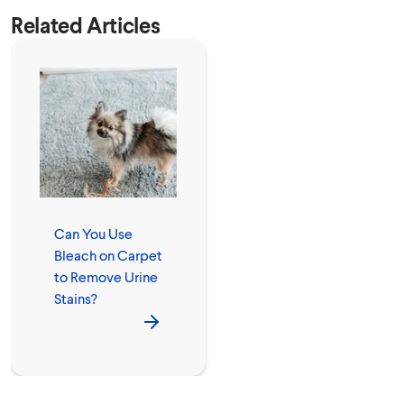
Related Articles
Can You Use
Bleach on Carpet
to Remove Urine
Stains?