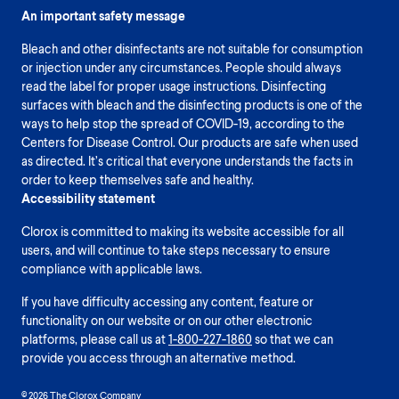
An important safety message
Bleach and other disinfectants are not suitable for consumption
or injection under any circumstances. People should always
read the label for proper usage instructions. Disinfecting
surfaces with bleach and the disinfecting products is one of the
ways to help stop the spread of COVID-19, according to the
Centers for Disease Control. Our products are safe when used
as directed. It’s critical that everyone understands the facts in
order to keep themselves safe and healthy.
Accessibility statement
Clorox is committed to making its website accessible for all
users, and will continue to take steps necessary to ensure
compliance with applicable laws.
If you have difficulty accessing any content, feature or
functionality on our website or on our other electronic
platforms, please call us at
1-800-227-1860
so that we can
provide you access through an alternative method.
© 2026 The Clorox Company