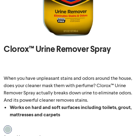
Clorox™ Urine Remover Spray
When you have unpleasant stains and odors around the house,
does your cleaner mask them with perfume? Clorox™ Urine
Remover Spray actually breaks down urine to eliminate odors.
And its powerful cleaner removes stains.
Works on hard and soft surfaces including toilets, grout,
mattresses and carpets
Scent Unscented