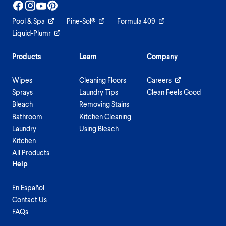
Pool & Spa
Pine-Sol®
Formula 409
Liquid-Plumr
Products
Learn
Company
Wipes
Cleaning Floors
Careers
Sprays
Laundry Tips
Clean Feels Good
Bleach
Removing Stains
Bathroom
Kitchen Cleaning
Laundry
Using Bleach
Kitchen
All Products
Help
En Español
Contact Us
FAQs