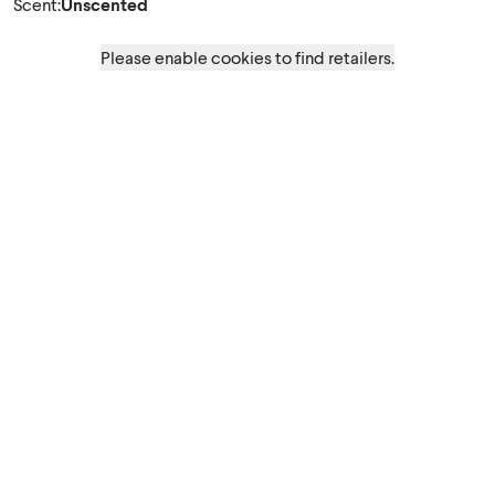
Scent
:
Unscented
Please enable cookies to find retailers.