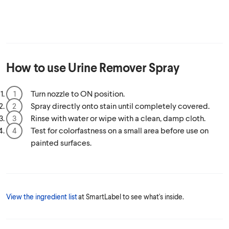
How to use
Urine Remover Spray
Turn nozzle to ON position.
Spray directly onto stain until completely covered.
Rinse with water or wipe with a clean, damp cloth.
Test for colorfastness on a small area before use on
painted surfaces.
View the ingredient list
at SmartLabel to see what's inside.