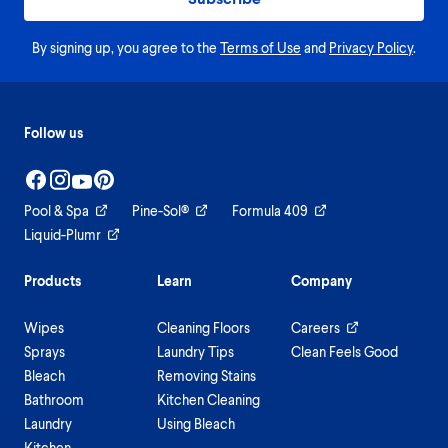
By signing up, you agree to the
Terms of Use
and
Privacy Policy
.
Follow us
Pool & Spa
Pine-Sol®
Formula 409
Liquid-Plumr
Products
Learn
Company
Wipes
Cleaning Floors
Careers
Sprays
Laundry Tips
Clean Feels Good
Bleach
Removing Stains
Bathroom
Kitchen Cleaning
Laundry
Using Bleach
Kitchen