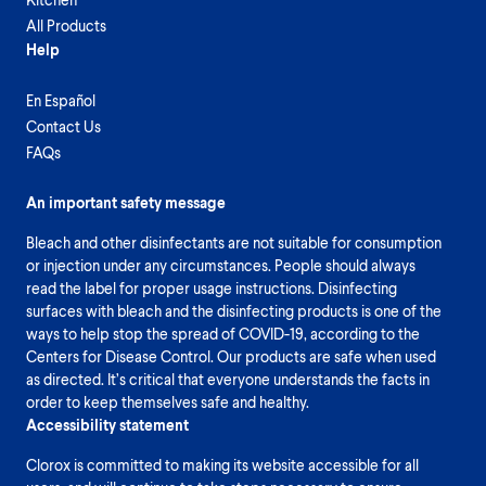
All Products
Help
En Español
Contact Us
FAQs
An important safety message
Bleach and other disinfectants are not suitable for consumption
or injection under any circumstances. People should always
read the label for proper usage instructions. Disinfecting
surfaces with bleach and the disinfecting products is one of the
ways to help stop the spread of COVID-19, according to the
Centers for Disease Control. Our products are safe when used
as directed. It’s critical that everyone understands the facts in
order to keep themselves safe and healthy.
Accessibility statement
Clorox is committed to making its website accessible for all