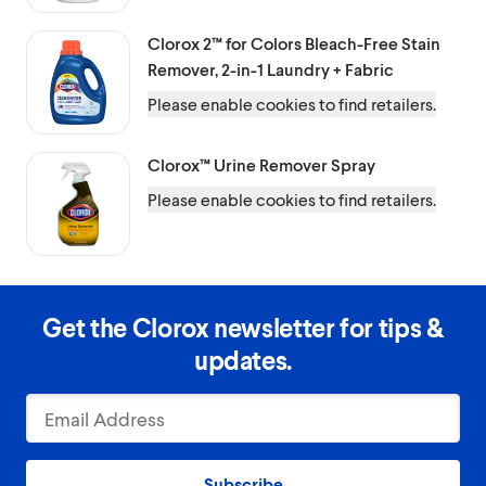
Clorox 2™ for Colors
Bleach-Free Stain
Remover, 2-in-1 Laundry + Fabric
Please enable cookies to find retailers.
Clorox™
Urine Remover Spray
Please enable cookies to find retailers.
Get the Clorox newsletter for tips &
updates.
Subscribe