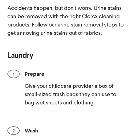
Accidents happen, but don't worry. Urine stains
can be removed with the right Clorox cleaning
products. Follow our urine stain removal steps to
get annoying urine stains out of fabrics.
Laundry
Prepare
Give your childcare provider a box of
small-sized trash bags they can use to
bag wet sheets and clothing.
Wash