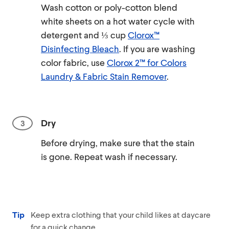
Wash cotton or poly-cotton blend
white sheets on a hot water cycle with
detergent and ⅓ cup
Clorox™
Disinfecting Bleach
. If you are washing
color fabric, use
Clorox 2™ for Colors
Laundry & Fabric Stain Remover
.
Dry
Before drying, make sure that the stain
is gone. Repeat wash if necessary.
Tip
Keep extra clothing that your child likes at daycare
for a quick change.