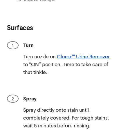
Surfaces
Turn
Turn nozzle on
Clorox™ Urine Remover
to “ON” position. Time to take care of
that tinkle.
Spray
Spray directly onto stain until
completely covered. For tough stains,
wait 5 minutes before rinsing.