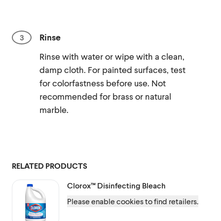
Rinse
Rinse with water or wipe with a clean,
damp cloth. For painted surfaces, test
for colorfastness before use. Not
recommended for brass or natural
marble.
RELATED PRODUCTS
Clorox™
Disinfecting Bleach
Please enable cookies to find retailers.