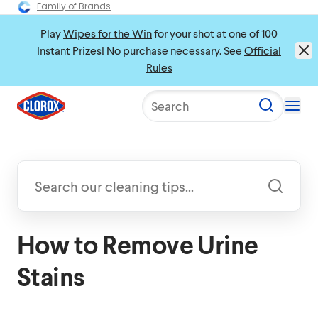
Family of Brands
Play
Wipes for the Win
for your shot at one of 100
Instant Prizes! No purchase necessary. See
Official
Rules
Search
How to Remove Urine
Stains