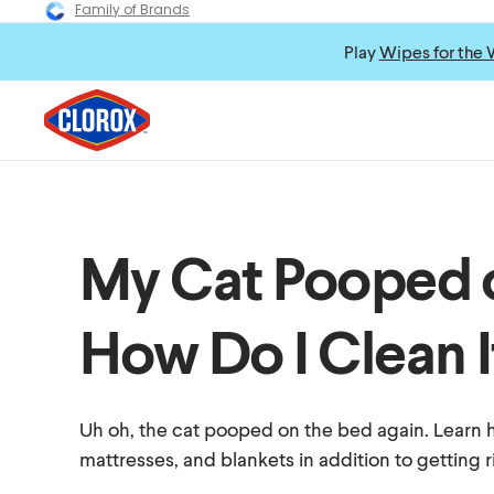
Family of Brands
Play
Wipes for the 
My Cat Pooped 
How Do I Clean I
Uh oh, the cat pooped on the bed again. Learn 
mattresses, and blankets in addition to getting r