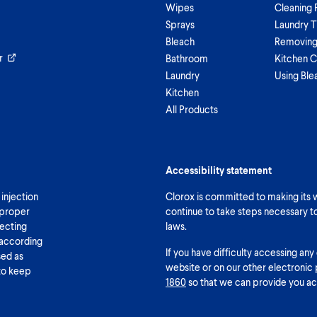
Wipes
Cleaning 
Sprays
Laundry T
Bleach
Removing 
r
Bathroom
Kitchen C
Laundry
Using Ble
Kitchen
All Products
Accessibility statement
 injection
Clorox is committed to making its we
 proper
continue to take steps necessary t
fecting
laws.
 according
If you have difficulty accessing any
sed as
website or on our other electronic 
 to keep
1860
so that we can provide you ac