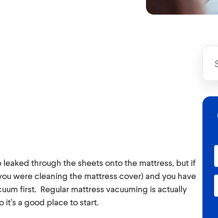
 leaked through the sheets onto the mattress, but if
 you were cleaning the mattress cover) and you have
acuum first. Regular mattress vacuuming is actually
t’s a good place to start.