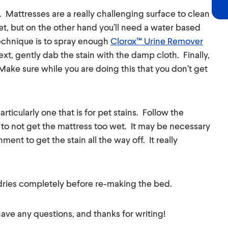
. Mattresses are a really challenging surface to clean
t, but on the other hand you’ll need a water based
technique is to spray enough
Clorox™ Urine Remover
xt, gently dab the stain with the damp cloth. Finally,
 Make sure while you are doing this that you don’t get
rticularly one that is for pet stains. Follow the
 to not get the mattress too wet. It may be necessary
ent to get the stain all the way off. It really
dries completely before re-making the bed.
 have any questions, and thanks for writing!