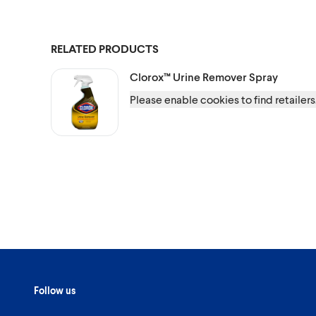
RELATED PRODUCTS
Clorox™
Urine Remover Spray
Please enable cookies to find retailers
Follow us