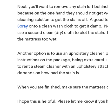
Next, you’ll want to remove any stain left behind
because on the one hand they should not get we
cleaning solution to get the stains off. A good 
Spray
onto a clean wash cloth to get it damp. Ne
use a second clean (dry) cloth to blot the stain.
the mattress too wet!
Another option is to use an upholstery cleaner, pa
instructions on the package, being extra careful
to rent a steam cleaner with an upholstery attachm
depends on how bad the stain is.
When you are finished, make sure the mattress 
I hope this is helpful. Please let me know if you