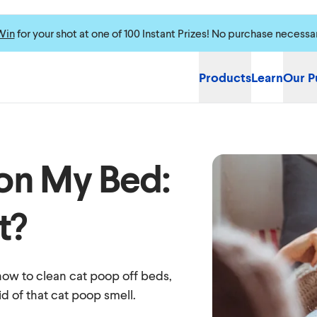
Win
for your shot at one of 100 Instant Prizes! No purchase necessa
Products
Learn
Our P
on My Bed:
t?
how to clean cat poop off beds,
id of that cat poop smell.