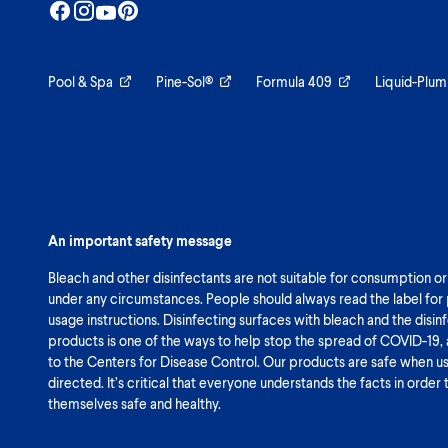
Pool & Spa
Pine-Sol®
Formula 409
Liquid-Plum
An important safety message
Bleach and other disinfectants are not suitable for consumption or
under any circumstances. People should always read the label for
usage instructions. Disinfecting surfaces with bleach and the disin
products is one of the ways to help stop the spread of COVID-19,
to the Centers for Disease Control. Our products are safe when u
directed. It’s critical that everyone understands the facts in order
themselves safe and healthy.