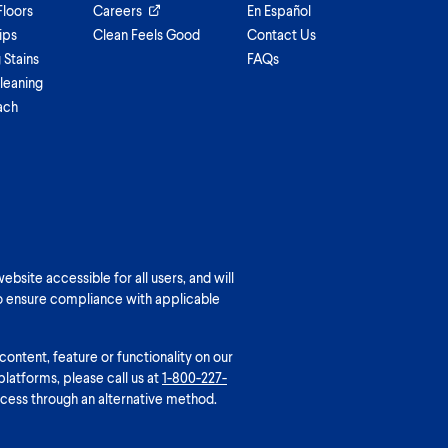
Floors
Careers
En Español
ips
Clean Feels Good
Contact Us
Stains
FAQs
leaning
ach
bsite accessible for all users, and will
o ensure compliance with applicable
 content, feature or functionality on our
platforms, please call us at
1-800-227-
cess through an alternative method.