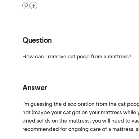
Question
How can I remove cat poop from a mattress?
Answer
I’m guessing the discoloration from the cat poop
not (maybe your cat got on your mattress while
dried solids on the mattress, you will need to v
recommended for ongoing care of a mattress, so i