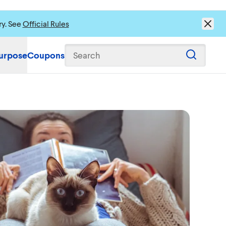
ry. See
Official Rules
urpose
Coupons
Search