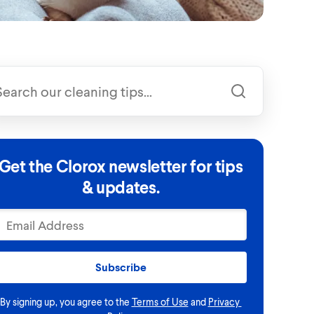
Get the Clorox newsletter for tips
& updates.
Subscribe
By signing up, you agree to the
Terms of Use
and
Privacy 