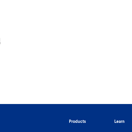
.
Products
Learn