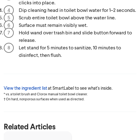
clicks into place.
Dip cleaning head in toilet bowl water for 1–2 seconds.
Scrub entire toilet bowl above the water line.
Surface must remain visibly wet.
Hold wand over trash bin and slide button forward to
release.
Let stand for 5 minutes to sanitize, 10 minutes to
disinfect, then flush.
View the ingredient list
at SmartLabel to see what's inside.
* vs. a toilet brush and Clorox manual toilet bowl cleaner.
† On hard, nonporous surfaces when used as directed.
Related Articles