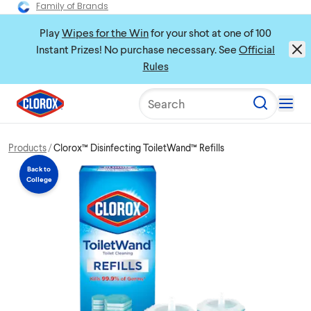
Family of Brands
Play
Wipes for the Win
for your shot at one of 100
Instant Prizes! No purchase necessary. See
Official
Rules
Search
Products
Clorox™ Disinfecting ToiletWand™ Refills
Back to
College