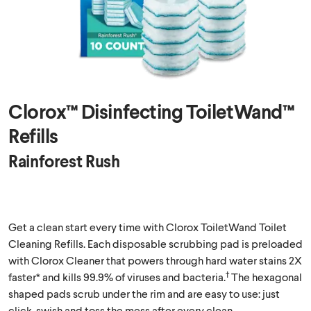
Clorox™ Disinfecting ToiletWand™
Refills
Rainforest Rush
Get a clean start every time with Clorox ToiletWand Toilet
Cleaning Refills. Each disposable scrubbing pad is preloaded
with Clorox Cleaner that powers through hard water stains 2X
†
faster* and kills 99.9% of viruses and bacteria.
The hexagonal
shaped pads scrub under the rim and are easy to use: just
click, swish and toss the mess after every clean.