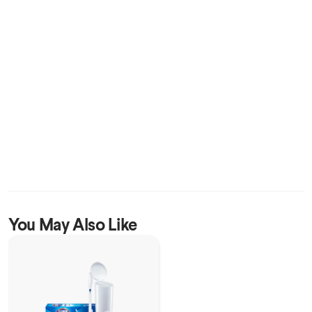
You May Also Like