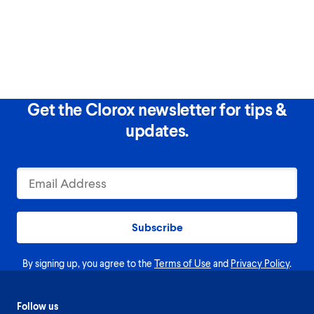
Get the Clorox newsletter for tips &
updates.
Subscribe
By signing up, you agree to the
Terms of Use
and
Privacy Policy
.
Follow us