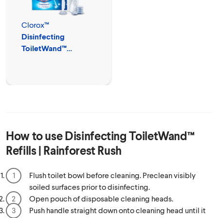
Clorox™
Disinfecting
ToiletWand™
Disposable Cleaner
How to use
Disinfecting ToiletWand™
Refills | Rainforest Rush
Flush toilet bowl before cleaning. Preclean visibly
soiled surfaces prior to disinfecting.
Open pouch of disposable cleaning heads.
Push handle straight down onto cleaning head until it