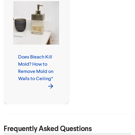
Does Bleach Kill
Mold? How to
Remove Mold on
Walls to Ceiling*
Frequently Asked Questions