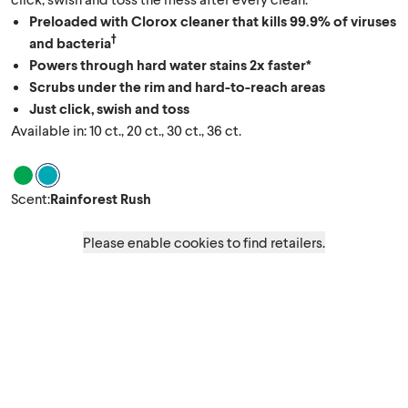
Preloaded with Clorox cleaner that kills 99.9% of viruses
†
and bacteria
Powers through hard water stains 2x faster*
Scrubs under the rim and hard-to-reach areas
Just click, swish and toss
Available in: 10 ct., 20 ct., 30 ct., 36 ct.
Scent Crisp Original
Scent Rainforest Rush
Scent
:
Rainforest Rush
Please enable cookies to find retailers.