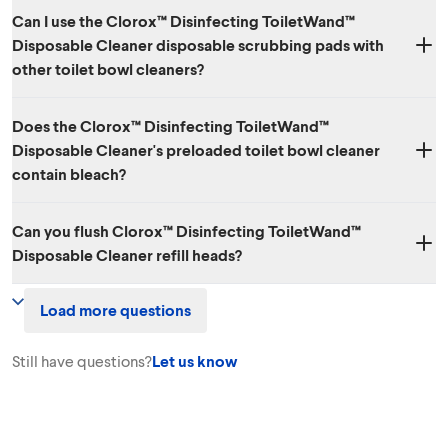
Can I use the Clorox™ Disinfecting ToiletWand™
Disposable Cleaner disposable scrubbing pads with
other toilet bowl cleaners?
Each of the disposable heads in the Clorox™ Disinfecting ToiletWand™
Does the Clorox™ Disinfecting ToiletWand™
Disposable Cleaner already has cleaner inside and should not be used
Disposable Cleaner's preloaded toilet bowl cleaner
with other toilet cleaning products.
contain bleach?
No.
Can you flush Clorox™ Disinfecting ToiletWand™
Disposable Cleaner refill heads?
No. The sponge heads are meant to be disposed of in the trash and
Load more questions
are not flushable.
Still have questions?
Let us know