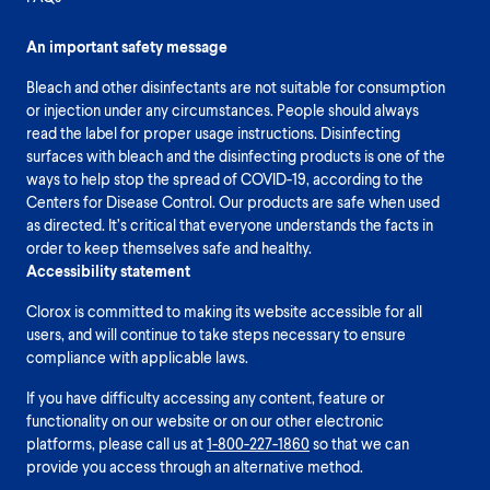
An important safety message
Bleach and other disinfectants are not suitable for consumption
or injection under any circumstances. People should always
read the label for proper usage instructions. Disinfecting
surfaces with bleach and the disinfecting products is one of the
ways to help stop the spread of COVID-19, according to the
Centers for Disease Control. Our products are safe when used
as directed. It’s critical that everyone understands the facts in
order to keep themselves safe and healthy.
Accessibility statement
Clorox is committed to making its website accessible for all
users, and will continue to take steps necessary to ensure
compliance with applicable laws.
If you have difficulty accessing any content, feature or
functionality on our website or on our other electronic
platforms, please call us at
1-800-227-1860
so that we can
provide you access through an alternative method.