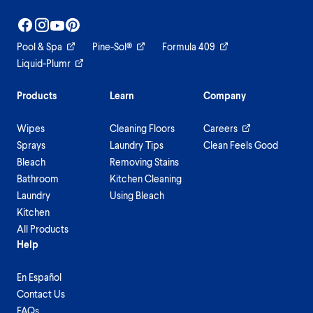
Pool & Spa
Pine-Sol®
Formula 409
Liquid-Plumr
Products
Learn
Company
Wipes
Cleaning Floors
Careers
Sprays
Laundry Tips
Clean Feels Good
Bleach
Removing Stains
Bathroom
Kitchen Cleaning
Laundry
Using Bleach
Kitchen
All Products
Help
En Español
Contact Us
FAQs