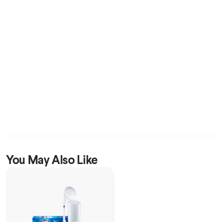
You May Also Like