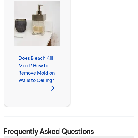
Does Bleach Kill
Mold? How to
Remove Mold on
Walls to Ceiling*
Frequently Asked Questions