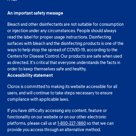
An important safety message
Bleach and other disinfectants are not suitable for consumption
or injection under any circumstances. People should always
read the label for proper usage instructions. Disinfecting
surfaces with bleach and the disinfecting products is one of the
ways to help stop the spread of COVID-19, according to the
Centers for Disease Control. Our products are safe when used
as directed. It’s critical that everyone understands the facts in
order to keep themselves safe and healthy.
Accessibility statement
Clorox is committed to making its website accessible for all
users, and will continue to take steps necessary to ensure
compliance with applicable laws.
If you have difficulty accessing any content, feature or
functionality on our website or on our other electronic
platforms, please call us at
1-800-227-1860
so that we can
provide you access through an alternative method.