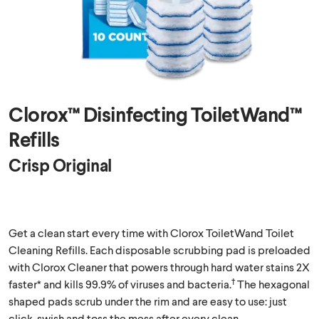
Clorox™ Disinfecting ToiletWand™
Refills
Crisp Original
Get a clean start every time with Clorox ToiletWand Toilet
Cleaning Refills. Each disposable scrubbing pad is preloaded
with Clorox Cleaner that powers through hard water stains 2X
†
faster* and kills 99.9% of viruses and bacteria.
The hexagonal
shaped pads scrub under the rim and are easy to use: just
click, swish and toss the mess after every clean.