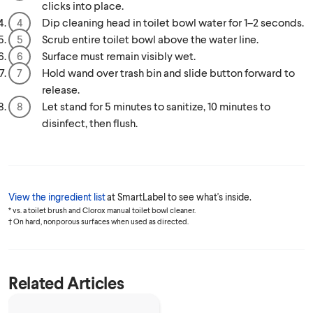
clicks into place.
Dip cleaning head in toilet bowl water for 1–2 seconds.
Scrub entire toilet bowl above the water line.
Surface must remain visibly wet.
Hold wand over trash bin and slide button forward to
release.
Let stand for 5 minutes to sanitize, 10 minutes to
disinfect, then flush.
View the ingredient list
at SmartLabel to see what's inside.
* vs. a toilet brush and Clorox manual toilet bowl cleaner.
† On hard, nonporous surfaces when used as directed.
Related Articles