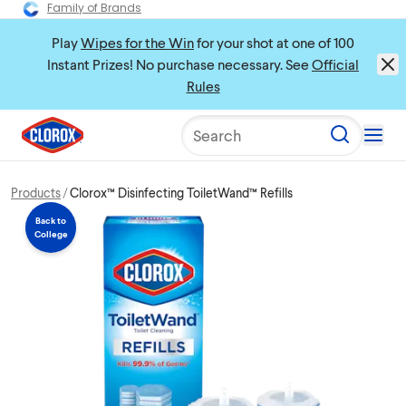
Family of Brands
Play
Wipes for the Win
for your shot at one of 100
Instant Prizes! No purchase necessary. See
Official
Rules
Search
Products
Clorox™ Disinfecting ToiletWand™ Refills
Back to
College