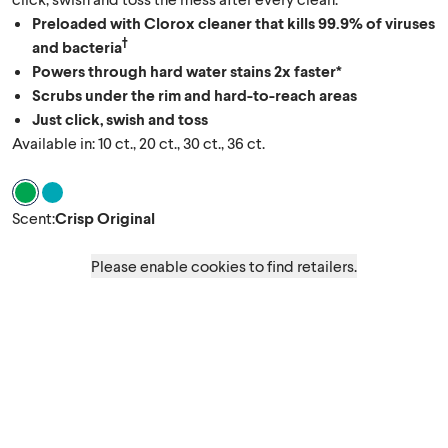
Preloaded with Clorox cleaner that kills 99.9% of viruses
†
and bacteria
Powers through hard water stains 2x faster*
Scrubs under the rim and hard-to-reach areas
Just click, swish and toss
Available in: 10 ct., 20 ct., 30 ct., 36 ct.
Scent Crisp Original
Scent Rainforest Rush
Scent
:
Crisp Original
Please enable cookies to find retailers.