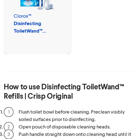
Clorox™
Disinfecting
ToiletWand™
Disposable Cleaner
How to use
Disinfecting ToiletWand™
Refills | Crisp Original
Flush toilet bowl before cleaning. Preclean visibly
soiled surfaces prior to disinfecting.
Open pouch of disposable cleaning heads.
Push handle straight down onto cleaning head until it