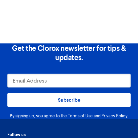
Get the Clorox newsletter for tips &
updates.
Subscribe
By signing up, you agree to the
Terms of Use
and
Privacy Policy
.
Follow us