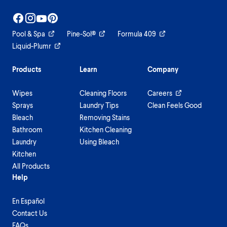
Pool & Spa
Pine-Sol®
Formula 409
Liquid-Plumr
Products
Learn
Company
Wipes
Cleaning Floors
Careers
Sprays
Laundry Tips
Clean Feels Good
Bleach
Removing Stains
Bathroom
Kitchen Cleaning
Laundry
Using Bleach
Kitchen
All Products
Help
En Español
Contact Us
FAQs