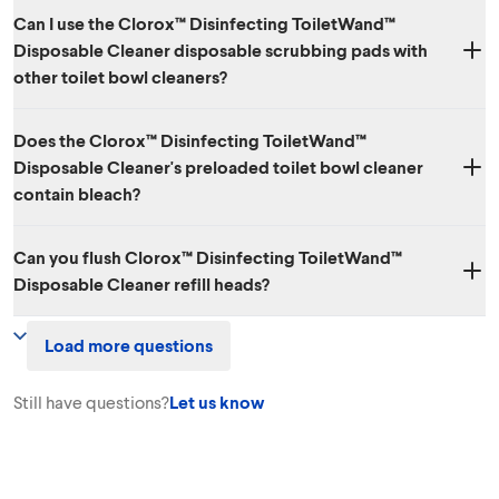
Can I use the Clorox™ Disinfecting ToiletWand™
Disposable Cleaner disposable scrubbing pads with
other toilet bowl cleaners?
Each of the disposable heads in the Clorox™ Disinfecting ToiletWand™
Does the Clorox™ Disinfecting ToiletWand™
Disposable Cleaner already has cleaner inside and should not be used
Disposable Cleaner's preloaded toilet bowl cleaner
with other toilet cleaning products.
contain bleach?
No.
Can you flush Clorox™ Disinfecting ToiletWand™
Disposable Cleaner refill heads?
No. The sponge heads are meant to be disposed of in the trash and
Load more questions
are not flushable.
Still have questions?
Let us know