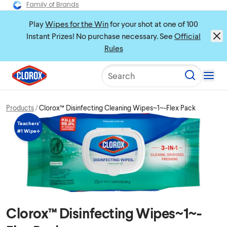
Family of Brands
Play
Wipes for the Win
for your shot at one of 100
Instant Prizes! No purchase necessary. See
Official
Rules
Search
Products
Clorox™ Disinfecting Cleaning Wipes~1~-Flex Pack
Teachers’
#1 Wipe⟡
Clorox™ Disinfecting Wipes~1~-