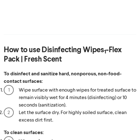
How to use
Disinfecting Wipes
-Flex
1
Pack | Fresh Scent
To disinfect and sanitize hard, nonporous, non-food-
contact surfaces:
Wipe surface with enough wipes for treated surface to
remain visibly wet for 4 minutes (disinfecting) or 10
seconds (sanitization).
Let the surface dry. For highly soiled surface, clean
excess dirt first.
To clean surfaces: