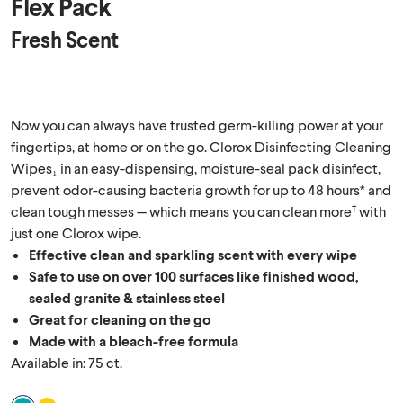
Flex Pack
Fresh Scent
Now you can always have trusted germ-killing power at your
fingertips, at home or on the go. Clorox Disinfecting Cleaning
Wipes₁ in an easy-dispensing, moisture-seal pack disinfect,
prevent odor-causing bacteria growth for up to 48 hours* and
†
clean tough messes — which means you can clean more
with
just one Clorox wipe.
Effective clean and sparkling scent with every wipe
Safe to use on over 100 surfaces like finished wood,
sealed granite & stainless steel
Great for cleaning on the go
Made with a bleach-free formula
Available in: 75 ct.