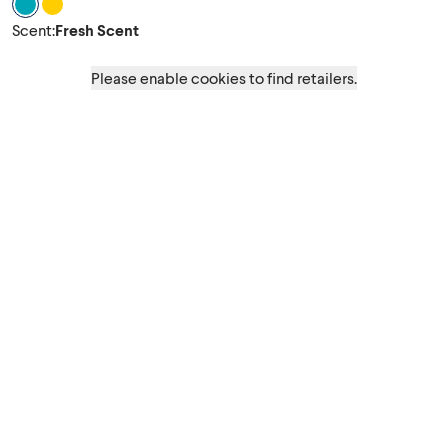
Scent Fresh Scent
Scent Crisp Lemon
Scent
:
Fresh Scent
Please enable cookies to find retailers.