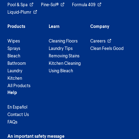
Pool & Spa
Pine-Sol®
Formula 409
Liquid-Plumr
Products
Learn
Company
Wipes
Cleaning Floors
Careers
Sprays
Laundry Tips
Clean Feels Good
Bleach
Removing Stains
Bathroom
Kitchen Cleaning
Laundry
Using Bleach
Kitchen
All Products
Help
En Español
Contact Us
FAQs
An important safety message