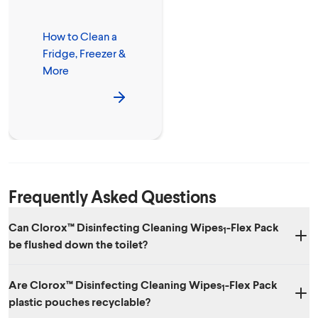
How to Clean a
Fridge, Freezer &
More
Frequently Asked Questions
Can Clorox™ Disinfecting Cleaning Wipes
-Flex Pack
1
be flushed down the toilet?
No. Dispose of wipes in the trash after use. We don't recommend
Are Clorox™ Disinfecting Cleaning Wipes
-Flex Pack
putting them in your septic system.
1
plastic pouches recyclable?