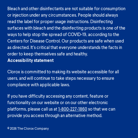
Bleach and other disinfectants are not suitable for consumption
or injection under any circumstances. People should always
read the label for proper usage instructions. Disinfecting
surfaces with bleach and the disinfecting products is one of the
ways to help stop the spread of COVID-19, according to the
Centers for Disease Control. Our products are safe when used
as directed. It’s critical that everyone understands the facts in
order to keep themselves safe and healthy.
Accessibility statement
Clorox is committed to making its website accessible for all
users, and will continue to take steps necessary to ensure
compliance with applicable laws.
If you have difficulty accessing any content, feature or
functionality on our website or on our other electronic
platforms, please call us at
1-800-227-1860
so that we can
provide you access through an alternative method.
© 2026 The Clorox Company