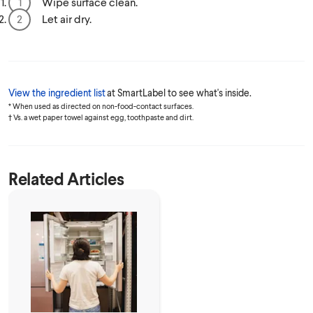
Wipe surface clean.
Let air dry.
View the ingredient list
at SmartLabel to see what's inside.
* When used as directed on non-food-contact surfaces.
† Vs. a wet paper towel against egg, toothpaste and dirt.
Related Articles