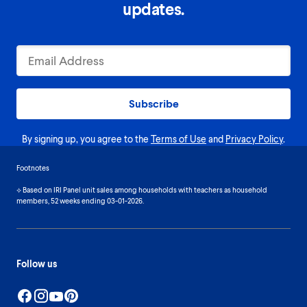
updates.
Subscribe
By signing up, you agree to the
Terms of Use
and
Privacy Policy
.
Footnotes
⟡ Based on IRI Panel unit sales among households with teachers as household
members, 52 weeks ending 03-01-2026.
Follow us