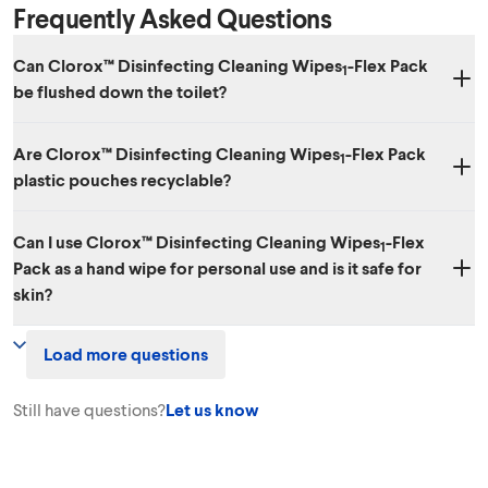
Frequently Asked Questions
Can Clorox™ Disinfecting Cleaning Wipes
-Flex Pack
1
be flushed down the toilet?
No. Dispose of wipes in the trash after use. We don't recommend
Are Clorox™ Disinfecting Cleaning Wipes
-Flex Pack
putting them in your septic system.
1
plastic pouches recyclable?
The plastic pouch is not recyclable.
Can I use Clorox™ Disinfecting Cleaning Wipes
-Flex
1
Pack as a hand wipe for personal use and is it safe for
skin?
No. Clorox™ Disinfecting Cleaning Wipes
-Flex Pack should not be
1
Load more questions
used for personal cleansing. Do not use them as baby wipes.
Still have questions?
Let us know