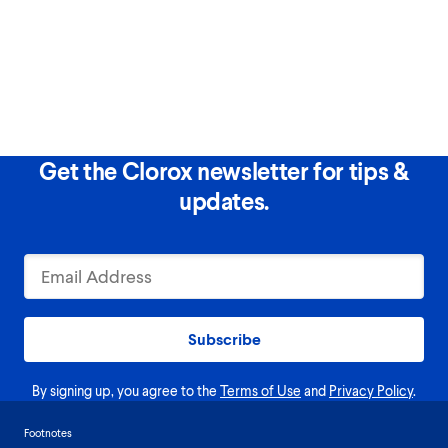
Get the Clorox newsletter for tips &
updates.
Subscribe
By signing up, you agree to the
Terms of Use
and
Privacy Policy
.
Footnotes