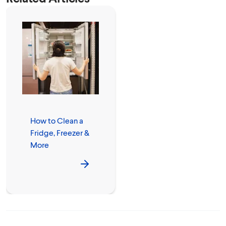
How to Clean a
Fridge, Freezer &
More