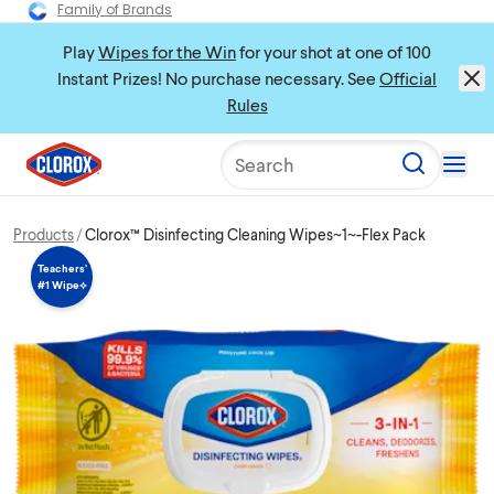
Family of Brands
Play
Wipes for the Win
for your shot at one of 100
Instant Prizes! No purchase necessary. See
Official
Rules
Search
Products
Clorox™ Disinfecting Cleaning Wipes~1~-Flex Pack
Teachers’
#1 Wipe⟡