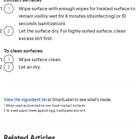
Wipe surface with enough wipes for treated surface to
remain visibly wet for 4 minutes (disinfecting) or 10
seconds (sanitization).
Let the surface dry. For highly soiled surface, clean
excess dirt first.
To clean surfaces:
Wipe surface clean.
Let air dry.
View the ingredient list
at SmartLabel to see what's inside.
* When used as directed on non-food-contact surfaces.
† Vs. a wet paper towel against egg, toothpaste and dirt.
Related Articles