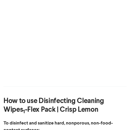
How to use
Disinfecting Cleaning
Wipes
-Flex Pack | Crisp Lemon
1
To disinfect and sanitize hard, nonporous, non-food-
contact surfaces: