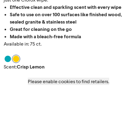
Effective clean and sparkling scent with every wipe
Safe to use on over 100 surfaces like finished wood,
sealed granite & stainless steel
Great for cleaning on the go
Made with a bleach-free formula
Available in: 75 ct.
Scent Fresh Scent
Scent Crisp Lemon
Scent
:
Crisp Lemon
Please enable cookies to find retailers.