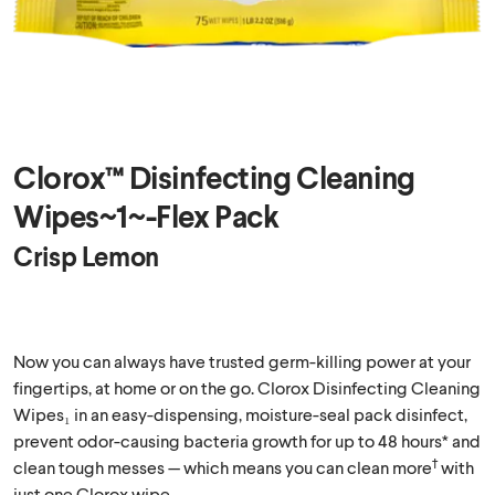
Clorox™ Disinfecting Cleaning
Wipes~1~-Flex Pack
Crisp Lemon
Now you can always have trusted germ-killing power at your
fingertips, at home or on the go. Clorox Disinfecting Cleaning
Wipes₁ in an easy-dispensing, moisture-seal pack disinfect,
prevent odor-causing bacteria growth for up to 48 hours* and
†
clean tough messes — which means you can clean more
with
just one Clorox wipe.