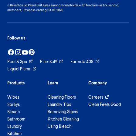
⟡ Based on IRI Panel unit sales among households with teachers as household
members, 52 weeks ending 03-01-2026.
Follow us
Pool & Spa
Pine-Sol®
Formula 409
Liquid-Plumr
Products
Learn
Company
Wipes
Cleaning Floors
Careers
Sprays
Laundry Tips
Clean Feels Good
Bleach
Removing Stains
Bathroom
Kitchen Cleaning
Laundry
Using Bleach
Kitchen