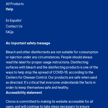
All Products
Help
En Español
Contact Us
FAQs
An important safety message
Bleach and other disinfectants are not suitable for consumption
or injection under any circumstances. People should always
read the label for proper usage instructions. Disinfecting
surfaces with bleach and the disinfecting products is one of the
ways to help stop the spread of COVID-19, according to the
Centers for Disease Control. Our products are safe when used
as directed. It’s critical that everyone understands the facts in
order to keep themselves safe and healthy.
Accessibility statement
Clorox is committed to making its website accessible for all
users, and will continue to take steps necessary to ensure